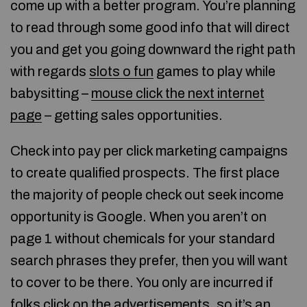
come up with a better program. You’re planning
to read through some good info that will direct
you and get you going downward the right path
with regards
slots o fun
games to play while
babysitting –
mouse click the next internet
page
– getting sales opportunities.
Check into pay per click marketing campaigns
to create qualified prospects. The first place
the majority of people check out seek income
opportunity is Google. When you aren’t on
page 1 without chemicals for your standard
search phrases they prefer, then you will want
to cover to be there. You only are incurred if
folks click on the advertisements, so it’s an