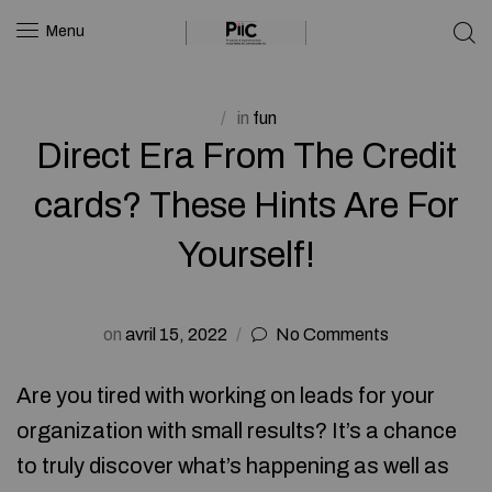
Menu
in
fun
Direct Era From The Credit
cards? These Hints Are For
Yourself!
on
avril 15, 2022
No Comments
Are you tired with working on leads for your
organization with small results? It’s a chance
to truly discover what’s happening as well as