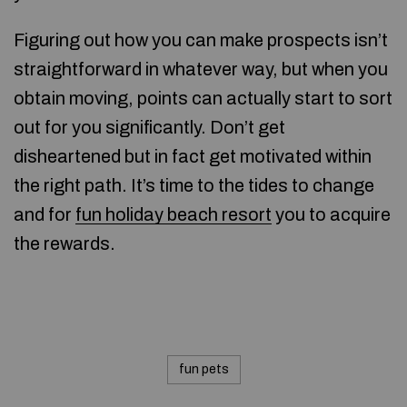
Figuring out how you can make prospects isn’t
straightforward in whatever way, but when you
obtain moving, points can actually start to sort
out for you significantly. Don’t get
disheartened but in fact get motivated within
the right path. It’s time to the tides to change
and for
fun holiday beach resort
you to acquire
the rewards.
fun pets