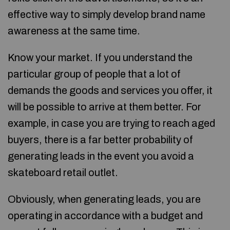
effective way to simply develop brand name
awareness at the same time.
Know your market. If you understand the
particular group of people that a lot of
demands the goods and services you offer, it
will be possible to arrive at them better. For
example, in case you are trying to reach aged
buyers, there is a far better probability of
generating leads in the event you avoid a
skateboard retail outlet.
Obviously, when generating leads, you are
operating in accordance with a budget and