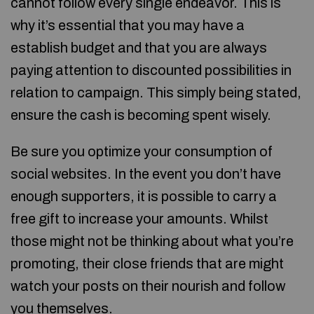
cannot follow every single endeavor. This is
why it’s essential that you may have a
establish budget and that you are always
paying attention to discounted possibilities in
relation to campaign. This simply being stated,
ensure the cash is becoming spent wisely.
Be sure you optimize your consumption of
social websites. In the event you don’t have
enough supporters, it is possible to carry a
free gift to increase your amounts. Whilst
those might not be thinking about what you’re
promoting, their close friends that are might
watch your posts on their nourish and follow
you themselves.