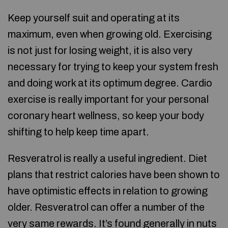
Keep yourself suit and operating at its
maximum, even when growing old. Exercising
is not just for losing weight, it is also very
necessary for trying to keep your system fresh
and doing work at its optimum degree. Cardio
exercise is really important for your personal
coronary heart wellness, so keep your body
shifting to help keep time apart.
Resveratrol is really a useful ingredient. Diet
plans that restrict calories have been shown to
have optimistic effects in relation to growing
older. Resveratrol can offer a number of the
very same rewards. It’s found generally in nuts