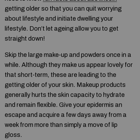
getting older so that you can quit worrying
about lifestyle and initiate dwelling your
lifestyle. Don’t let ageing allow you to get
straight down!
Skip the large make-up and powders once in a
while. Although they make us appear lovely for
that short-term, these are leading to the
getting older of your skin. Makeup products
generally hurts the skin capacity to hydrate
and remain flexible. Give your epidermis an
escape and acquire a few days away from a
week from more than simply a move of lip
gloss.