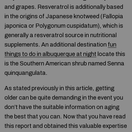
and grapes. Resveratrol is additionally based
in the origins of Japanese knotweed (Fallopia
japonica or Polygonum cuspidatum), which is
generally a resveratrol source in nutritional
supplements. An additional destination
fun
things to do in albuquerque at night
locate this
is the Southern American shrub named Senna
quinquangulata.
As stated previously in this article, getting
older can be quite demanding in the event you
don’t have the suitable information on aging
the best that you can. Now that you have read
this report and obtained this valuable expertise