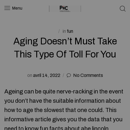
Menu
in
fun
Aging Doesn’t Must Take
This Type Of Toll For You
on
avril 14, 2022
No Comments
Ageing can be quite nerve-racking in the event
you don’t have the suitable information about
how to age the slowest that one could. This
informative article gives you the data that you
need to know
fun facts about abe lincoln