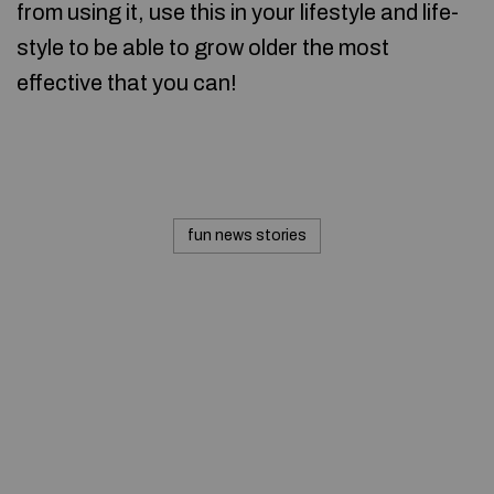
from using it, use this in your lifestyle and life-
style to be able to grow older the most
effective that you can!
fun news stories