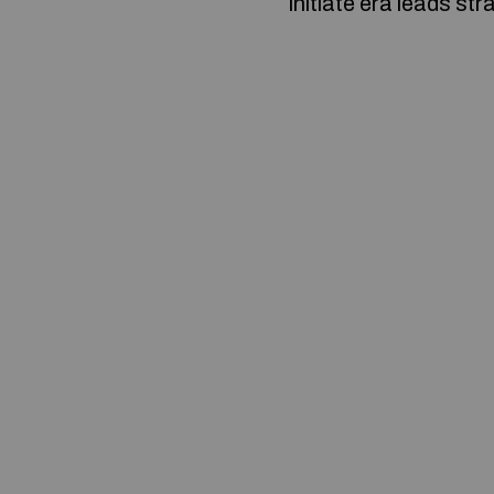
initiate era leads str