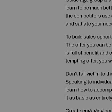
learn to be much bett
the competitors use ef
and satiate your nee
To build sales opport
The offer you can be 
is full of benefit an
tempting offer, you w
Don’t fall victim to 
Speaking to individua
learn how to accompli
it as basic as entire
Create engaging cont