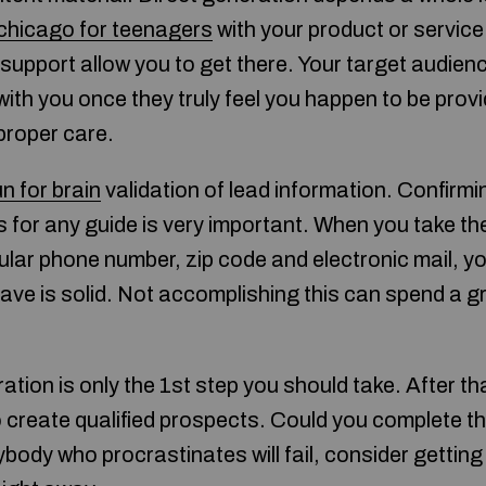
 chicago for teenagers
with your product or service.
o support allow you to get there. Your target audien
 with you once they truly feel you happen to be prov
proper care.
un for brain
validation of lead information. Confirm
 for any guide is very important. When you take th
ular phone number, zip code and electronic mail, y
ave is solid. Not accomplishing this can spend a gr
ation is only the 1st step you should take. After tha
o create qualified prospects. Could you complete th
ybody who procrastinates will fail, consider getting 