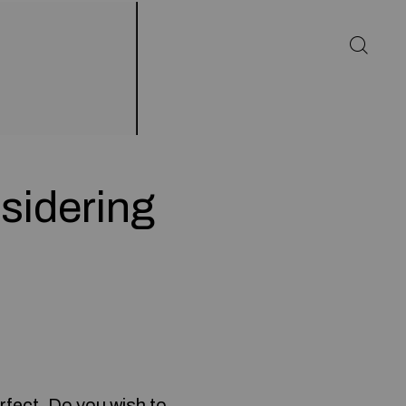
sidering
rfect. Do you wish to