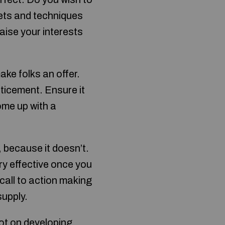
rets and techniques
raise your interests
ke folks an offer.
nticement. Ensure it
ome up with a
, because it doesn’t.
ry effective once you
call to action making
supply.
ot on developing