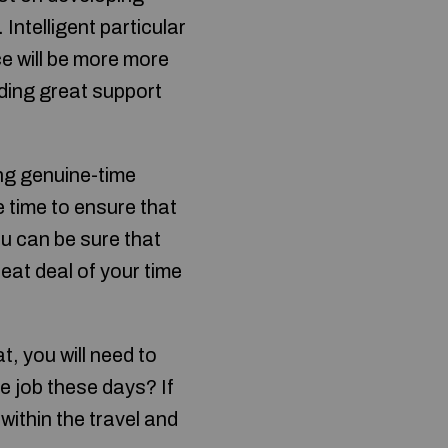
 Intelligent particular
ce will be more more
iding great support
ing genuine-time
e time to ensure that
ou can be sure that
eat deal of your time
t, you will need to
e job these days? If
within the travel and