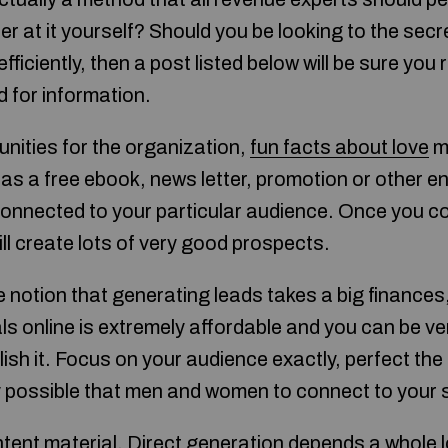
er at it yourself? Should you be looking to the sec
ficiently, then a post listed below will be sure you 
d for information.
unities for the organization,
fun facts about love
ma
as a free ebook, news letter, promotion or other e
d connected to your particular audience. Once you c
ill create lots of very good prospects.
the notion that generating leads takes a big finances
ls online is extremely affordable and you can be ve
sh it. Focus on your audience exactly, perfect the 
ly possible that men and women to connect to your 
ent material. Direct generation depends a whole l