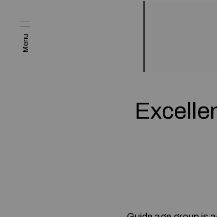
Menu
Excelle
Guide age group is a