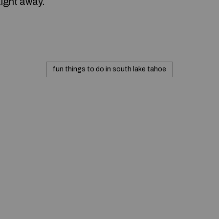
aight away.
fun things to do in south lake tahoe