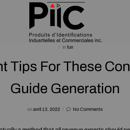
in
fun
nt Tips For These Con
Guide Generation
on
avril 13, 2022
No Comments
ctually a method that all revenue experts should pe