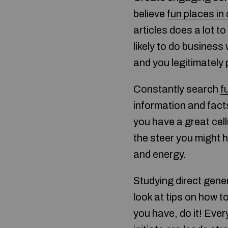
believe
fun places in
articles does a lot t
likely to do business
and you legitimately 
Constantly search
f
information and facts
you have a great cell
the steer you might h
and energy.
Studying direct gener
look at tips on how t
you have, do it! Ever