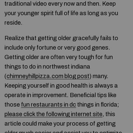
traditional video every now and then. Keep
your younger spirit full of life as long as you
reside.
Realize that getting older gracefully fails to
include only fortune or very good genes.
Getting older are often very tough for fun
things to do in northwest indiana
(
chimneyhillpizza.com blog post
) many.
Keeping yourself in good health is always a
operate in improvement. Beneficial tips like
those
fun restaurants in dc
things in florida;
please click the following internet site
, this
article could make your process of getting