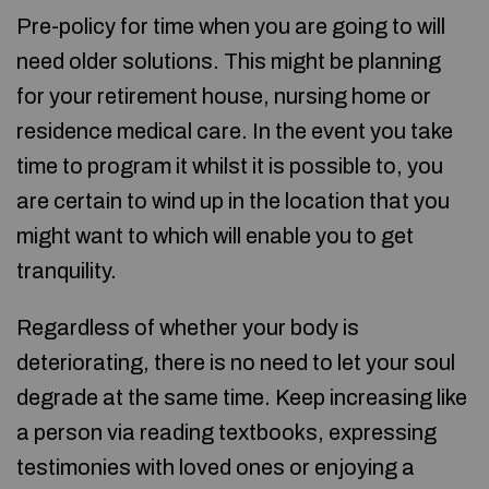
Pre-policy for time when you are going to will
need older solutions. This might be planning
for your retirement house, nursing home or
residence medical care. In the event you take
time to program it whilst it is possible to, you
are certain to wind up in the location that you
might want to which will enable you to get
tranquility.
Regardless of whether your body is
deteriorating, there is no need to let your soul
degrade at the same time. Keep increasing like
a person via reading textbooks, expressing
testimonies with loved ones or enjoying a