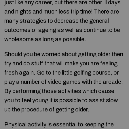
just like any career, but there are other ill days
and nights and much less trip time! There are
many strategies to decrease the general
outcomes of ageing as well as continue to be
wholesome as long as possible.
Should you be worried about getting older then
try and do stuff that will make you are feeling
fresh again. Go to the little golfing course, or
play a number of video games with the arcade.
By performing those activities which cause
you to feel young it is possible to assist slow
up the procedure of getting older.
Physical activity is essential to keeping the