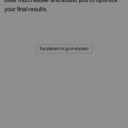
older much easier and assist you to optimize
your final results.
fun places to go in el paso