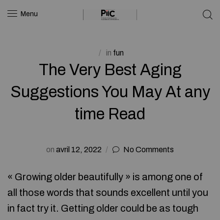
Menu
in
fun
The Very Best Aging
Suggestions You May At any
time Read
on
avril 12, 2022
No Comments
« Growing older beautifully » is among one of
all those words that sounds excellent until you
in fact try it. Getting older could be as tough