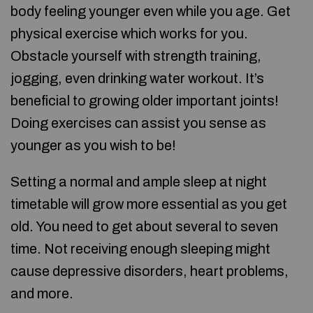
body feeling younger even while you age. Get
physical exercise which works for you.
Obstacle yourself with strength training,
jogging, even drinking water workout. It’s
beneficial to growing older important joints!
Doing exercises can assist you sense as
younger as you wish to be!
Setting a normal and ample sleep at night
timetable will grow more essential as you get
old. You need to get about several to seven
time. Not receiving enough sleeping might
cause depressive disorders, heart problems,
and more.