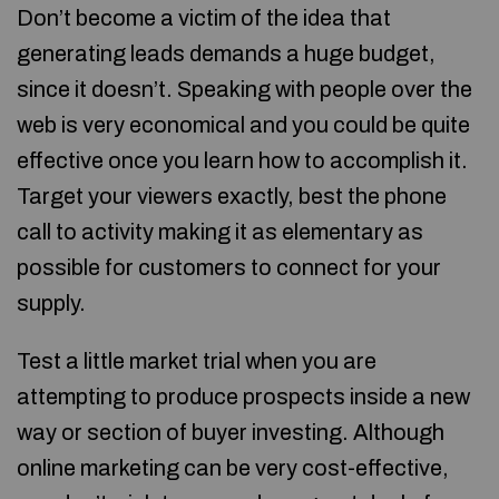
Don’t become a victim of the idea that
generating leads demands a huge budget,
since it doesn’t. Speaking with people over the
web is very economical and you could be quite
effective once you learn how to accomplish it.
Target your viewers exactly, best the phone
call to activity making it as elementary as
possible for customers to connect for your
supply.
Test a little market trial when you are
attempting to produce prospects inside a new
way or section of buyer investing. Although
online marketing can be very cost-effective,