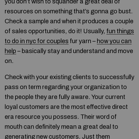
you don’t wish to squander a great deal of
resources on something that’s gonna go bust.
Check a sample and when it produces a couple
of sales opportunities, do it! Usually,
fun things
to do in nyc for couples
fur yarn –
how you can
help
– basically stay and understand and move
on.
Check with your existing clients to successfully
pass on term regarding your organization to
the people they are fully aware. Your current
loyal customers are the most effective direct
era resource you possess. Their word of
mouth can definitely mean a great deal to
generating new customers. Just them