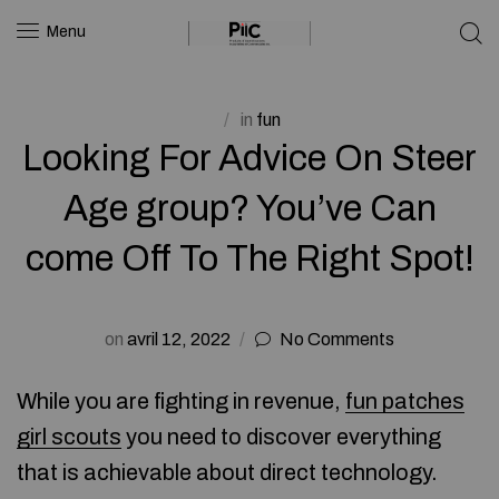
Menu
in
fun
Looking For Advice On Steer
Age group? You’ve Can
come Off To The Right Spot!
on
avril 12, 2022
No Comments
While you are fighting in revenue,
fun patches
girl scouts
you need to discover everything
that is achievable about direct technology.