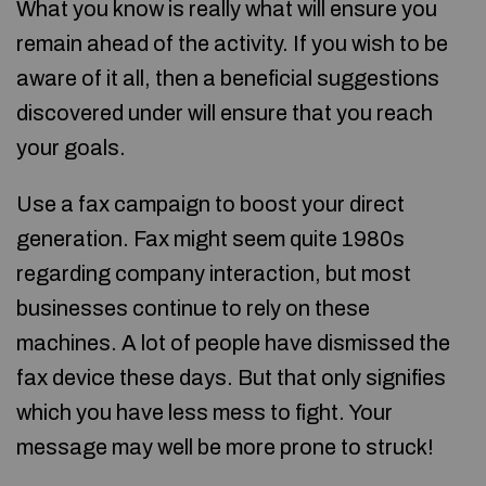
What you know is really what will ensure you
remain ahead of the activity. If you wish to be
aware of it all, then a beneficial suggestions
discovered under will ensure that you reach
your goals.
Use a fax campaign to boost your direct
generation. Fax might seem quite 1980s
regarding company interaction, but most
businesses continue to rely on these
machines. A lot of people have dismissed the
fax device these days. But that only signifies
which you have less mess to fight. Your
message may well be more prone to struck!