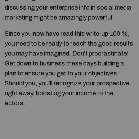
discussing your enterprise info in social media
marketing might be amazingly powerful.
Since you now have read this write-up 100 %,
you need to be ready to reach the good results
you may have imagined. Don’t procrastinate!
Get down to business these days building a
plan to ensure you get to your objectives.
Should you, you’ll recognize your prospective
right away, boosting your income to the
actors.