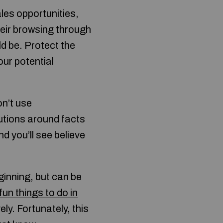
les opportunities,
heir browsing through
d be. Protect the
our potential
on’t use
utions around facts
d you’ll see believe
ginning, but can be
fun things to do in
ly. Fortunately, this