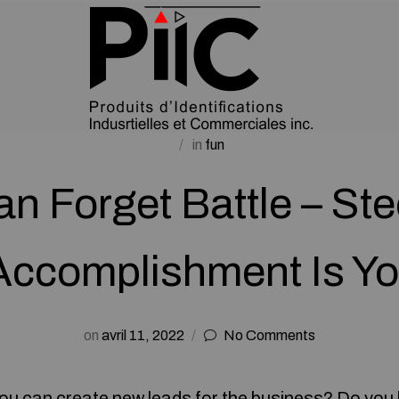
in
fun
n Forget Battle – St
Accomplishment Is Yo
on
avril 11, 2022
No Comments
ou can create new leads for the business? Do you