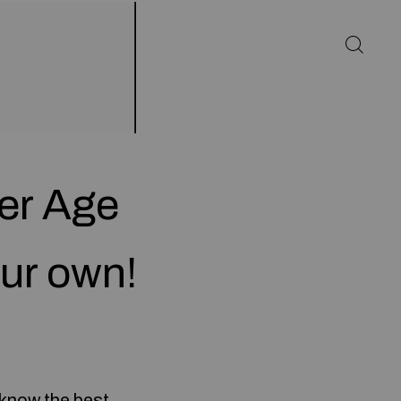
eer Age
ur own!
 know the best