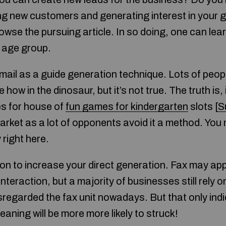
ng new customers and generating interest in your
rowse the pursuing article. In so doing, one can lea
t age group.
ail as a guide generation technique. Lots of peo
how in the dinosaur, but it’s not true. The truth is, 
s for house of
fun games for kindergarten
slots [
S
arket as a lot of opponents avoid it a method. You 
right here.
ion to increase your direct generation. Fax may ap
nteraction, but a majority of businesses still rely
regarded the fax unit nowadays. But that only ind
eaning will be more more likely to struck!