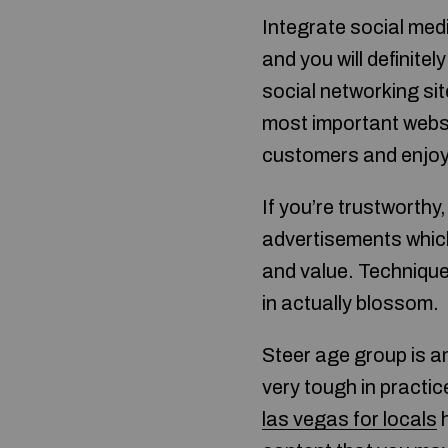
Integrate social medi
and you will definit
social networking si
most important websit
customers and enjoy 
If you’re trustworthy,
advertisements which
and value. Technique 
in actually blossom.
Steer age group is a
very tough in practi
las vegas for locals
h