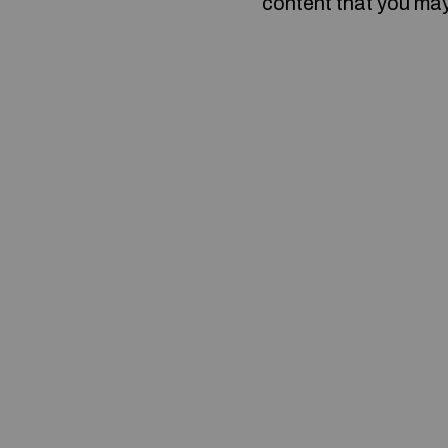
content that you may