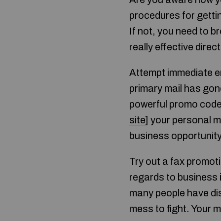
procedures for getti
If not, you need to b
really effective direc
Attempt immediate em
primary mail has gone 
powerful promo code
site
] your personal m
business opportunity 
Try out a fax promot
regards to business i
many people have dis
mess to fight. Your m