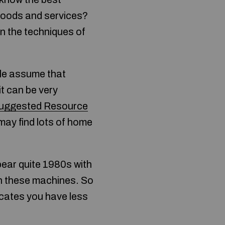
 goods and services?
rn the techniques of
ple assume that
it can be very
uggested Resource
may find lots of home
pear quite 1980s with
 on these machines. So
icates you have less