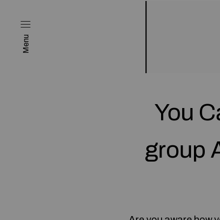
Menu
You Ca
group 
Are you aware how y