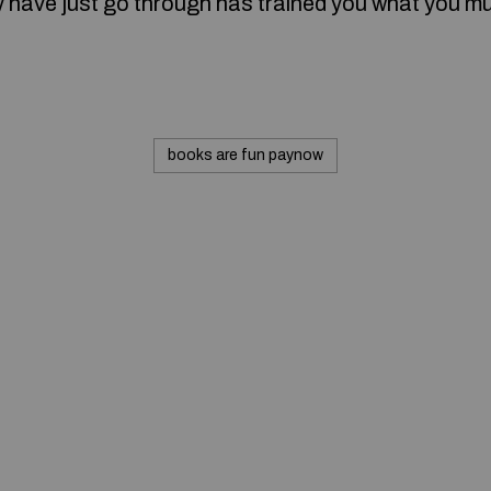
 have just go through has trained you what you m
books are fun paynow