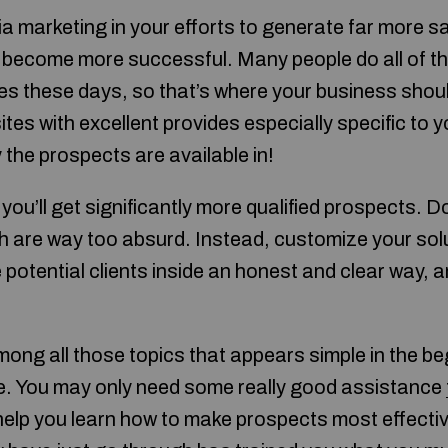
a marketing in your efforts to generate far more sa
ely become more successful. Many people do all of t
tes these days, so that’s where your business shoul
es with excellent provides especially specific to y
the prospects are available in!
 you’ll get significantly more qualified prospects. D
 are way too absurd. Instead, customize your sol
potential clients inside an honest and clear way, an
mong all those topics that appears simple in the be
ce. You may only need some really good assistance
elp you learn how to make prospects most effective