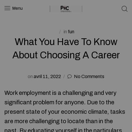
Menu
in
fun
What You Have To Know
About Choosing A Career
on
avril 11, 2022
No Comments
Work employment is a challenging and very
significant problem for anyone. Due to the
present state of your economic climate, tasks
are more challenging to locate than in the
past. By educating yourself in the particulars