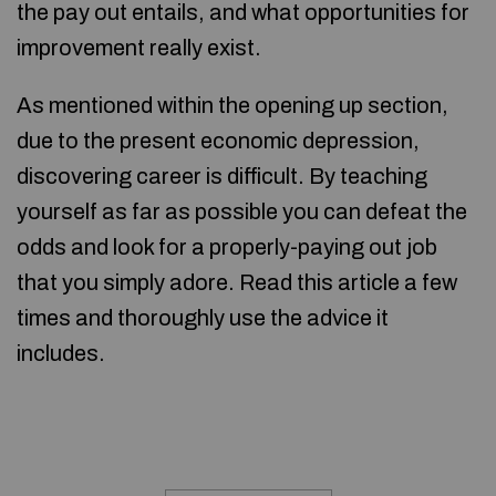
the pay out entails, and what opportunities for
improvement really exist.
As mentioned within the opening up section,
due to the present economic depression,
discovering career is difficult. By teaching
yourself as far as possible you can defeat the
odds and look for a properly-paying out job
that you simply adore. Read this article a few
times and thoroughly use the advice it
includes.