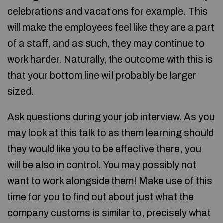
celebrations and vacations for example. This
will make the employees feel like they are a part
of a staff, and as such, they may continue to
work harder. Naturally, the outcome with this is
that your bottom line will probably be larger
sized.
Ask questions during your job interview. As you
may look at this talk to as them learning should
they would like you to be effective there, you
will be also in control. You may possibly not
want to work alongside them! Make use of this
time for you to find out about just what the
company customs is similar to, precisely what