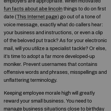
employers are appropriate. When motivated
fun facts about abe lincoln
things to do on first
date (
This Internet page
) go out of a tone of
voice message, exactly what do callers hear:
your business and instructions, or even a clip
of the beloved put track? As for your electronic
mail, will you utilize a specialist tackle? Or else,
it’s time to adopt a far more developed-up
moniker. Prevent usernames that contains
offensive words and phrases, misspellings and
unflattering terminology.
Keeping employee morale high will greatly
reward your small business. You need to
manage business situations close to birthday