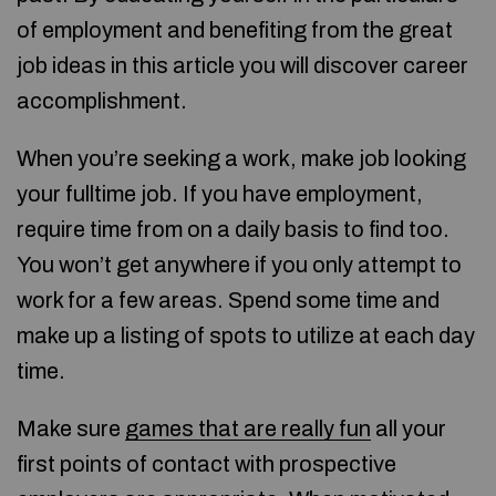
of employment and benefiting from the great
job ideas in this article you will discover career
accomplishment.
When you’re seeking a work, make job looking
your fulltime job. If you have employment,
require time from on a daily basis to find too.
You won’t get anywhere if you only attempt to
work for a few areas. Spend some time and
make up a listing of spots to utilize at each day
time.
Make sure
games that are really fun
all your
first points of contact with prospective