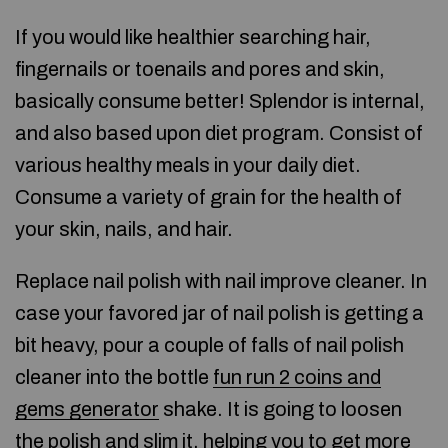
If you would like healthier searching hair,
fingernails or toenails and pores and skin,
basically consume better! Splendor is internal,
and also based upon diet program. Consist of
various healthy meals in your daily diet.
Consume a variety of grain for the health of
your skin, nails, and hair.
Replace nail polish with nail improve cleaner. In
case your favored jar of nail polish is getting a
bit heavy, pour a couple of falls of nail polish
cleaner into the bottle
fun run 2 coins and
gems generator
shake. It is going to loosen
the polish and slim it, helping you to get more