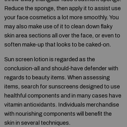
Reduce the sponge, then apply it to assist use
your face cosmetics a lot more smoothly. You
may also make use of it to clean down flaky
skin area sections all over the face, or even to
soften make-up that looks to be caked-on.
Sun screen lotion is regarded as the
conclusion-all and should-have defender with
regards to beauty items. When assessing
items, search for sunscreens designed to use
healthful components and in many cases have
vitamin antioxidants. Individuals merchandise
with nourishing components will benefit the
skin in several techniques.