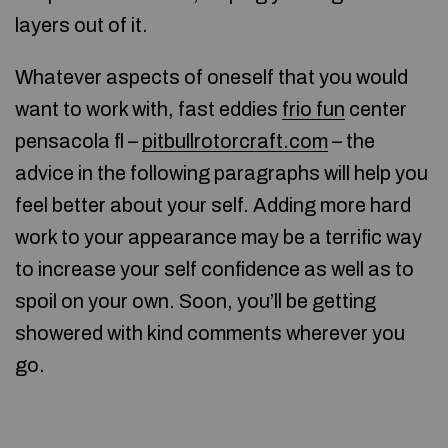
layers out of it.
Whatever aspects of oneself that you would
want to work with, fast eddies
frio fun
center
pensacola fl –
pitbullrotorcraft.com
– the
advice in the following paragraphs will help you
feel better about your self. Adding more hard
work to your appearance may be a terrific way
to increase your self confidence as well as to
spoil on your own. Soon, you’ll be getting
showered with kind comments wherever you
go.