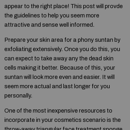
appear to the right place! This post will provde
the guidelines to help you seem more
attractive and sense well informed.
Prepare your skin area for a phony suntan by
exfoliating extensively. Once you do this, you
can expect to take away any the dead skin
cells making it better. Because of this, your
suntan will look more even and easier. It will
seem more actual and last longer for you
personally.
One of the most inexpensive resources to
incorporate in your cosmetics scenario is the
throw-away triangular face treatment sponge.