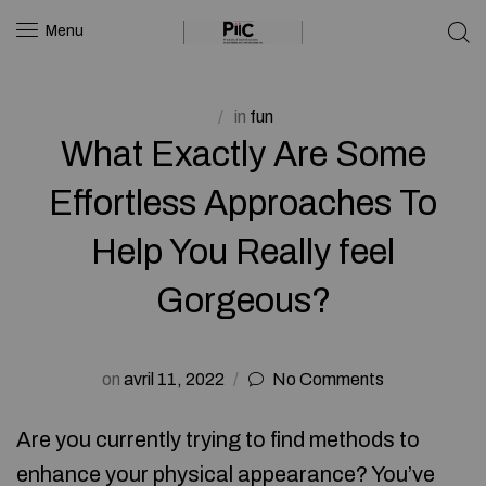
Menu
in
fun
What Exactly Are Some
Effortless Approaches To
Help You Really feel
Gorgeous?
on
avril 11, 2022
No Comments
Are you currently trying to find methods to
enhance your physical appearance? You’ve