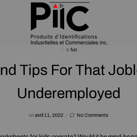
in
fun
And Tips For That Job
Underemployed
on
avril 11, 2022
No Comments
worksheets for kids
operate? Would it be mind-bogg