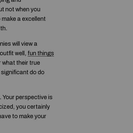
but not when you
o make a excellent
th.
ies will view a
utfit well,
fun things
 what their true
 significant do do
 Your perspective is
cized, you certainly
 have to make your