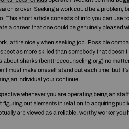
arch is over. Seeking a work could be a problem, 
 This short article consists of info you can use t
ate a career that one could be genuinely pleased wi
ork, attire nicely when seeking job. Possible compan
spect as more skilled than somebody that doesn’t o
s about sharks (
benttreecounseling.org
) no matter
on’t must make oneself stand out each time, but it’s
fering an individual your continue.
pective whenever you are operating being an staff.
 figuring out elements in relation to acquiring publi
ctually are viewed as a reliable, worthy worker you