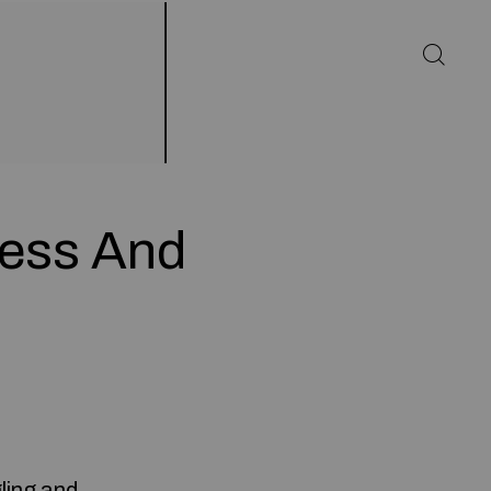
less And
ling and