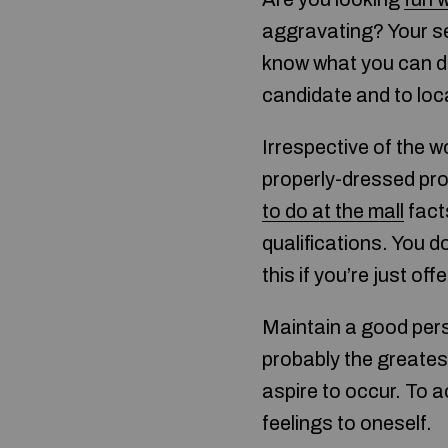
aggravating? Your se
know what you can do.
candidate and to loc
Irrespective of the w
properly-dressed pro
to do at the mall
fact
qualifications. You d
this if you’re just of
Maintain a good pers
probably the greatest
aspire to occur. To a
feelings to oneself.