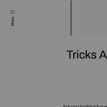
Menu
Tricks 
Are you looking
fun 