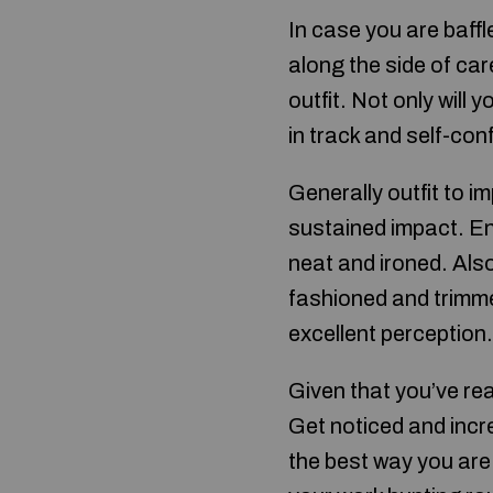
In case you are baffl
along the side of ca
outfit. Not only will
in track and self-confi
Generally outfit to 
sustained impact. En
neat and ironed. Als
fashioned and trimmed
excellent perception.
Given that you’ve re
Get noticed and incre
the best way you are l