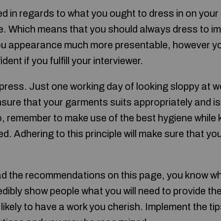
ed in regards to what you ought to dress in on your 
re. Which means that you should always dress to im
 you appearance much more presentable, however you 
dent if you fulfill your interviewer.
impress. Just one working day of looking sloppy at 
sure that your garments suits appropriately and is
o, remember to make use of the best hygiene while 
. Adhering to this principle will make sure that yo
ad the recommendations on this page, you know wh
dibly show people what you will need to provide the
ikely to have a work you cherish. Implement the tips 