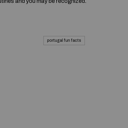
utines and you may be recognized.
portugal fun facts