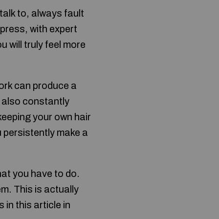
talk to, always fault
press, with expert
will truly feel more
work can produce a
 also constantly
keeping your own hair
u persistently make a
at you have to do.
m. This is actually
in this article in