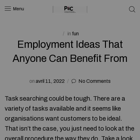
Menu
in
fun
Employment Ideas That
Anyone Can Benefit From
on
avril 11, 2022
No Comments
Task searching could be tough. There are a
variety of tasks available and it seems like
organisations want customers to be ideal.
That isn’t the case, you just need to look at the
overall procedure the way they do. Take a look