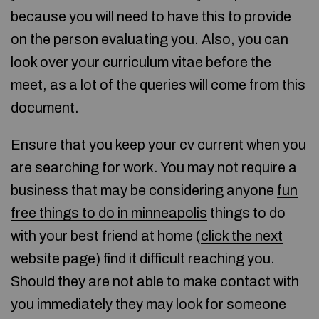
because you will need to have this to provide
on the person evaluating you. Also, you can
look over your curriculum vitae before the
meet, as a lot of the queries will come from this
document.
Ensure that you keep your cv current when you
are searching for work. You may not require a
business that may be considering anyone
fun
free things to do in minneapolis
things to do
with your best friend at home (
click the next
website page
) find it difficult reaching you.
Should they are not able to make contact with
you immediately they may look for someone