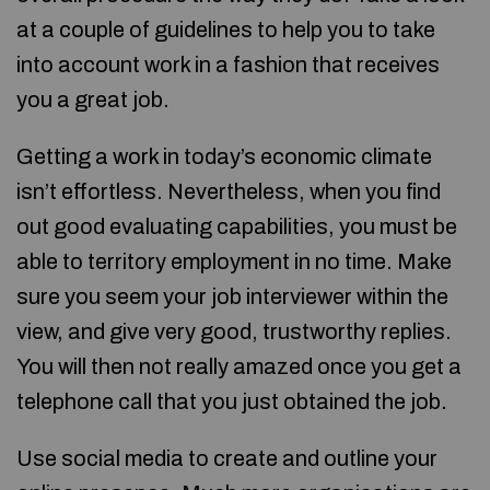
at a couple of guidelines to help you to take
into account work in a fashion that receives
you a great job.
Getting a work in today’s economic climate
isn’t effortless. Nevertheless, when you find
out good evaluating capabilities, you must be
able to territory employment in no time. Make
sure you seem your job interviewer within the
view, and give very good, trustworthy replies.
You will then not really amazed once you get a
telephone call that you just obtained the job.
Use social media to create and outline your