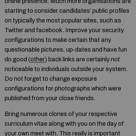
online presence. Much more organisations are
starting to consider candidates’ public profiles
on typically the most popular sites, such as
Twitter and facebook. Improve your security
configurations to make certain that any
questionable pictures, up-dates and have fun
do good (
other
) back links are certainly not
noticeable to individuals outside your system.
Do not forget to change exposure
configurations for photographs which were
published from your close friends.
Bring numerous clones of your respective
curriculum vitae along with you on the day of
your own meet with. This really is important