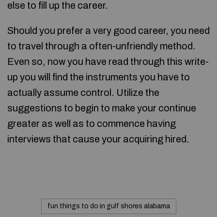
else to fill up the career.
Should you prefer a very good career, you need
to travel through a often-unfriendly method.
Even so, now you have read through this write-
up you will find the instruments you have to
actually assume control. Utilize the
suggestions to begin to make your continue
greater as well as to commence having
interviews that cause your acquiring hired.
fun things to do in gulf shores alabama