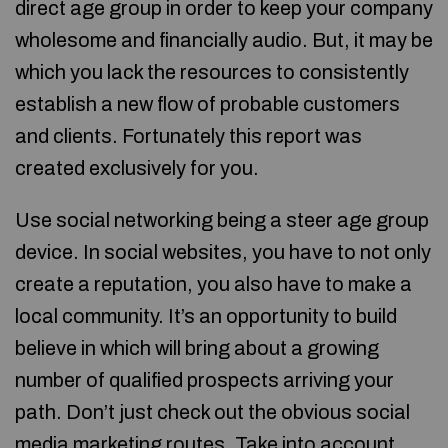
direct age group in order to keep your company
wholesome and financially audio. But, it may be
which you lack the resources to consistently
establish a new flow of probable customers
and clients. Fortunately this report was
created exclusively for you.
Use social networking being a steer age group
device. In social websites, you have to not only
create a reputation, you also have to make a
local community. It’s an opportunity to build
believe in which will bring about a growing
number of qualified prospects arriving your
path. Don’t just check out the obvious social
media marketing routes. Take into account