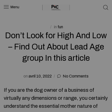
Menu
in
fun
Don’t Look for High And Low
– Find Out About Lead Age
group In this article
on
avril 10, 2022
No Comments
If you are the dog owner of a business of
virtually any dimensions or range, you certainly
understand the essential mother nature of