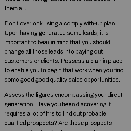
them all.
Don’t overlook using a comply with-up plan.
Upon having generated some leads, it is
important to bear in mind that you should
change all those leads into paying out
customers or clients. Possess a plan in place
to enable you to begin that work when you find
some good good quality sales opportunities.
Assess the figures encompassing your direct
generation. Have you been discovering it
requires a lot of hrs to find out probable
qualified prospects? Are these prospects