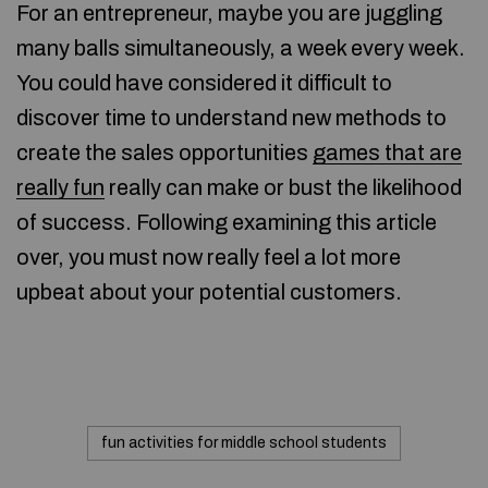
For an entrepreneur, maybe you are juggling
many balls simultaneously, a week every week.
You could have considered it difficult to
discover time to understand new methods to
create the sales opportunities
games that are
really fun
really can make or bust the likelihood
of success. Following examining this article
over, you must now really feel a lot more
upbeat about your potential customers.
fun activities for middle school students