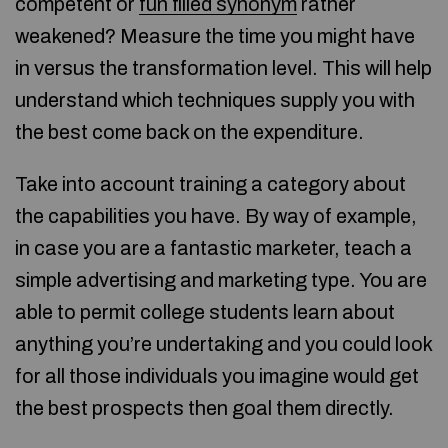
competent or
fun filled synonym
rather
weakened? Measure the time you might have
in versus the transformation level. This will help
understand which techniques supply you with
the best come back on the expenditure.
Take into account training a category about
the capabilities you have. By way of example,
in case you are a fantastic marketer, teach a
simple advertising and marketing type. You are
able to permit college students learn about
anything you’re undertaking and you could look
for all those individuals you imagine would get
the best prospects then goal them directly.