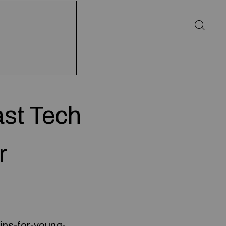
ast Tech
r
tips-for-young-