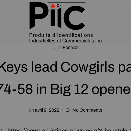
in
Fashion
 Keys lead Cowgirls p
74-58 in Big 12 opene
on
avril 9, 2022
No Comments
t –
https://news.christians-news.com/3-hairstyle-