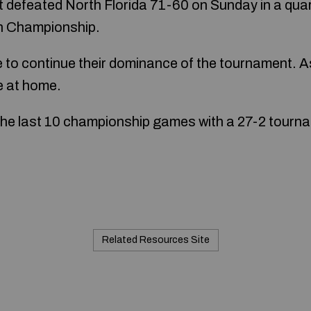
t defeated North Florida 71-60 on Sunday in a quart
n Championship.
ne to continue their dominance of the tournament. A
e at home.
the last 10 championship games with a 27-2 tourna
Related Resources Site