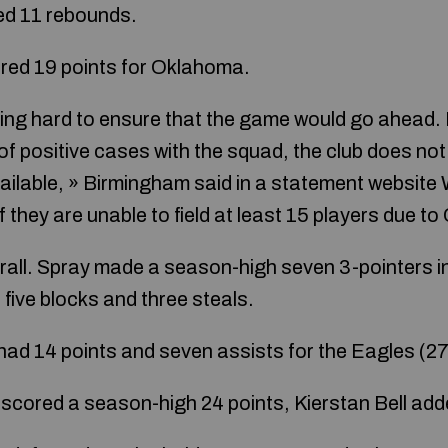
ed 11 rebounds.
red 19 points for Oklahoma.
ng hard to ensure that the game would go ahead. 
f positive cases with the squad, the club does not 
ailable, » Birmingham said in a statement websit
 they are unable to field at least 15 players due 
rall. Spray made a season-high seven 3-pointers in
five blocks and three steals.
d 14 points and seven assists for the Eagles (27
 scored a season-high 24 points, Kierstan Bell ad