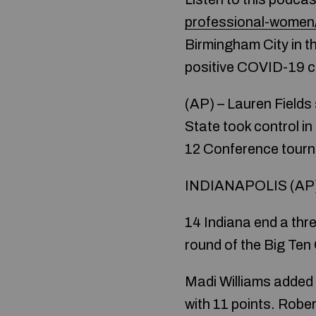
professional-women
Birmingham City in 
positive COVID-19 ca
(AP) – Lauren Field
State took control i
12 Conference tourna
INDIANAPOLIS (AP) –
14 Indiana end a thr
round of the Big Te
Madi Williams added 
with 11 points. Robe