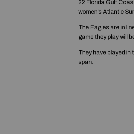
22 Florida Gulf Coas
women’s Atlantic Su
The Eagles are in li
game they play will b
They have played in 
span.