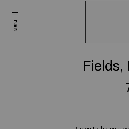
Menu
Fields,
Listen to this podcas