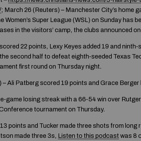
/
; March 26 (Reuters) – Manchester City’s home 
the Women’s Super League (WSL) on Sunday has b
ses in the visitors’ camp, the clubs announced on
s scored 22 points, Lexy Keyes added 19 and nint
n the second half to defeat eighth-seeded Texas Te
ment first round on Thursday night.
 Ali Patberg scored 19 points and Grace Berger h
ee-game losing streak with a 66-54 win over Rutger
n Conference tournament on Thursday.
13 points and Tucker made three shots from long r
rtson made three 3s,
Listen to this podcast
was 8 o