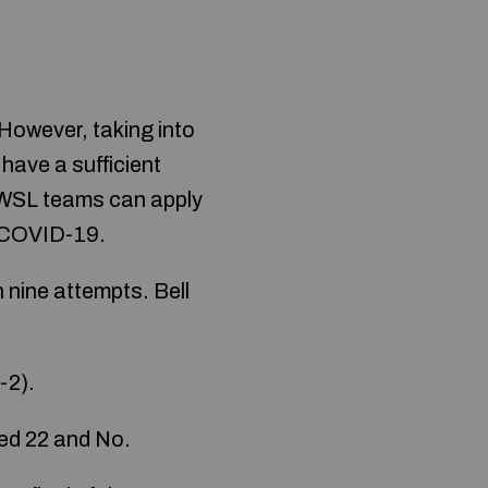
However, taking into
have a sufficient
e WSL teams can apply
to COVID-19.
 nine attempts. Bell
-2).
ded 22 and No.