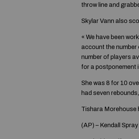
throw line and grabb
Skylar Vann also sco
« We have been worki
account the number o
number of players av
for a postponement if
She was 8 for 10 ove
had seven rebounds, 
Tishara Morehouse ha
(AP) – Kendall Spray