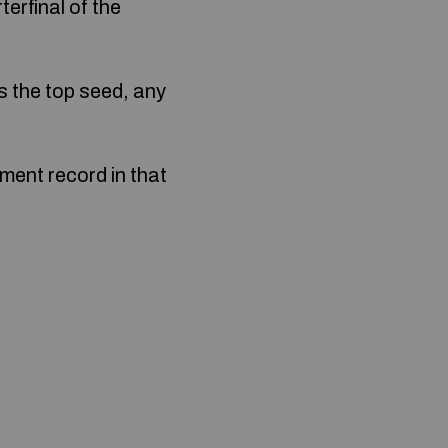
erfinal of the
s the top seed, any
ment record in that