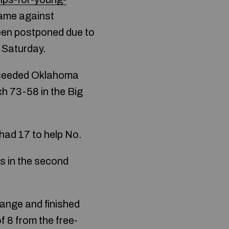
game against
een postponed due to
 Saturday.
h-seeded Oklahoma
ch 73-58 in the Big
ad 17 to help No.
s in the second
ange and finished
f 8 from the free-