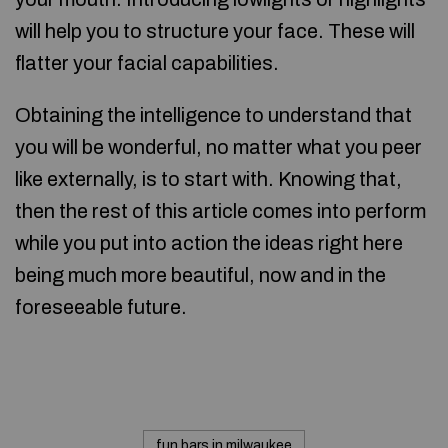
will help you to structure your face. These will
flatter your facial capabilities.
Obtaining the intelligence to understand that
you will be wonderful, no matter what you peer
like externally, is to start with. Knowing that,
then the rest of this article comes into perform
while you put into action the ideas right here
being much more beautiful, now and in the
foreseeable future.
fun bars in milwaukee