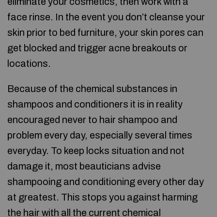
eliminate your cosmetics, then work with a
face rinse. In the event you don’t cleanse your
skin prior to bed furniture, your skin pores can
get blocked and trigger acne breakouts or
locations.
Because of the chemical substances in
shampoos and conditioners it is in reality
encouraged never to hair shampoo and
problem every day, especially several times
everyday. To keep locks situation and not
damage it, most beauticians advise
shampooing and conditioning every other day
at greatest. This stops you against harming
the hair with all the current chemical