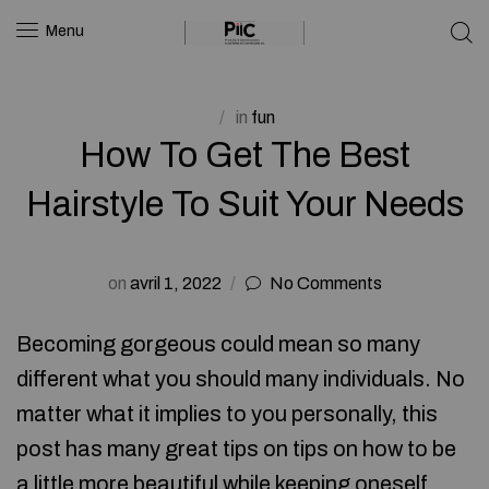
Menu
in
fun
How To Get The Best
Hairstyle To Suit Your Needs
on
avril 1, 2022
No Comments
Becoming gorgeous could mean so many
different what you should many individuals. No
matter what it implies to you personally, this
post has many great tips on tips on how to be
a little more beautiful while keeping oneself