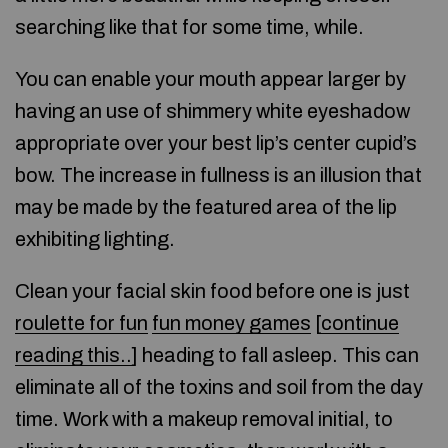
searching like that for some time, while.
You can enable your mouth appear larger by
having an use of shimmery white eyeshadow
appropriate over your best lip’s center cupid’s
bow. The increase in fullness is an illusion that
may be made by the featured area of the lip
exhibiting lighting.
Clean your facial skin food before one is just
roulette for fun
fun money games
[
continue
reading this..
] heading to fall asleep. This can
eliminate all of the toxins and soil from the day
time. Work with a makeup removal initial, to