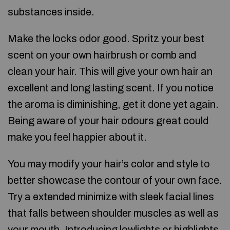
substances inside.
Make the locks odor good. Spritz your best
scent on your own hairbrush or comb and
clean your hair. This will give your own hair an
excellent and long lasting scent. If you notice
the aroma is diminishing, get it done yet again.
Being aware of your hair odours great could
make you feel happier about it.
You may modify your hair’s color and style to
better showcase the contour of your own face.
Try a extended minimize with sleek facial lines
that falls between shoulder muscles as well as
your mouth. Introducing lowlights or highlights