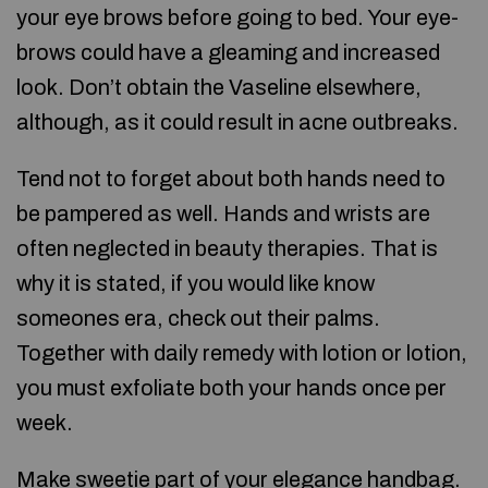
your eye brows before going to bed. Your eye-
brows could have a gleaming and increased
look. Don’t obtain the Vaseline elsewhere,
although, as it could result in acne outbreaks.
Tend not to forget about both hands need to
be pampered as well. Hands and wrists are
often neglected in beauty therapies. That is
why it is stated, if you would like know
someones era, check out their palms.
Together with daily remedy with lotion or lotion,
you must exfoliate both your hands once per
week.
Make sweetie part of your elegance handbag.