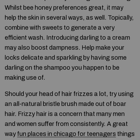
Whilst bee honey preferences great, it may
help the skin in several ways, as well. Topically,
combine with sweets to generate a very
efficient wash. Introducing darling to a cream
may also boost dampness. Help make your
locks delicate and sparkling by having some
darling on the shampoo you happen to be
making use of.
Should your head of hair frizzes a lot, try using
an all-natural bristle brush made out of boar
hair. Frizzy hair is a concern that many men
and women suffer from consistently. A great
way
fun places in chicago for teenagers
things