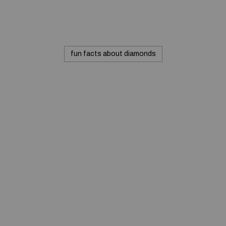
fun facts about diamonds
© 2020 — Produits d'Identification Industrielle et
Commerciale inc