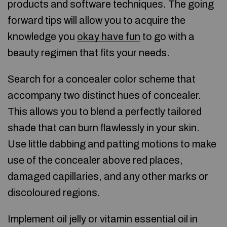
products and software techniques. The going
forward tips will allow you to acquire the
knowledge you
okay have fun
to go with a
beauty regimen that fits your needs.
Search for a concealer color scheme that
accompany two distinct hues of concealer.
This allows you to blend a perfectly tailored
shade that can burn flawlessly in your skin.
Use little dabbing and patting motions to make
use of the concealer above red places,
damaged capillaries, and any other marks or
discoloured regions.
Implement oil jelly or vitamin essential oil in