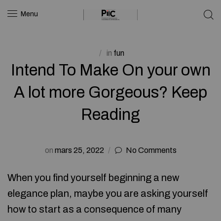
Menu
in
fun
Intend To Make On your own
A lot more Gorgeous? Keep
Reading
on
mars 25, 2022
No Comments
When you find yourself beginning a new
elegance plan, maybe you are asking yourself
how to start as a consequence of many