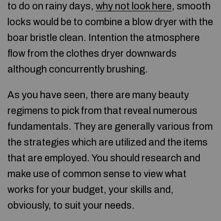
to do on rainy days,
why not look here
, smooth
locks would be to combine a blow dryer with the
boar bristle clean. Intention the atmosphere
flow from the clothes dryer downwards
although concurrently brushing.
As you have seen, there are many beauty
regimens to pick from that reveal numerous
fundamentals. They are generally various from
the strategies which are utilized and the items
that are employed. You should research and
make use of common sense to view what
works for your budget, your skills and,
obviously, to suit your needs.