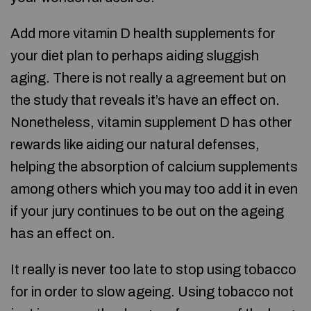
Add more vitamin D health supplements for
your diet plan to perhaps aiding sluggish
aging. There is not really a agreement but on
the study that reveals it’s have an effect on.
Nonetheless, vitamin supplement D has other
rewards like aiding our natural defenses,
helping the absorption of calcium supplements
among others which you may too add it in even
if your jury continues to be out on the ageing
has an effect on.
It really is never too late to stop using tobacco
for in order to slow ageing. Using tobacco not