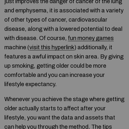
just improves the danger of cancer of the lung
and emphysema, it is associated with a variety
of other types of cancer, cardiovascular
disease, along with a lowered potential to deal
with disease. Of course,
fun money games
machine (
visit this hyperlink
) additionally, it
features a awful impact on skin area. By giving
up smoking, getting older could be more
comfortable and you can increase your
lifestyle expectancy.
Whenever you achieve the stage where getting
older actually starts to affect after your
lifestyle, you want the data and assets that
can help you through the method. The tips