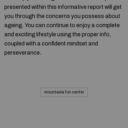
presented within this informative report will get
you through the concerns you possess about
ageing. You can continue to enjoy a complete
and exciting lifestyle using the proper info,
coupled with a confident mindset and
perseverance.
mountasia fun center