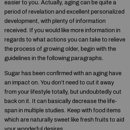
easier to you. Actually, aging can be quite a
period of revelation and excellent personalized
development, with plenty of information
received. If you would like more information in
regards to what actions you can take to relieve
the process of growing older, begin with the
guidelines in the following paragraphs.
Sugar has been confirmed with an aging have
an impact on. You don’t need to cut it away
from your lifestyle totally, but undoubtedly cut
back on it. It can basically decrease the life-
span in multiple studies. Keep with food items
which are naturally sweet like fresh fruits to aid
your wonderful desires.