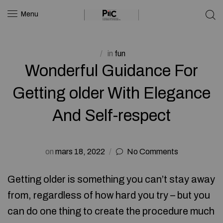
Menu
in
fun
Wonderful Guidance For
Getting older With Elegance
And Self-respect
on
mars 18, 2022
No Comments
Getting older is something you can’t stay away
from, regardless of how hard you try – but you
can do one thing to create the procedure much