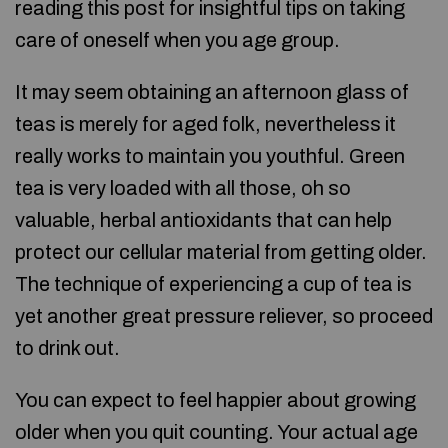
reading this post for insightful tips on taking
care of oneself when you age group.
It may seem obtaining an afternoon glass of
teas is merely for aged folk, nevertheless it
really works to maintain you youthful. Green
tea is very loaded with all those, oh so
valuable, herbal antioxidants that can help
protect our cellular material from getting older.
The technique of experiencing a cup of tea is
yet another great pressure reliever, so proceed
to drink out.
You can expect to feel happier about growing
older when you quit counting. Your actual age