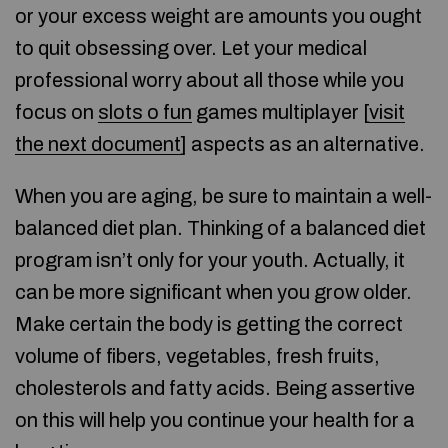
or your excess weight are amounts you ought
to quit obsessing over. Let your medical
professional worry about all those while you
focus on
slots o fun
games multiplayer [
visit
the next document
] aspects as an alternative.
When you are aging, be sure to maintain a well-
balanced diet plan. Thinking of a balanced diet
program isn’t only for your youth. Actually, it
can be more significant when you grow older.
Make certain the body is getting the correct
volume of fibers, vegetables, fresh fruits,
cholesterols and fatty acids. Being assertive
on this will help you continue your health for a