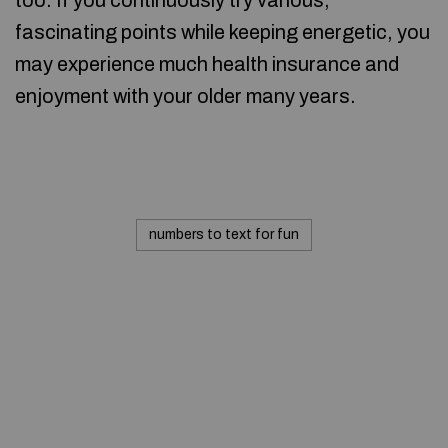
too. If you continuously try various,
fascinating points while keeping energetic, you
may experience much health insurance and
enjoyment with your older many years.
numbers to text for fun