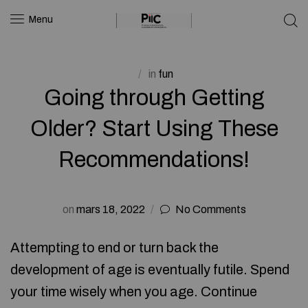
Menu
in
fun
Going through Getting
Older? Start Using These
Recommendations!
on
mars 18, 2022
No Comments
Attempting to end or turn back the
development of age is eventually futile. Spend
your time wisely when you age. Continue