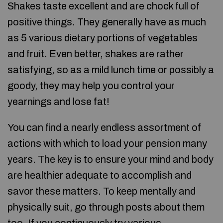
Shakes taste excellent and are chock full of
positive things. They generally have as much
as 5 various dietary portions of vegetables
and fruit. Even better, shakes are rather
satisfying, so as a mild lunch time or possibly a
goody, they may help you control your
yearnings and lose fat!
You can find a nearly endless assortment of
actions with which to load your pension many
years. The key is to ensure your mind and body
are healthier adequate to accomplish and
savor these matters. To keep mentally and
physically suit, go through posts about them