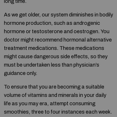
long time.
As we get older, our system diminishes in bodily
hormone production, such as androgenic
hormone or testosterone and oestrogen. You
doctor might recommend hormonal alternative
treatment medications. These medications
might cause dangerous side effects, so they
must be undertaken less than physician’s
guidance only.
To ensure that you are becoming a suitable
volume of vitamins and minerals in your daily
life as you may era, attempt consuming
smoothies, three to four instances each week.