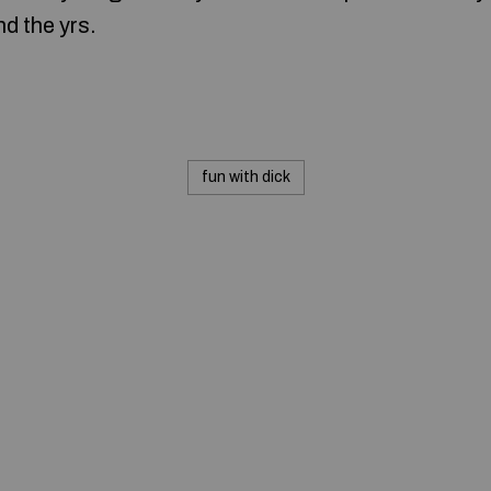
d the yrs.
fun with dick