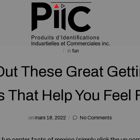
in
fun
ut These Great Getti
s That Help You Feel F
on
mars 18, 2022
No Comments
 fun center
facts of mexico (
simply click the up co