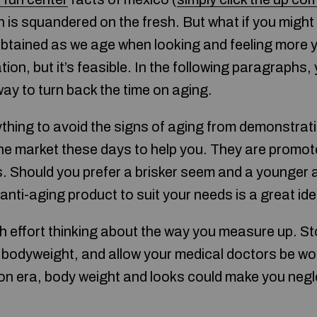
 is squandered on the fresh. But what if you might
obtained as we age when looking and feeling more y
ion, but it’s feasible. In the following paragraphs, 
ay to turn back the time on aging.
 anything to avoid the signs of aging from demonstrat
e market these days to help you. They are promote
s. Should you prefer a brisker seem and a younger
 anti-aging product to suit your needs is a great ide
 effort thinking about the way you measure up. St
d bodyweight, and allow your medical doctors be wor
on era, body weight and looks could make you negle