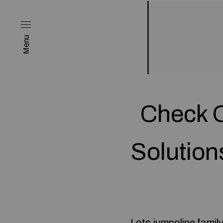
Menu
Check O
Solution
Lots
jumpoline family