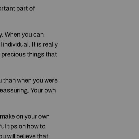
ortant part of
y. When you can
ndividual. It is really
 precious things that
ou than when you were
reassuring. Your own
t make on your own
ful tips on how to
 will believe that