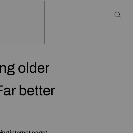
ng older
ar better
ming internet page
)