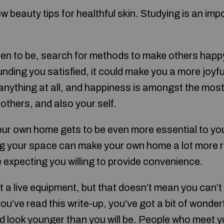
w beauty tips for healthful skin. Studying is an imp
en to be, search for methods to make others happ
ding you satisfied, it could make you a more joyful i
 anything at all, and happiness is amongst the most
others, and also your self.
our own home gets to be even more essential to y
g your space can make your own home a lot more 
be expecting you willing to provide convenience.
 a live equipment, but that doesn’t mean you can’
ou’ve read this write-up, you’ve got a bit of wonder
d look younger than you will be. People who meet you