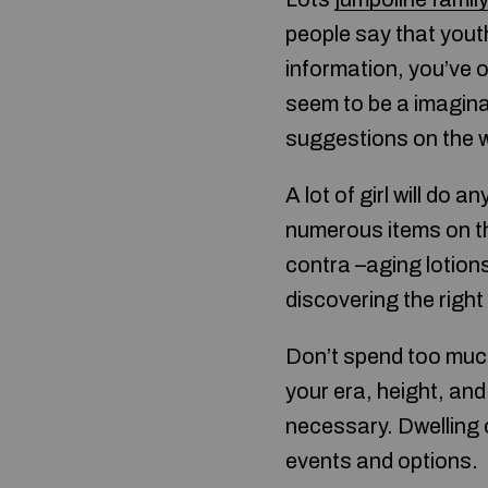
people say that youth
information, you’ve 
seem to be a imaginat
suggestions on the w
A lot of girl will do
numerous items on th
contra –aging lotion
discovering the right
Don’t spend too much
your era, height, an
necessary. Dwelling 
events and options.