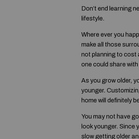
Don’t end learning ne
lifestyle.
Where ever you happ
make all those surroun
not planning to cost
one could share with 
As you grow older, y
younger. Customizin
home will definitely 
You may not have got
look younger. Since y
slow getting older an