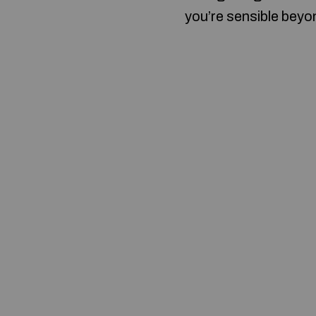
you’re sensible beyon