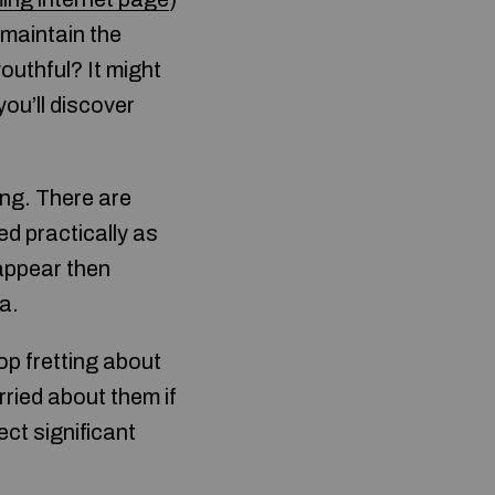
 maintain the
outhful? It might
you’ll discover
ing. There are
d practically as
 appear then
a.
op fretting about
ried about them if
ct significant