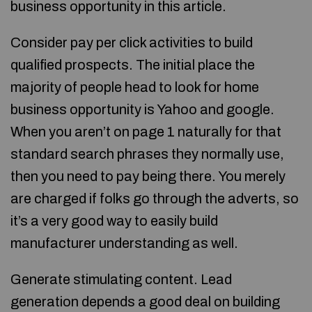
business opportunity in this article.
Consider pay per click activities to build
qualified prospects. The initial place the
majority of people head to look for home
business opportunity is Yahoo and google.
When you aren’t on page 1 naturally for that
standard search phrases they normally use,
then you need to pay being there. You merely
are charged if folks go through the adverts, so
it’s a very good way to easily build
manufacturer understanding as well.
Generate stimulating content. Lead
generation depends a good deal on building