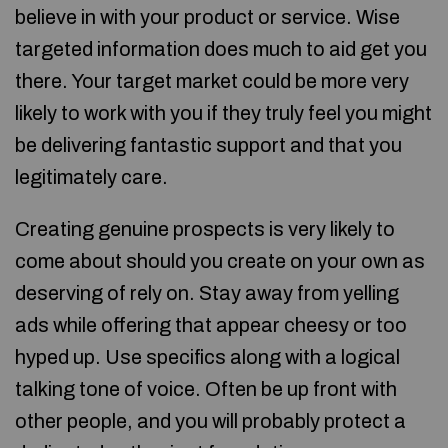
believe in with your product or service. Wise
targeted information does much to aid get you
there. Your target market could be more very
likely to work with you if they truly feel you might
be delivering fantastic support and that you
legitimately care.
Creating genuine prospects is very likely to
come about should you create on your own as
deserving of rely on. Stay away from yelling
ads while offering that appear cheesy or too
hyped up. Use specifics along with a logical
talking tone of voice. Often be up front with
other people, and you will probably protect a