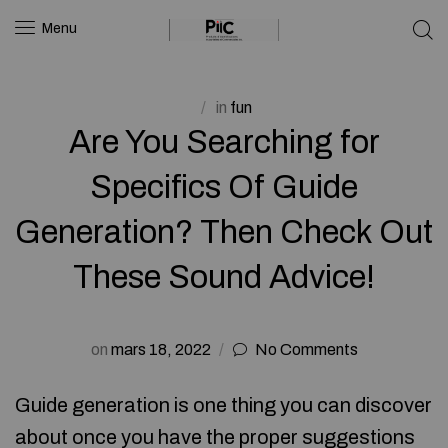
Menu
in
fun
Are You Searching for
Specifics Of Guide
Generation? Then Check Out
These Sound Advice!
on
mars 18, 2022
No Comments
Guide generation is one thing you can discover
about once you have the proper suggestions