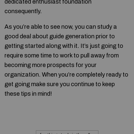
dedicated enthusiast foundation
consequently.
As you’re able to see now, you can study a
good deal about guide generation prior to
getting started along with it. It’s just going to
require some time to work to pull away from
becoming more prospects for your
organization. When you’re completely ready to
get going make sure you continue to keep
these tips in mind!