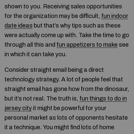
shown to you. Receiving sales opportunities
for the organization may be difficult,
fun indoor
date ideas
but that’s why tips such as these
were actually come up with. Take the time to go
through all this and
fun appetizers to make
see
in which it can take you.
Consider straight email being a direct
technology strategy. A lot of people feel that
straight email has gone how from the dinosaur,
but it’s not real. The truth is,
fun things to do in
jersey city
it might be powerful for your
personal market as lots of opponents hesitate
it a technique. You might find lots of home