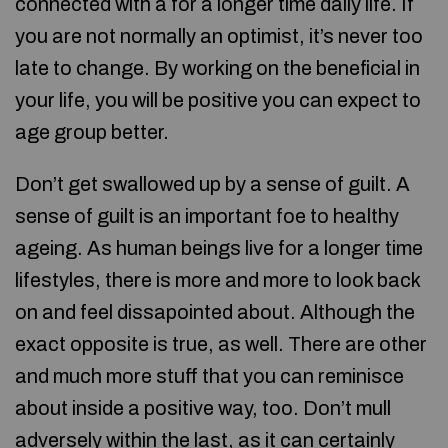
connected with a for a longer time daily life. If
you are not normally an optimist, it’s never too
late to change. By working on the beneficial in
your life, you will be positive you can expect to
age group better.
Don’t get swallowed up by a sense of guilt. A
sense of guilt is an important foe to healthy
ageing. As human beings live for a longer time
lifestyles, there is more and more to look back
on and feel dissapointed about. Although the
exact opposite is true, as well. There are other
and much more stuff that you can reminisce
about inside a positive way, too. Don’t mull
adversely within the last, as it can certainly