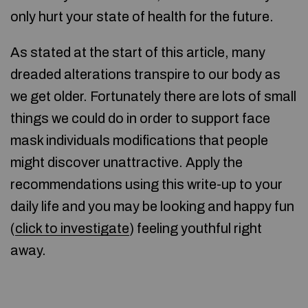
only hurt your state of health for the future.
As stated at the start of this article, many
dreaded alterations transpire to our body as
we get older. Fortunately there are lots of small
things we could do in order to support face
mask individuals modifications that people
might discover unattractive. Apply the
recommendations using this write-up to your
daily life and you may be looking and happy fun
(
click to investigate
) feeling youthful right
away.