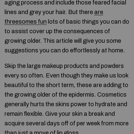
aging process and include those feared facial
lines and grey your hair. But there
are
threesomes fun
lots of basic things you can do
to assist cover up the consequences of
growing older. This article will give you some
suggestions you can do effortlessly at home.
Skip the large makeup products and powders
every so often. Even though they make us look
beautiful to the short term, these are adding to
the growing older of the epidermis. Cosmetics
generally hurts the skins power to hydrate and
remain flexible. Give your skin a break and
acquire several days off of per week from more
than just a move of lip gloss.