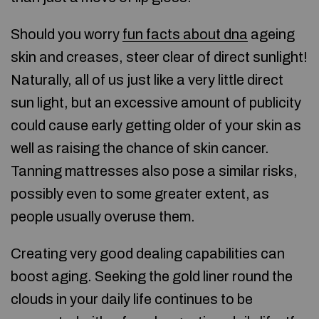
Should you worry
fun facts about dna
ageing
skin and creases, steer clear of direct sunlight!
Naturally, all of us just like a very little direct
sun light, but an excessive amount of publicity
could cause early getting older of your skin as
well as raising the chance of skin cancer.
Tanning mattresses also pose a similar risks,
possibly even to some greater extent, as
people usually overuse them.
Creating very good dealing capabilities can
boost aging. Seeking the gold liner round the
clouds in your daily life continues to be