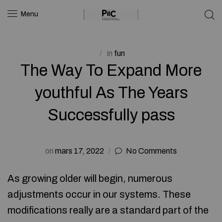
Menu
in
fun
The Way To Expand More
youthful As The Years
Successfully pass
on
mars 17, 2022
No Comments
As growing older will begin, numerous
adjustments occur in our systems. These
modifications really are a standard part of the