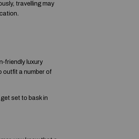
usly, travelling may
acation.
-friendly luxury
o outfit a number of
get set to bask in