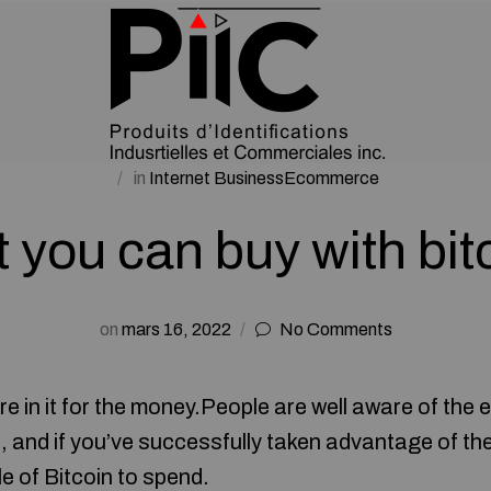
in
Internet BusinessEcommerce
 you can buy with bit
on
mars 16, 2022
No Comments
e in it for the money.People are well aware of the 
n, and if you’ve successfully taken advantage of th
le of Bitcoin to spend.