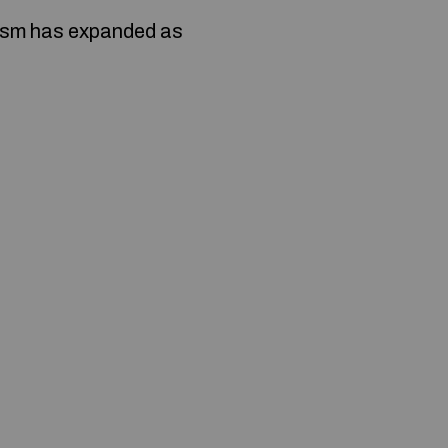
nism has expanded as