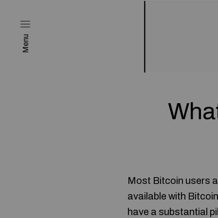
Menu
What
Most Bitcoin users ar
available with Bitcoi
have a substantial pi