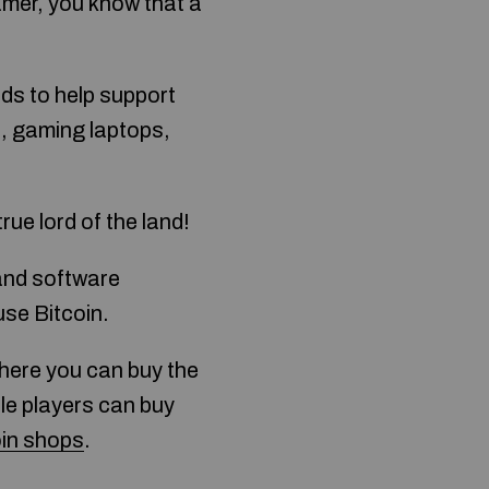
gamer, you know that a
ds to help support
s, gaming laptops,
rue lord of the land!
and software
use Bitcoin.
ere you can buy the
le players can buy
oin shops
.