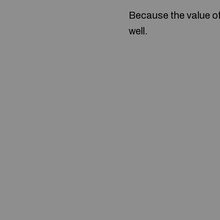
Because the value o
well.