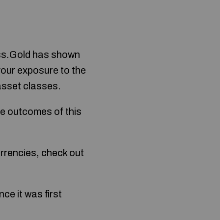
less.Gold has shown
your exposure to the
 asset classes.
ive outcomes of this
urrencies, check out
ce it was first