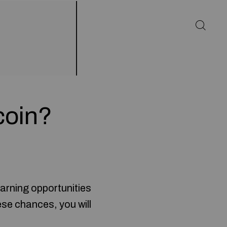
coin?
earning opportunities
ese chances, you will