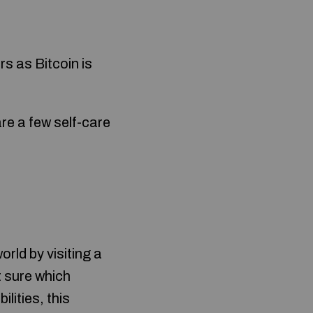
s as Bitcoin is
re a few self-care
rld by visiting a
t sure which
lities, this