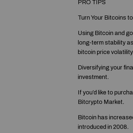
PRO TIPS
Turn Your Bitcoins to
Using Bitcoin and gol
long-term stability 
bitcoin price volatili
Diversifying your fina
investment.
If you’d like to purc
Bitcrypto Market.
Bitcoin has increased
introduced in 2008.