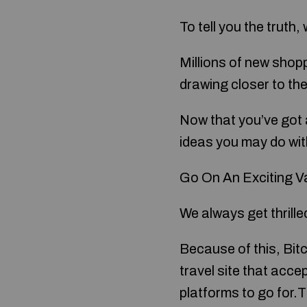
To tell you the truth
Millions of new shop
drawing closer to th
Now that you’ve got 
ideas you may do wit
Go On An Exciting V
We always get thrille
Because of this, Bitc
travel site that acce
platforms to go for.T