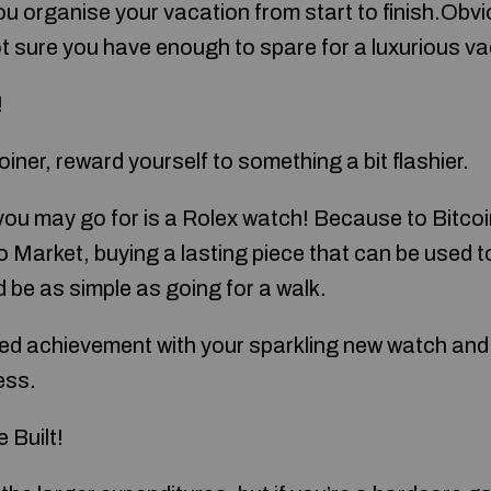
u organise your vacation from start to finish.Obvio
not sure you have enough to spare for a luxurious v
!
iner, reward yourself to something a bit flashier.
you may go for is a Rolex watch! Because to Bitcoin
o Market, buying a lasting piece that can be used t
d be as simple as going for a walk.
ved achievement with your sparkling new watch and 
ess.
 Built!