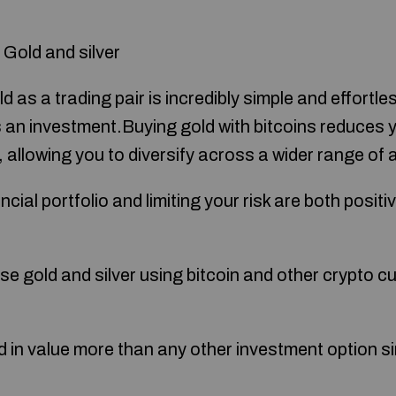
 Gold and silver
d as a trading pair is incredibly simple and effort
as an investment.Buying gold with bitcoins reduces 
ty, allowing you to diversify across a wider range of
ncial portfolio and limiting your risk are both posit
hase gold and silver using bitcoin and other crypto c
 in value more than any other investment option sin