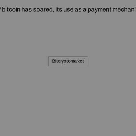
f bitcoin has soared, its use as a payment mecha
Bitcryptomarket