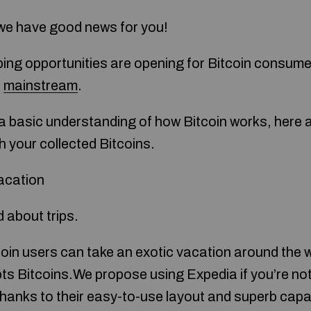
, we have good news for you!
ping opportunities are opening for Bitcoin consumer
e
mainstream
.
a basic understanding of how Bitcoin works, here a
h your collected Bitcoins.
acation
d about trips.
oin users can take an exotic vacation around the wo
pts Bitcoins.We propose using Expedia if you’re no
hanks to their easy-to-use layout and superb capabi