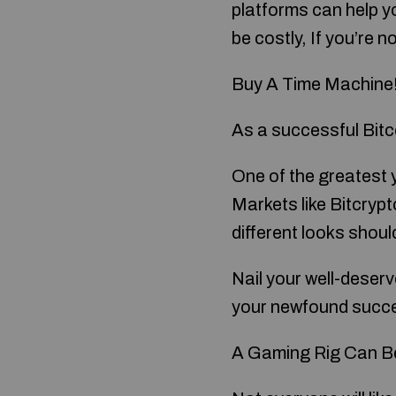
platforms can help yo
be costly, If you’re 
Buy A Time Machine
As a successful Bitco
One of the greatest 
Markets like Bitcrypt
different looks shoul
Nail your well-deser
your newfound succ
A Gaming Rig Can Be