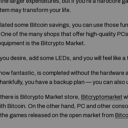
e the larger expenditures, but if you’re a hardcore 
em may transform your life.
ated some Bitcoin savings, you can use those fun
.One of the many shops that offer high-quality PC
equipment is the Bitcrypto Market.
you desire, add some LEDs, and you will feel like a t
ow fantastic, is completed without the hardware 
Thankfully, you have a backup plan — you can also 
there is Bitcrypto Market store,
Bitcryptomarket
wh
th Bitcoin. On the other hand, PC and other conso
all the games released on the open market from
Bitc