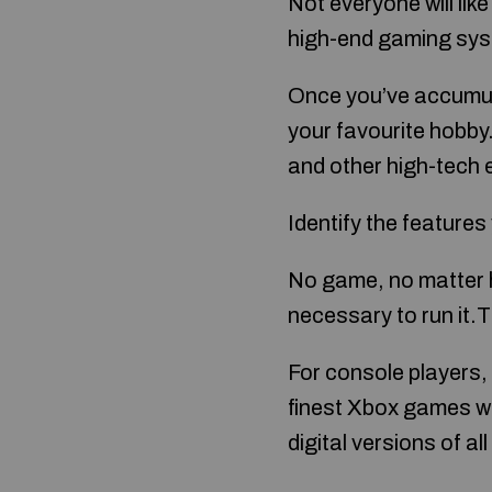
Not everyone will lik
high-end gaming syst
Once you’ve accumul
your favourite hobby
and other high-tech 
Identify the features 
No game, no matter h
necessary to run it.
For console players, 
finest Xbox games wi
digital versions of 