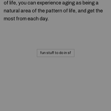
of life, you can experience aging as being a
natural area of the pattern of life, and get the
most from each day.
fun stuff to do in sf