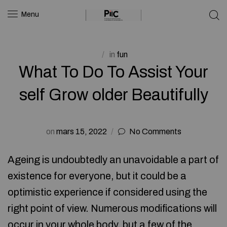
Menu
in
fun
What To Do To Assist Your
self Grow older Beautifully
on
mars 15, 2022
No Comments
Ageing is undoubtedly an unavoidable a part of
existence for everyone, but it could be a
optimistic experience if considered using the
right point of view. Numerous modifications will
occur in your whole body, but a few of the