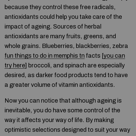
because they control these free radicals,
antioxidants could help you take care of the
impact of ageing. Sources of herbal
antioxidants are many fruits, greens, and
whole grains. Blueberries, blackberries, zebra
fun things to do in memphis tn
facts [
you can
try here
] broccoli, and spinach are especially
desired, as darker food products tend to have
a greater volume of vitamin antioxidants.
Now you can notice that although ageing is
inevitable, you do have some control of the
way it affects your way of life. By making
optimistic selections designed to suit your way