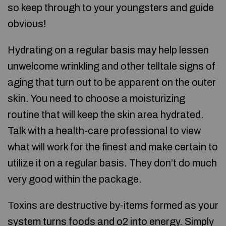
so keep through to your youngsters and guide
obvious!
Hydrating on a regular basis may help lessen
unwelcome wrinkling and other telltale signs of
aging that turn out to be apparent on the outer
skin. You need to choose a moisturizing
routine that will keep the skin area hydrated.
Talk with a health-care professional to view
what will work for the finest and make certain to
utilize it on a regular basis. They don’t do much
very good within the package.
Toxins are destructive by-items formed as your
system turns foods and o2 into energy. Simply