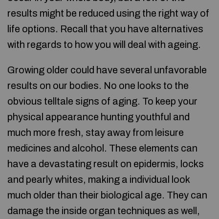
results might be reduced using the right way of
life options. Recall that you have alternatives
with regards to how you will deal with ageing.
Growing older could have several unfavorable
results on our bodies. No one looks to the
obvious telltale signs of aging. To keep your
physical appearance hunting youthful and
much more fresh, stay away from leisure
medicines and alcohol. These elements can
have a devastating result on epidermis, locks
and pearly whites, making a individual look
much older than their biological age. They can
damage the inside organ techniques as well,