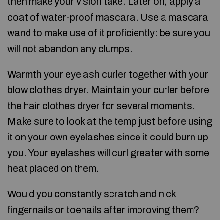
then make your vision take. Later on, apply a
coat of water-proof mascara. Use a mascara
wand to make use of it proficiently: be sure you
will not abandon any clumps.
Warmth your eyelash curler together with your
blow clothes dryer. Maintain your curler before
the hair clothes dryer for several moments.
Make sure to look at the temp just before using
it on your own eyelashes since it could burn up
you. Your eyelashes will curl greater with some
heat placed on them.
Would you constantly scratch and nick
fingernails or toenails after improving them?