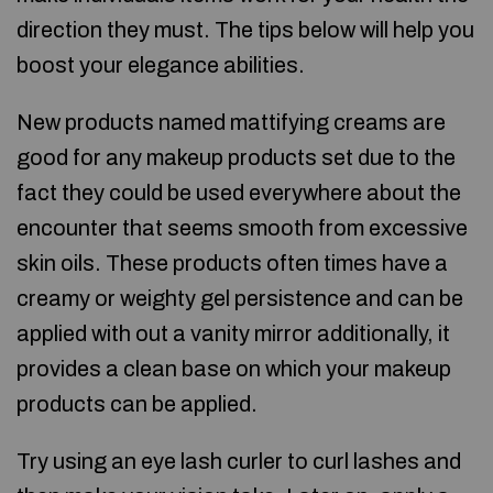
direction they must. The tips below will help you
boost your elegance abilities.
New products named mattifying creams are
good for any makeup products set due to the
fact they could be used everywhere about the
encounter that seems smooth from excessive
skin oils. These products often times have a
creamy or weighty gel persistence and can be
applied with out a vanity mirror additionally, it
provides a clean base on which your makeup
products can be applied.
Try using an eye lash curler to curl lashes and