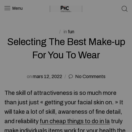
Menu
in
fun
Selecting The Best Make-up
For You To Wear
on
mars 12, 2022
No Comments
The skill of attractiveness is so much more
than just just « getting your facial skin on. » It
will take a lot of skill, awareness of fine detail,
and reliability
fun cheap things to do in la
truly
make individuals items work for your health the