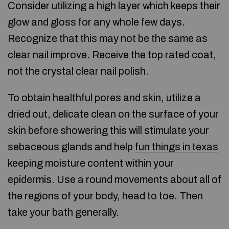
Consider utilizing a high layer which keeps their
glow and gloss for any whole few days.
Recognize that this may not be the same as
clear nail improve. Receive the top rated coat,
not the crystal clear nail polish.
To obtain healthful pores and skin, utilize a
dried out, delicate clean on the surface of your
skin before showering this will stimulate your
sebaceous glands and help
fun things in texas
keeping moisture content within your
epidermis. Use a round movements about all of
the regions of your body, head to toe. Then
take your bath generally.