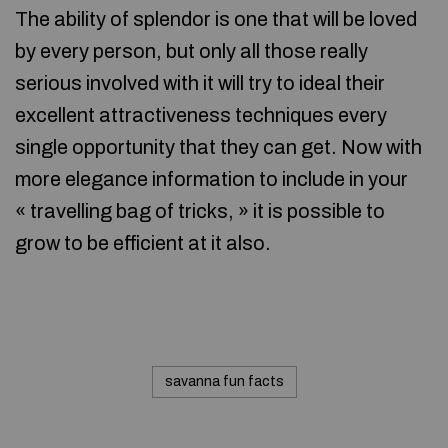
The ability of splendor is one that will be loved
by every person, but only all those really
serious involved with it will try to ideal their
excellent attractiveness techniques every
single opportunity that they can get. Now with
more elegance information to include in your
« travelling bag of tricks, » it is possible to
grow to be efficient at it also.
savanna fun facts