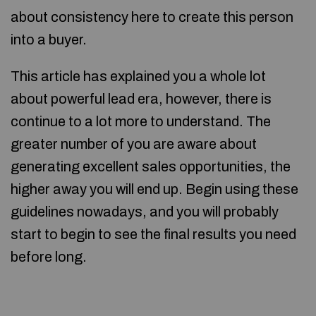
about consistency here to create this person
into a buyer.
This article has explained you a whole lot
about powerful lead era, however, there is
continue to a lot more to understand. The
greater number of you are aware about
generating excellent sales opportunities, the
higher away you will end up. Begin using these
guidelines nowadays, and you will probably
start to begin to see the final results you need
before long.