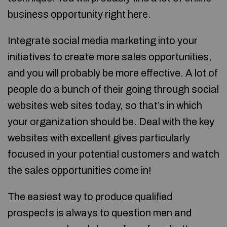
business opportunity right here.
Integrate social media marketing into your
initiatives to create more sales opportunities,
and you will probably be more effective. A lot of
people do a bunch of their going through social
websites web sites today, so that’s in which
your organization should be. Deal with the key
websites with excellent gives particularly
focused in your potential customers and watch
the sales opportunities come in!
The easiest way to produce qualified
prospects is always to question men and