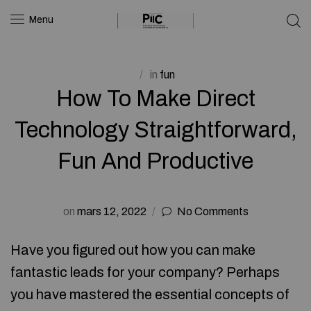
Menu
in
fun
How To Make Direct
Technology Straightforward,
Fun And Productive
on
mars 12, 2022
No Comments
Have you figured out how you can make
fantastic leads for your company? Perhaps
you have mastered the essential concepts of