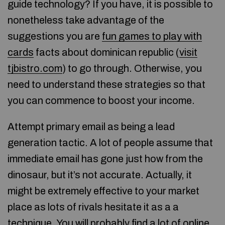
guide technology? If you have, it is possible to
nonetheless take advantage of the
suggestions you are
fun games to play with
cards
facts about dominican republic (
visit
tjbistro.com
) to go through. Otherwise, you
need to understand these strategies so that
you can commence to boost your income.
Attempt primary email as being a lead
generation tactic. A lot of people assume that
immediate email has gone just how from the
dinosaur, but it’s not accurate. Actually, it
might be extremely effective to your market
place as lots of rivals hesitate it as a a
technique. You will probably find a lot of online