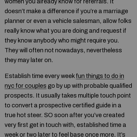
women you already know for referrals. It
doesn’t make a difference if you’re a marriage
planner or even a vehicle salesman, allow folks
really know what you are doing and request if
they know anybody who might require you.
They will often not nowadays, nevertheless
they may later on.
Establish time every week
fun things to do in
nyc for couples
go by up with probable qualified
prospects. It usually takes multiple touch point
to convert a prospective certified guide in a
true hot steer. SO soon after you’ve created
very first get in touch with, established time a
week or two later to feel base once more. It’s