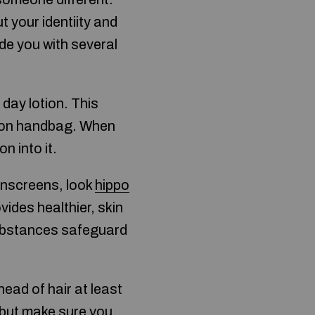
t your identiity and
ide you with several
y day lotion. This
tion handbag. When
 into it.
unscreens, look
hippo
ovides healthier, skin
substances safeguard
head of hair at least
, but make sure you