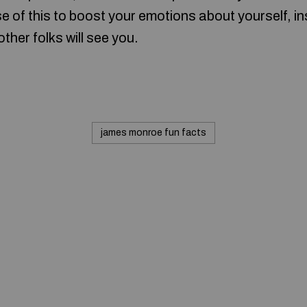
e of this to boost your emotions about yourself, i
ther folks will see you.
james monroe fun facts