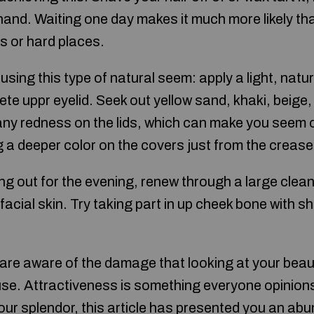
hand. Waiting one day makes it much more likely tha
s or hard places.
using this type of natural seem: apply a light, natu
te uppr eyelid. Seek out yellow sand, khaki, beige
any redness on the lids, which can make you seem ol
a deeper color on the covers just from the crease
ng out for the evening, renew through a large clea
facial skin. Try taking part in up cheek bone with s
 are aware of the damage that looking at your beaut
se. Attractiveness is something everyone opinions 
our splendor, this article has presented you an ab