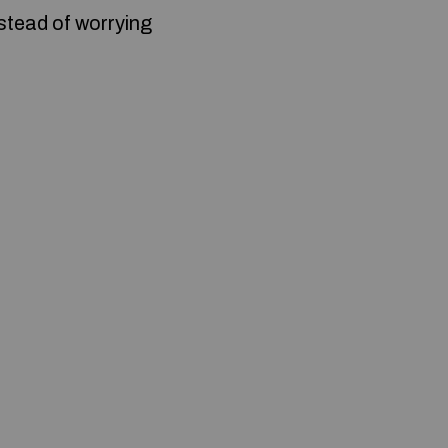
nstead of worrying