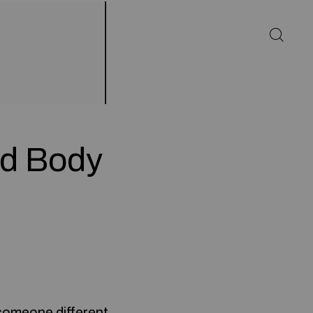
d Body
someone different.