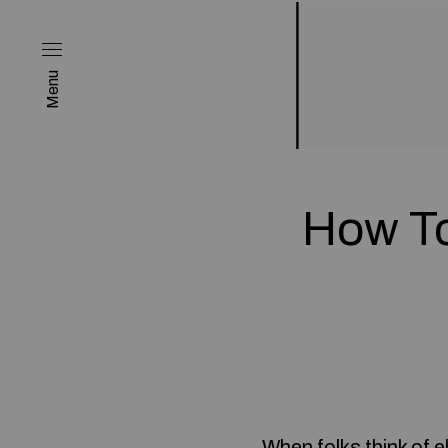
Menu
How T
When folks think of 