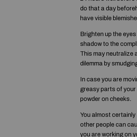
do that a day before
have visible blemishe
Brighten up the eyes 
shadow to the comple
This may neutralize 
dilemma by smudging 
In case you are movi
greasy parts of your 
powder on cheeks.
You almost certainly
other people can cau
you are working on y