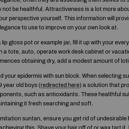
 not be healthful. Attractiveness is a lot more abou
ur perspective yourself. This information will prov
egance to use to improve on your own look at.
lip gloss pot or example jar, fill it up with your ever
 a tote, auto, operate work desk cabinet or vaca
ences obtaining dry, add a modest amount of lotion
 your epidermis with sun block. When selecting s
 year old boys (
redirected here
) a solution that pr
ponents, such as antioxidants. These healthful 
intaining it fresh searching and soft.
mitation suntan, ensure you get rid of undesirable 
achieving this. Shave your hair off of or wax tart it