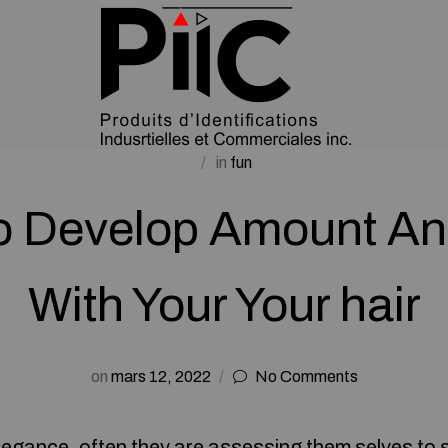
in
fun
o Develop Amount An
With Your Your hair
on
mars 12, 2022
No Comments
elegance, often they are assessing them selves to 