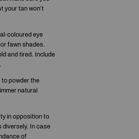
t your tan won’t
ral-coloured eye
, or fawn shades.
d and tired. Include
.
n to powder the
himmer natural
y in opposition to
diversely. In case
undance of