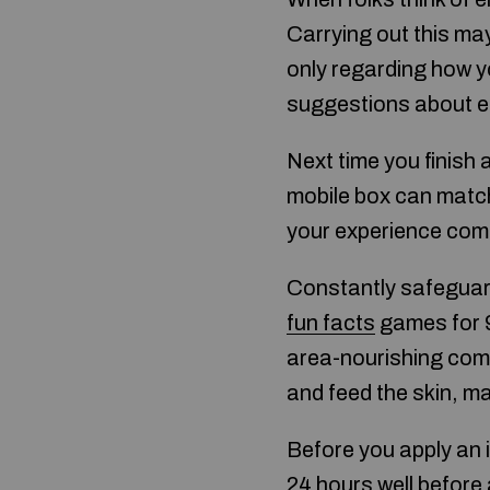
Carrying out this may
only regarding how yo
suggestions about el
Next time you finish a 
mobile box can match
your experience comm
Constantly safeguard
fun facts
games for 9
area-nourishing com
and feed the skin, ma
Before you apply an i
24 hours well before 