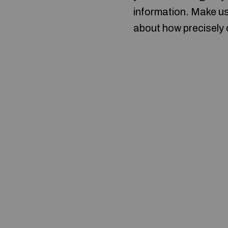
information. Make us
about how precisely o