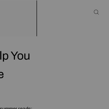
lp You
e
n summer reads;