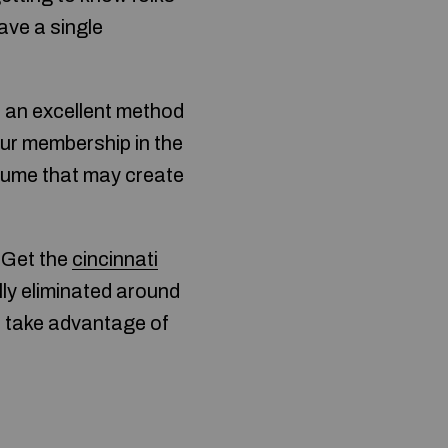
ave a single
s an excellent method
ur membership in the
sume that may create
. Get the
cincinnati
lly eliminated around
l take advantage of