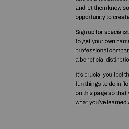
and let them know so
opportunity to create 
Sign up for specialis
to get your own name
professional company
a beneficial distinct
It’s crucial you feel
fun
things to do in fl
on this page so that
what you’ve learned 