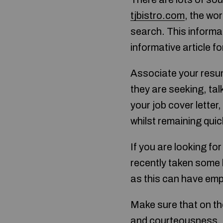
tjbistro.com
, the wor
search. This informat
informative article fo
Associate your resume
they are seeking, ta
your job cover letter,
whilst remaining quic
If you are looking for
recently taken some 
as this can have emp
Make sure that on th
and courteousness. C