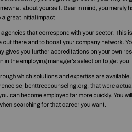
mewhat about yourself. Bear in mind, you merely h
a great initial impact.
t agencies that correspond with your sector. This i
 out there and to boost your company network. Yo
 gives you further accreditations on your own re
ion in the employing manager’s selection to get you.
 through which solutions and expertise are available
orence sc,
benttreecounseling.org
, that were actua
 you can become employed far more quickly. You wil
when searching for that career you want.