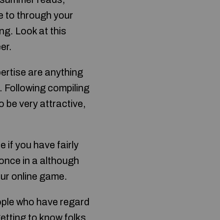
ble to through your
ng. Look at this
er.
pertise are anything
. Following compiling
o be very attractive,
e if you have fairly
once in a although
our online game.
eople who have regard
etting to know folks