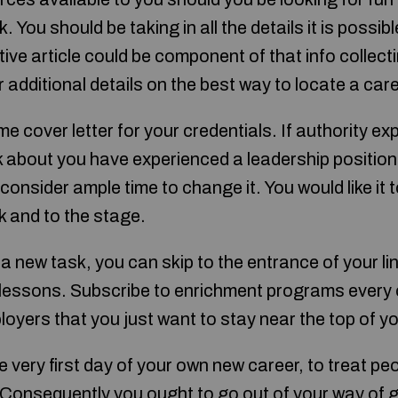
k. You should be taking in all the details it is possi
ive article could be component of that info collecti
r additional details on the best way to locate a care
 cover letter for your credentials. If authority ex
lk about you have experienced a leadership position
 consider ample time to change it. You would like it t
k and to the stage.
 a new task, you can skip to the entrance of your lin
lessons. Subscribe to enrichment programs every 
loyers that you just want to stay near the top of y
e very first day of your own new career, to treat p
onsequently you ought to go out of your way of g