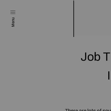
Menu
Job T
There are lots of so