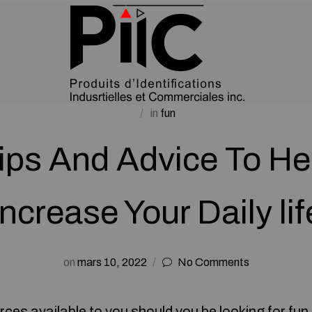
in
fun
ips And Advice To He
Increase Your Daily lif
on
mars 10, 2022
No Comments
urces available to you should you be looking for fu