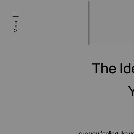
Menu
The Id
Are you feeling like 