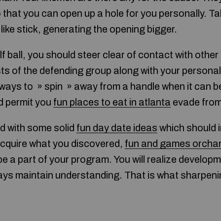
o that you can open up a hole for you personally. T
 like stick, generating the opening bigger.
 ball, you should steer clear of contact with othe
sts of the defending group along with your persona
lways to » spin » away from a handle when it can be 
nd permit you
fun places to eat in atlanta
evade from 
d with some solid
fun day date ideas
which should i
 Acquire what you discovered,
fun and games orchar
be a part of your program. You will realize develop
ys maintain understanding. That is what sharpening