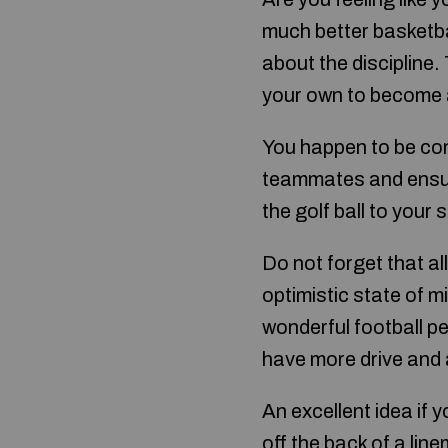
much better basketba
about the discipline.
your own to become a 
You happen to be con
teammates and ensure
the golf ball to your
Do not forget that a
optimistic state of m
wonderful football pe
have more drive and 
An excellent idea if 
off the back of a lin