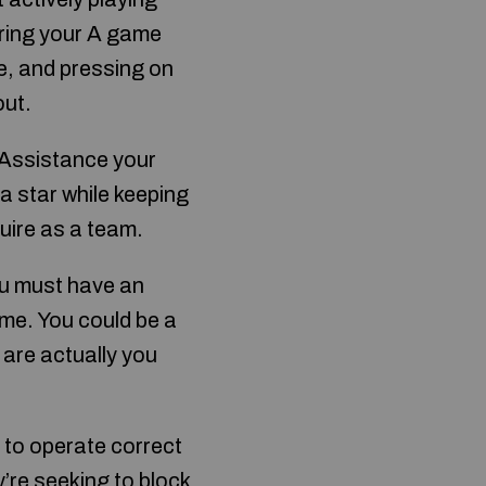
bring your A game
ce, and pressing on
out.
 Assistance your
 star while keeping
quire as a team.
ou must have an
ame. You could be a
 are actually you
e to operate correct
y’re seeking to block