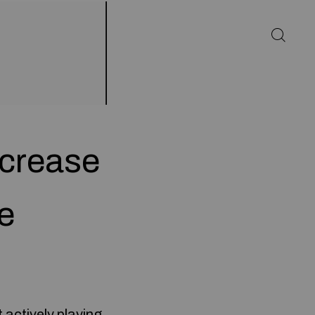
ncrease
e
 actively playing