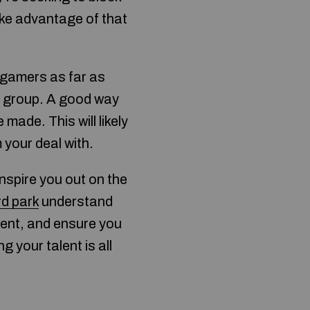
ake advantage of that
r gamers as far as
l group. A good way
made. This will likely
your deal with.
nspire you out on the
d park
understand
ment, and ensure you
 your talent is all