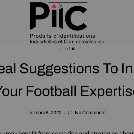
in
fun
eal Suggestions To I
Your Football Expertis
on
mars 8, 2022
No Comments
you may benefit from some tips and strategies about