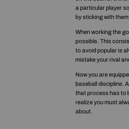
a particular player s
by sticking with them
When working the golf
possible. This consi
to avoid popular is a
mistake your rival a
Now you are equippe
baseball discipline.
that process has to 
realize you must alwa
about.