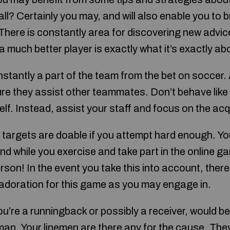
ll? Certainly you may, and will also enable you to 
 There is constantly area for discovering new advi
much better player is exactly what it’s exactly ab
stantly a part of the team from the bet on soccer.
 they assist other teammates. Don’t behave like a
 self. Instead, assist your staff and focus on the ac
ll targets are doable if you attempt hard enough. Y
ind while you exercise and take part in the online g
rson! In the event you take this into account, there
adoration for this game as you may engage in.
you’re a runningback or possibly a receiver, would b
eman. Your linemen are there any for the cause. The