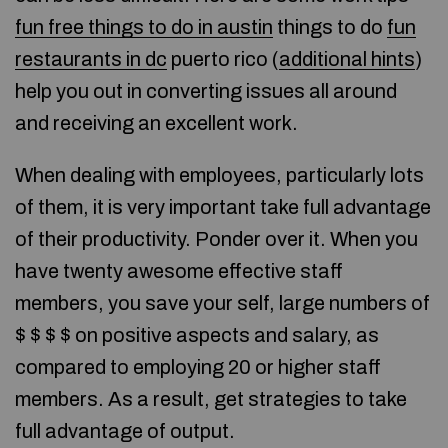
fun free things to do in austin
things to do
fun
restaurants in dc
puerto rico (
additional hints
)
help you out in converting issues all around
and receiving an excellent work.
When dealing with employees, particularly lots
of them, it is very important take full advantage
of their productivity. Ponder over it. When you
have twenty awesome effective staff
members, you save your self, large numbers of
$ $ $ $ on positive aspects and salary, as
compared to employing 20 or higher staff
members. As a result, get strategies to take
full advantage of output.