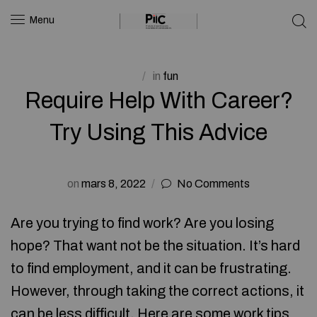
Menu
in
fun
Require Help With Career?
Try Using This Advice
on
mars 8, 2022
No Comments
Are you trying to find work? Are you losing
hope? That want not be the situation. It’s hard
to find employment, and it can be frustrating.
However, through taking the correct actions, it
can be less difficult. Here are some work tips