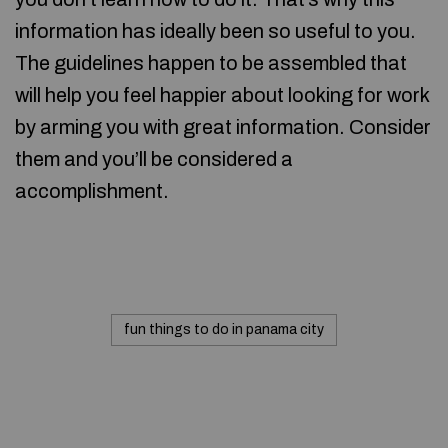
information has ideally been so useful to you.
The guidelines happen to be assembled that
will help you feel happier about looking for work
by arming you with great information. Consider
them and you’ll be considered a
accomplishment.
fun things to do in panama city