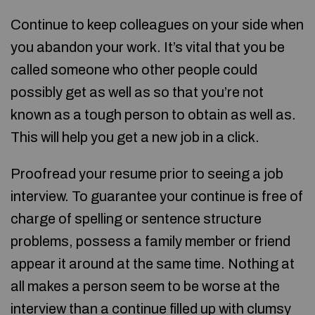
Continue to keep colleagues on your side when
you abandon your work. It’s vital that you be
called someone who other people could
possibly get as well as so that you’re not
known as a tough person to obtain as well as.
This will help you get a new job in a click.
Proofread your resume prior to seeing a job
interview. To guarantee your continue is free of
charge of spelling or sentence structure
problems, possess a family member or friend
appear it around at the same time. Nothing at
all makes a person seem to be worse at the
interview than a continue filled up with clumsy