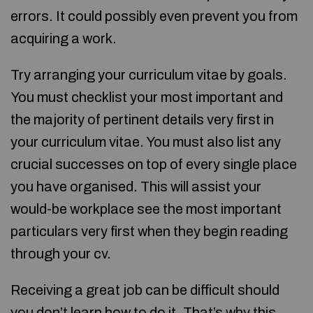
errors. It could possibly even prevent you from
acquiring a work.
Try arranging your curriculum vitae by goals.
You must checklist your most important and
the majority of pertinent details very first in
your curriculum vitae. You must also list any
crucial successes on top of every single place
you have organised. This will assist your
would-be workplace see the most important
particulars very first when they begin reading
through your cv.
Receiving a great job can be difficult should
you don’t learn how to do it. That’s why this