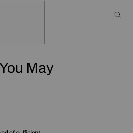
s You May
ed of sufficient