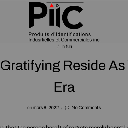
in
fun
 Gratifying Reside A
Era
on
mars 8, 2022
No Comments
d that the person bereft of regrets merely hasn’t liv