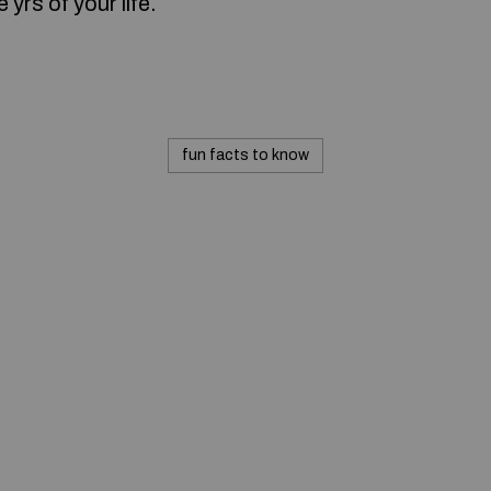
 yrs of your life.
fun facts to know