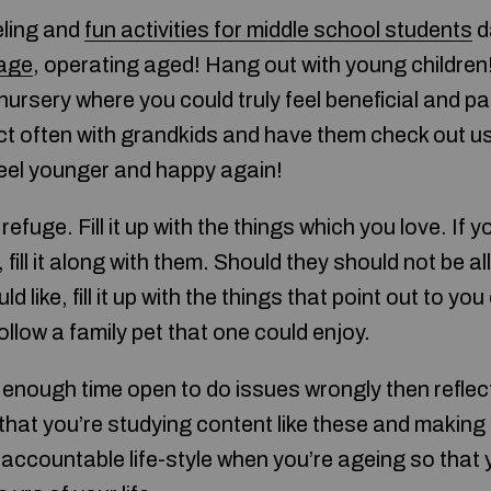
eling and
fun activities for middle school students
d
age
, operating aged! Hang out with young children!
ursery where you could truly feel beneficial and par
ect often with grandkids and have them check out us
 feel younger and happy again!
refuge. Fill it up with the things which you love. If y
fill it along with them. Should they should not be a
 like, fill it up with the things that point out to you 
ollow a family pet that one could enjoy.
enough time open to do issues wrongly then reflect
that you’re studying content like these and making 
 accountable life-style when you’re ageing so that 