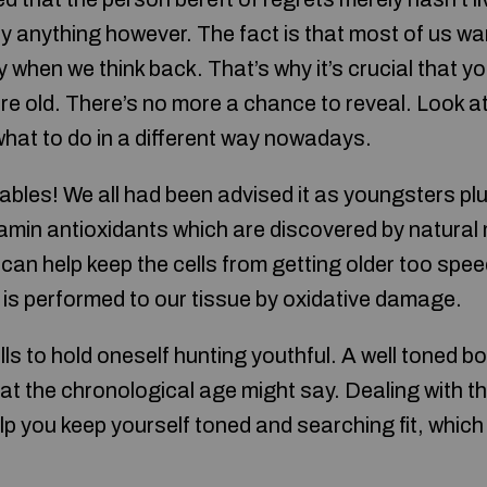
ly anything however. The fact is that most of us wa
y when we think back. That’s why it’s crucial that 
re old. There’s no more a chance to reveal. Look at
what to do in a different way nowadays.
ables! We all had been advised it as youngsters pl
tamin antioxidants which are discovered by natural
can help keep the cells from getting older too spee
 is performed to our tissue by oxidative damage.
 to hold oneself hunting youthful. A well toned bo
t the chronological age might say. Dealing with th
help you keep yourself toned and searching fit, whic