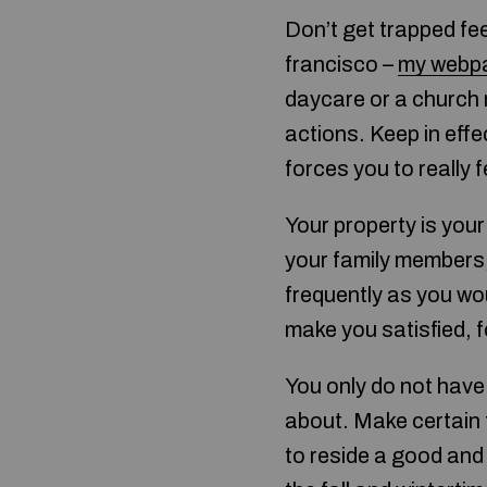
Don’t get trapped fe
francisco –
my webp
daycare or a church n
actions. Keep in eff
forces you to really
Your property is your 
your family members, 
frequently as you would
make you satisfied, f
You only do not have 
about. Make certain 
to reside a good and