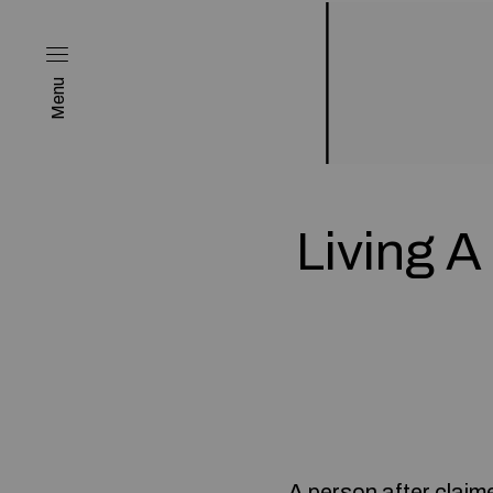
Menu
Living A
A person after claime