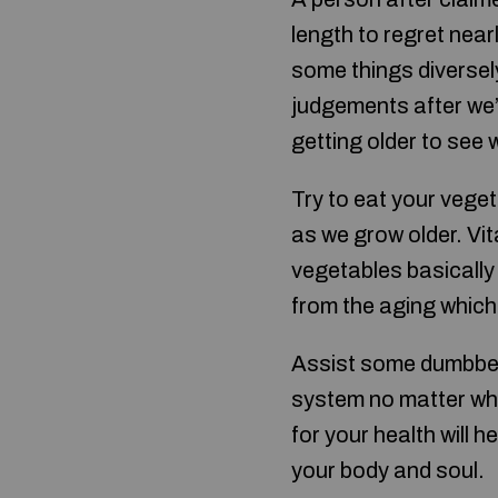
length to regret near
some things diversel
judgements after we’
getting older to see 
Try to eat your veget
as we grow older. Vi
vegetables basically 
from the aging which
Assist some dumbbells
system no matter wha
for your health will 
your body and soul.