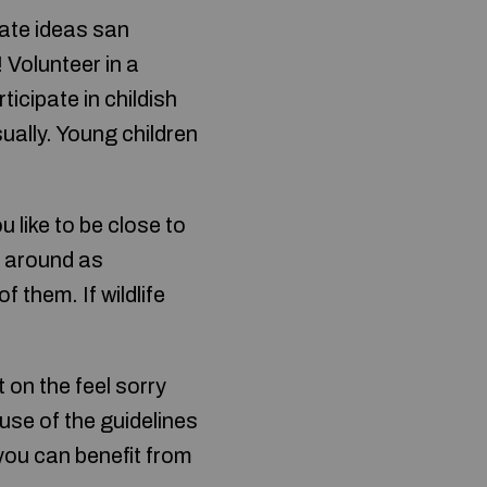
ate ideas san
 Volunteer in a
ticipate in childish
ually. Young children
ou like to be close to
ll around as
of them. If wildlife
 on the feel sorry
use of the guidelines
you can benefit from