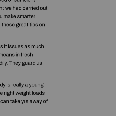
nt we had carried out
you make smarter
 these great tips on
us it issues as much
 means in fresh
dily. They guard us
dy is really a young
e right weight loads
h can take yrs away of