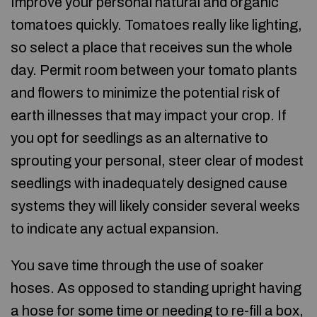
Improve your personal natural and organic
tomatoes quickly. Tomatoes really like lighting,
so select a place that receives sun the whole
day. Permit room between your tomato plants
and flowers to minimize the potential risk of
earth illnesses that may impact your crop. If
you opt for seedlings as an alternative to
sprouting your personal, steer clear of modest
seedlings with inadequately designed cause
systems they will likely consider several weeks
to indicate any actual expansion.
You save time through the use of soaker
hoses. As opposed to standing upright having
a hose for some time or needing to re-fill a box,