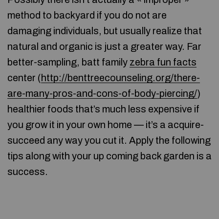
method to backyard if you do not are
damaging individuals, but usually realize that
natural and organic is just a greater way. Far
better-sampling, batt family
zebra fun facts
center (
http://benttreecounseling.org/there-
are-many-pros-and-cons-of-body-piercing/
)
healthier foods that’s much less expensive if
you grow it in your own home — it’s a acquire-
succeed any way you cut it. Apply the following
tips along with your up coming back garden is a
success.