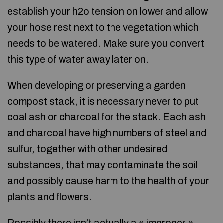
establish your h2o tension on lower and allow
your hose rest next to the vegetation which
needs to be watered. Make sure you convert
this type of water away later on.
When developing or preserving a garden
compost stack, it is necessary never to put
coal ash or charcoal for the stack. Each ash
and charcoal have high numbers of steel and
sulfur, together with other undesired
substances, that may contaminate the soil
and possibly cause harm to the health of your
plants and flowers.
Possibly there isn’t actually a « improper »