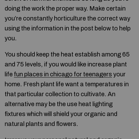
doing the work the proper way. Make certain
you’re constantly horticulture the correct way
using the information in the post below to help
you.
You should keep the heat establish among 65
and 75 levels, if you would like increase plant
life
fun places in chicago for teenagers
your
home. Fresh plant life want a temperatures in
that particular collection to cultivate. An
alternative may be the use heat lighting
fixtures which will shield your organic and
natural plants and flowers.