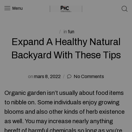
Menu
in
fun
Expand A Healthy Natural
Backyard With These Tips
on
mars 8, 2022
No Comments
Organic garden isn’t usually about food items
to nibble on. Some individuals enjoy growing
blooms and also other kinds of herb existence
as well. You may increase nearly anything
bereft of harmful chemicals so long as you’re