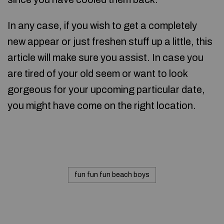
In any case, if you wish to get a completely
new appear or just freshen stuff up a little, this
article will make sure you assist. In case you
are tired of your old seem or want to look
gorgeous for your upcoming particular date,
you might have come on the right location.
fun fun fun beach boys