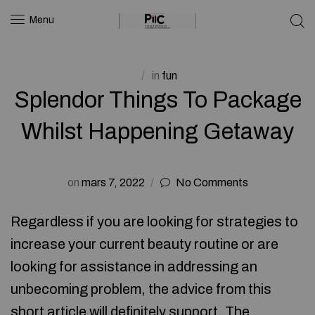
Menu
in
fun
Splendor Things To Package
Whilst Happening Getaway
on
mars 7, 2022
No Comments
Regardless if you are looking for strategies to
increase your current beauty routine or are
looking for assistance in addressing an
unbecoming problem, the advice from this
short article will definitely support. The