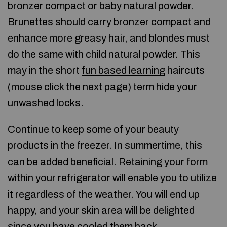
bronzer compact or baby natural powder.
Brunettes should carry bronzer compact and
enhance more greasy hair, and blondes must
do the same with child natural powder. This
may in the short
fun based learning
haircuts
(
mouse click the next page
) term hide your
unwashed locks.
Continue to keep some of your beauty
products in the freezer. In summertime, this
can be added beneficial. Retaining your form
within your refrigerator will enable you to utilize
it regardless of the weather. You will end up
happy, and your skin area will be delighted
since you have cooled them back.