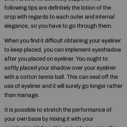
following tips are definitely the lotion of the
crop with regards to each outer and internal
elegance, so you have to go through them.
When you find it difficult obtaining your eyeliner
to keep placed, you can implement eyeshadow
after you placed on eyeliner. You ought to
softly placed your shadow over your eyeliner
with a cotton tennis ball. This can seal off the
use of eyeliner and it will surely go longer rather
than manage.
It is possible to stretch the performance of
your own base by mixing it with your