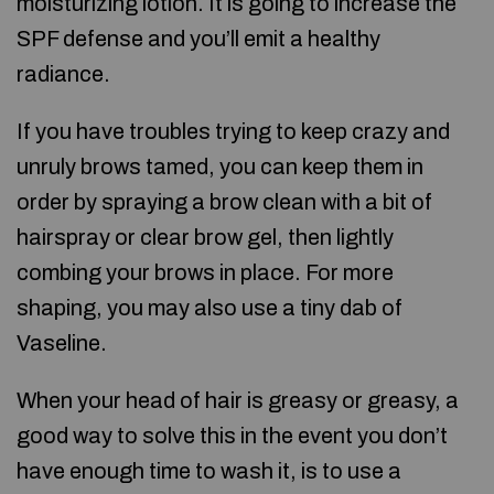
moisturizing lotion. It is going to increase the
SPF defense and you’ll emit a healthy
radiance.
If you have troubles trying to keep crazy and
unruly brows tamed, you can keep them in
order by spraying a brow clean with a bit of
hairspray or clear brow gel, then lightly
combing your brows in place. For more
shaping, you may also use a tiny dab of
Vaseline.
When your head of hair is greasy or greasy, a
good way to solve this in the event you don’t
have enough time to wash it, is to use a