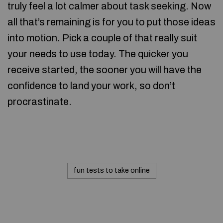
truly feel a lot calmer about task seeking. Now
all that’s remaining is for you to put those ideas
into motion. Pick a couple of that really suit
your needs to use today. The quicker you
receive started, the sooner you will have the
confidence to land your work, so don’t
procrastinate.
fun tests to take online