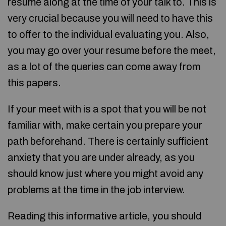
resume along at the time of your talk to. This is
very crucial because you will need to have this
to offer to the individual evaluating you. Also,
you may go over your resume before the meet,
as a lot of the queries can come away from
this papers.
If your meet with is a spot that you will be not
familiar with, make certain you prepare your
path beforehand. There is certainly sufficient
anxiety that you are under already, as you
should know just where you might avoid any
problems at the time in the job interview.
Reading this informative article, you should