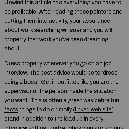
Unwind this article has everything you have to
be profitable. After reading these pointers and
putting them into activity, your assurance
about work searching will soar and you will
property that work you’ve been dreaming
about.
Dress properly whenever you go on an job
interview. The best advice would be to ‘dress
being a boss’. Get in outfitted like you are the
supervisor of the person inside the situation
you want. This is often a great way
zebra fun
facts
things to do on molly (
linked web site
)
stand in addition to the load up in every
interview setting, and will show you are serious