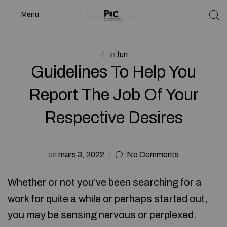
Menu
in
fun
Guidelines To Help You
Report The Job Of Your
Respective Desires
on
mars 3, 2022
No Comments
Whether or not you’ve been searching for a
work for quite a while or perhaps started out,
you may be sensing nervous or perplexed.