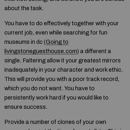
about the task.
You have to do effectively together with your
current job, even while searching for fun
museums in dc (
Going to
livingstoneguesthouse.com
) a different a
single. Faltering allow it your greatest mirrors
inadequately in your character and work ethic.
This will provide you with a poor track record,
which you do not want. You have to
persistently work hard if you would like to
ensure success.
Provide a number of clones of your own