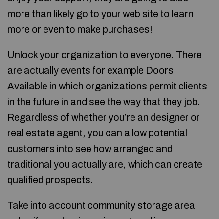
more than likely go to your web site to learn
more or even to make purchases!
Unlock your organization to everyone. There
are actually events for example Doors
Available in which organizations permit clients
in the future in and see the way that they job.
Regardless of whether you’re an designer or
real estate agent, you can allow potential
customers into see how arranged and
traditional you actually are, which can create
qualified prospects.
Take into account community storage area