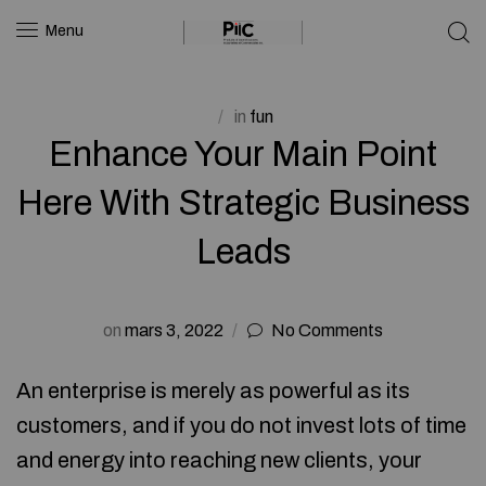
Menu
in
fun
Enhance Your Main Point
Here With Strategic Business
Leads
on
mars 3, 2022
No Comments
An enterprise is merely as powerful as its
customers, and if you do not invest lots of time
and energy into reaching new clients, your