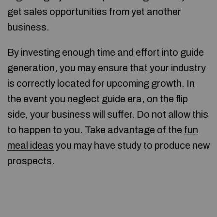
get sales opportunities from yet another
business.
By investing enough time and effort into guide
generation, you may ensure that your industry
is correctly located for upcoming growth. In
the event you neglect guide era, on the flip
side, your business will suffer. Do not allow this
to happen to you. Take advantage of the
fun
meal ideas
you may have study to produce new
prospects.