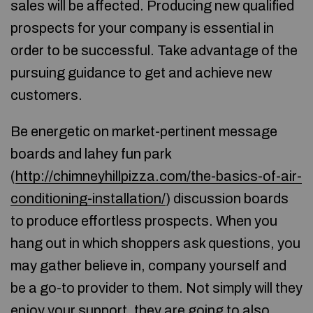
sales will be affected. Producing new qualified
prospects for your company is essential in
order to be successful. Take advantage of the
pursuing guidance to get and achieve new
customers.
Be energetic on market-pertinent message
boards and lahey fun park
(
http://chimneyhillpizza.com/the-basics-of-air-
conditioning-installation/
) discussion boards
to produce effortless prospects. When you
hang out in which shoppers ask questions, you
may gather believe in, company yourself and
be a go-to provider to them. Not simply will they
enjoy your support, they are going to also