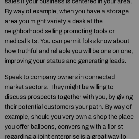
sales if your business is centered in your area.
By way of example, when you have a storage
area you might variety a desk at the
neighborhood selling promoting tools or
medical kits. You can permit folks know about
how truthful and reliable you will be one on one,
improving your status and generating leads.
Speak to company owners in connected
market sectors. They might be willing to
discuss prospects together with you, by giving
their potential customers your path. By way of
example, should you very own a shop the place
you offer balloons, conversing with a florist
regarding a joint enterprise is a great way to