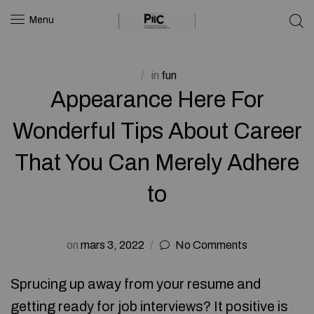
Menu
in
fun
Appearance Here For
Wonderful Tips About Career
That You Can Merely Adhere
to
on
mars 3, 2022
No Comments
Sprucing up away from your resume and
getting ready for job interviews? It positive is