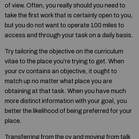
of view. Often, you really should you need to
take the first work that is certainly open to you,
but you do not want to operate 100 miles to
access and through your task on a daily basis.
Try tailoring the objective on the curriculum
vitae to the place you’re trying to get. When
your cv contains an objective, it ought to
match up no matter what place you are
obtaining at that task. When you have much
more distinct information with your goal, you
better the likelihood of being preferred for your
place.
Transferring from the cv and moving from talk