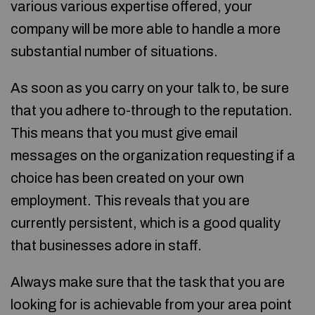
various various expertise offered, your
company will be more able to handle a more
substantial number of situations.
As soon as you carry on your talk to, be sure
that you adhere to-through to the reputation.
This means that you must give email
messages on the organization requesting if a
choice has been created on your own
employment. This reveals that you are
currently persistent, which is a good quality
that businesses adore in staff.
Always make sure that the task that you are
looking for is achievable from your area point