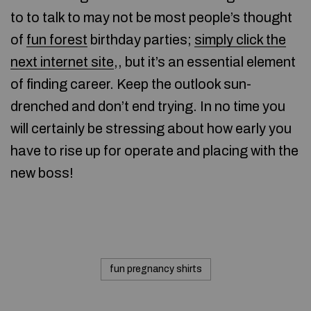
to to talk to may not be most people’s thought
of
fun forest
birthday parties;
simply click the
next internet site
,, but it’s an essential element
of finding career. Keep the outlook sun-
drenched and don’t end trying. In no time you
will certainly be stressing about how early you
have to rise up for operate and placing with the
new boss!
fun pregnancy shirts