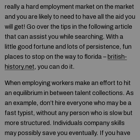
really a hard employment market on the market
and you are likely to need to have all the aid you
will get! Go over the tips in the following article
that can assist you while searching. With a
little good fortune and lots of persistence, fun
places to stop on the way to florida –
british-
history.net
, you can do it.
When employing workers make an effort to hit
an equilibrium in between talent collections. As
an example, don’t hire everyone who may be a
fast typist, without any person who is slow but
more structured. Individuals company skills
may possibly save you eventually. If you have