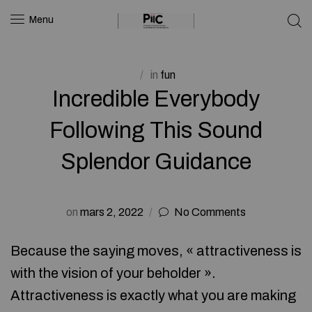
Menu
in
fun
Incredible Everybody
Following This Sound
Splendor Guidance
on
mars 2, 2022
No Comments
Because the saying moves, « attractiveness is
with the vision of your beholder ».
Attractiveness is exactly what you are making