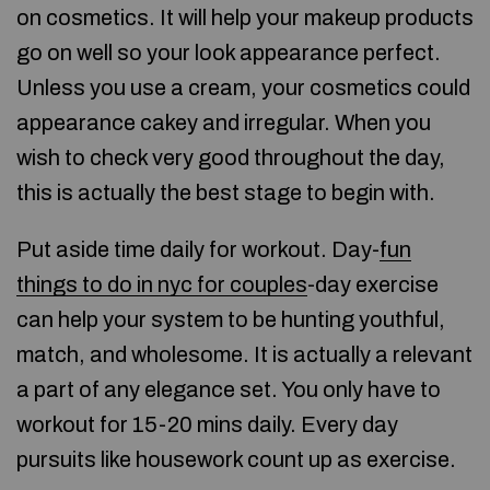
on cosmetics. It will help your makeup products
go on well so your look appearance perfect.
Unless you use a cream, your cosmetics could
appearance cakey and irregular. When you
wish to check very good throughout the day,
this is actually the best stage to begin with.
Put aside time daily for workout. Day-
fun
things to do in nyc for couples
-day exercise
can help your system to be hunting youthful,
match, and wholesome. It is actually a relevant
a part of any elegance set. You only have to
workout for 15-20 mins daily. Every day
pursuits like housework count up as exercise.