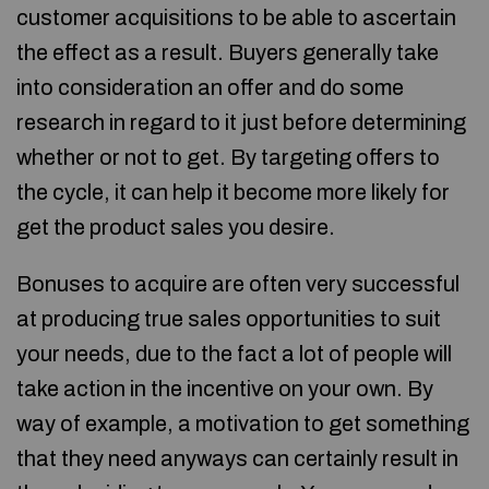
customer acquisitions to be able to ascertain
the effect as a result. Buyers generally take
into consideration an offer and do some
research in regard to it just before determining
whether or not to get. By targeting offers to
the cycle, it can help it become more likely for
get the product sales you desire.
Bonuses to acquire are often very successful
at producing true sales opportunities to suit
your needs, due to the fact a lot of people will
take action in the incentive on your own. By
way of example, a motivation to get something
that they need anyways can certainly result in