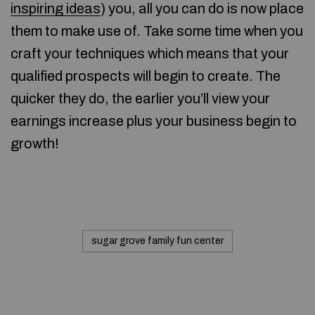
inspiring ideas
) you, all you can do is now place
them to make use of. Take some time when you
craft your techniques which means that your
qualified prospects will begin to create. The
quicker they do, the earlier you’ll view your
earnings increase plus your business begin to
growth!
sugar grove family fun center