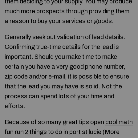
them deciding to your supply. You may produce
much more prospects through providing them
a reason to buy your services or goods.
Generally seek out validation of lead details.
Confirming true-time details for the lead is
important. Should you make time to make
certain you have a very good phone number,
zip code and/or e-mail, it is possible to ensure
that the lead you may have is solid. Not the
process can spend lots of your time and
efforts.
Because of so many great tips open
cool math
fun run 2
things to do in port st lucie (
More