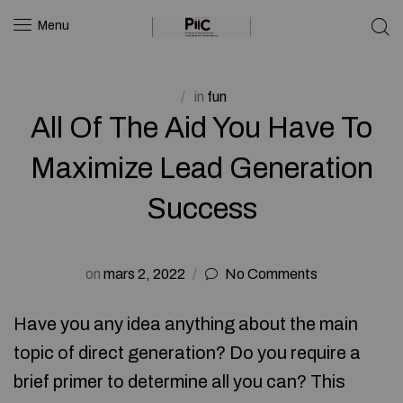
Menu
in
fun
All Of The Aid You Have To
Maximize Lead Generation
Success
on
mars 2, 2022
No Comments
Have you any idea anything about the main
topic of direct generation? Do you require a
brief primer to determine all you can? This