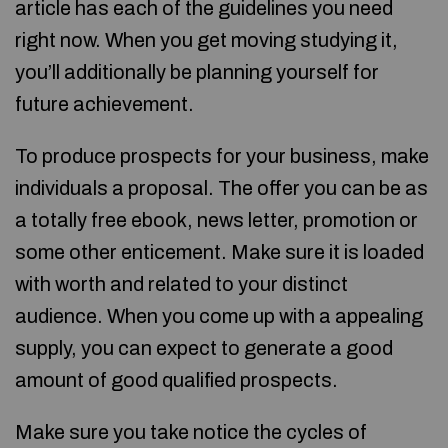
article has each of the guidelines you need
right now. When you get moving studying it,
you’ll additionally be planning yourself for
future achievement.
To produce prospects for your business, make
individuals a proposal. The offer you can be as
a totally free ebook, news letter, promotion or
some other enticement. Make sure it is loaded
with worth and related to your distinct
audience. When you come up with a appealing
supply, you can expect to generate a good
amount of good qualified prospects.
Make sure you take notice the cycles of