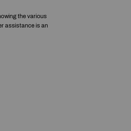
nowing the various
over assistance is an