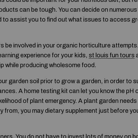
roducts can be tough. You can decide on numerous
 to assist you to find out what issues to access g
s be involved in your organic horticulture attempt
learning experience for your kids,
st louis fun tours
a
ip while producing wholesome food.
our garden soil prior to grow a garden, in order to
nces. A home testing kit can let you know the pH o
likelihood of plant emergency. A plant garden needs
ay from, you may dietary supplement just before yo
iners. You do not have to invest lots of money on 