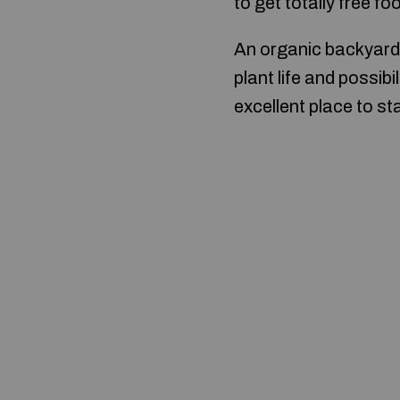
to get totally free f
An organic backyard 
plant life and possibil
excellent place to st