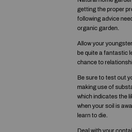
getting the proper p
following advice need
organic garden.
Allow your youngster
be quite a fantastic 
chance to relationsh
Be sure to test out y
making use of substa
which indicates the 
when your soil is aw
learn to die.
Deal with your conta