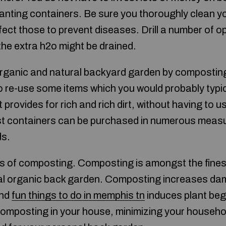
anting containers. Be sure you thoroughly clean y
nfect those to prevent diseases. Drill a number of 
the extra h2o might be drained.
organic and natural backyard garden by compostin
 re-use some items which you would probably typica
t provides for rich and rich dirt, without having to
t containers can be purchased in numerous meas
ds.
 of composting. Composting is amongst the fines
nal organic back garden. Composting increases d
and
fun things to do in memphis tn
induces plant beg
composting in your house, minimizing your househol