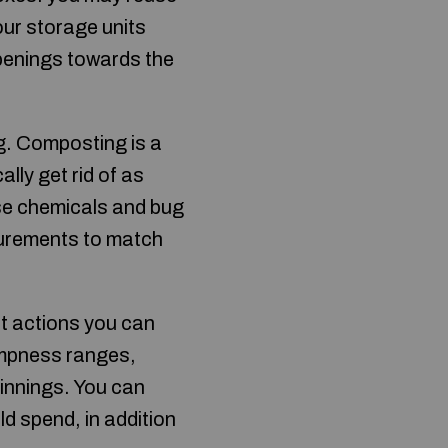
our storage units
openings towards the
g. Composting is a
lly get rid of as
 use chemicals and bug
urements to match
t actions you can
ampness ranges,
innings. You can
d spend, in addition