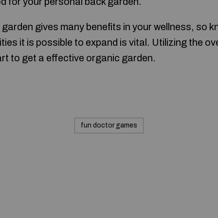
ood for your personal back garden.
garden gives many benefits in your wellness, so k
ities it is possible to expand is vital. Utilizing the 
art to get a effective organic garden.
fun doctor games