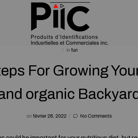
in
fun
teps For Growing Your
and organic Backyar
on
février 28, 2022
No Comments
could be important for your nutritious diet, but r