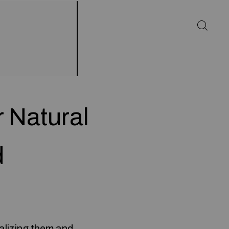
 Natural
d
ealizing them and