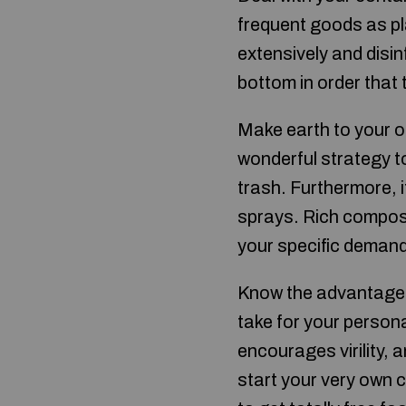
frequent goods as pl
extensively and disi
bottom in order that 
Make earth to your 
wonderful strategy to
trash. Furthermore, i
sprays. Rich compos
your specific deman
Know the advantages
take for your perso
encourages virility, 
start your very own 