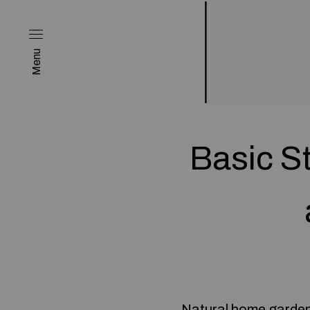
Menu
Basic S
Natural home gardens 