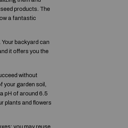
 seed products. The
row a fantastic
s. Your backyard can
nd it offers you the
 succeed without
f your garden soil,
 a pH of around 6.5
ur plants and flowers
boxes: you may reuse