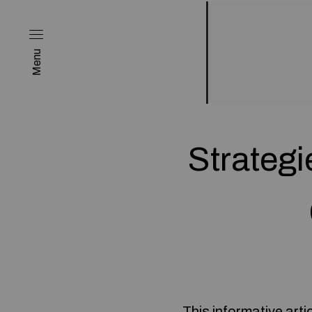
Menu
Strateg
This informative arti