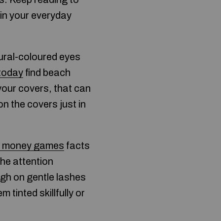
 in your everyday
tural-coloured eyes
 today
find beach
your covers, that can
n the covers just in
n money games
facts
the attention
gh on gentle lashes
tinted skillfully or