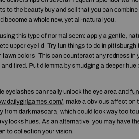
s to the beauty buy and sell that you can combine
d become a whole new, yet all-natural you.
using this type of normal seem: apply a gentle, na
te upper eye lid. Try
fun things to do in pittsburgh
or fawn colors. This can counteract any redness in 
and tired. Put dilemma by smudging a deeper hue o
le eyelashes can really unlock the eye area and
fu
ww.dailygirlgames.com/
, make a obvious affect on 
y from dark mascara, which could look way too tou
y locks hues. As an alternative, you may have them 
 to collection your vision.