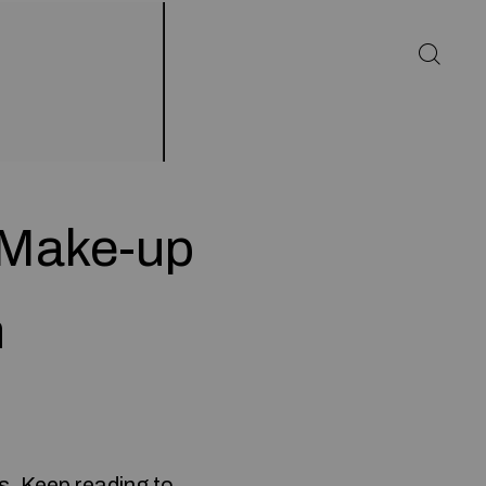
 Make-up
h
es. Keep reading to