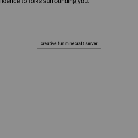
fidence to folks surrounding you.
creative fun minecraft server