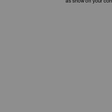
as show off your con