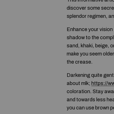
discover some secret
splendor regimen, an
Enhance your vision 
shadow to the comple
sand, khaki, beige, 
make you seem older 
the crease.
Darkening quite gent
about mlk;
https://w
coloration. Stay awa
and towards less heav
you can use brown pen