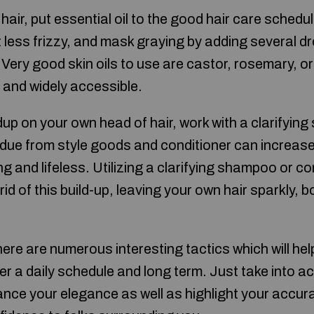
 hair, put essential oil to the good hair care sched
ot less frizzy, and mask graying by adding several dr
Very good skin oils to use are castor, rosemary, or
e and widely accessible.
ldup on your own head of hair, work with a clarifyi
idue from style goods and conditioner can increase
ng and lifeless. Utilizing a clarifying shampoo or co
id of this build-up, leaving your own hair sparkly,
ere are numerous interesting tactics which will hel
r a daily schedule and long term. Just take into a
ance your elegance as well as highlight your accura