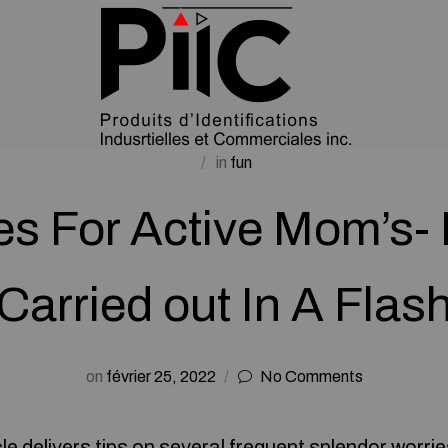
in
fun
ies For Active Mom’s-
Carried out In A Flas
on
février 25, 2022
No Comments
cle delivers tips on several frequent splendor worri