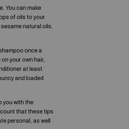
ule. You can make
ops of oils to your
 sesame natural oils.
ng shampoo once a
 on your own hair,
nditioner at least
 bouncy and loaded
p you with the
ccount that these tips
te personal, as well