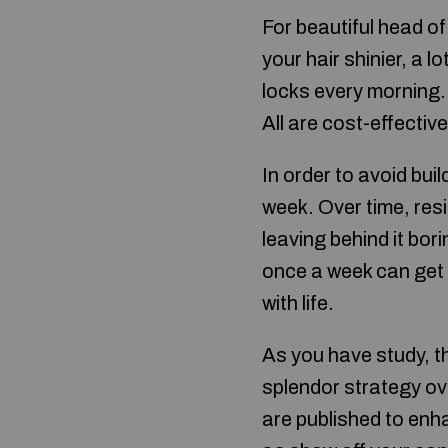
For beautiful head of
your hair shinier, a l
locks every morning. 
All are cost-effectiv
In order to avoid bui
week. Over time, res
leaving behind it bori
once a week can get r
with life.
As you have study, th
splendor strategy ove
are published to enh