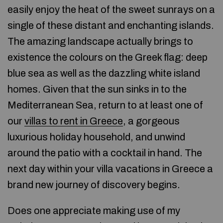
easily enjoy the heat of the sweet sunrays on a
single of these distant and enchanting islands.
The amazing landscape actually brings to
existence the colours on the Greek flag: deep
blue sea as well as the dazzling white island
homes. Given that the sun sinks in to the
Mediterranean Sea, return to at least one of
our
villas to rent in Greece
, a gorgeous
luxurious holiday household, and unwind
around the patio with a cocktail in hand. The
next day within your villa vacations in Greece a
brand new journey of discovery begins.
Does one appreciate making use of my