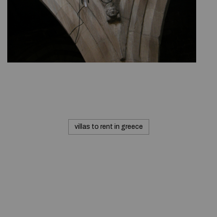
villas to rent in greece