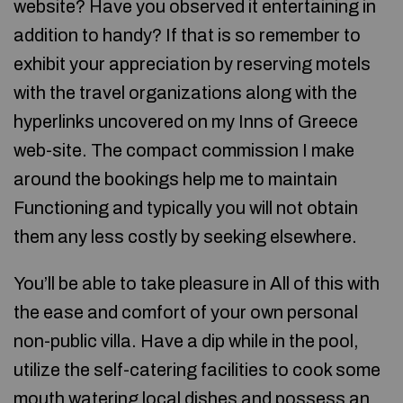
website? Have you observed it entertaining in
addition to handy? If that is so remember to
exhibit your appreciation by reserving motels
with the travel organizations along with the
hyperlinks uncovered on my Inns of Greece
web-site. The compact commission I make
around the bookings help me to maintain
Functioning and typically you will not obtain
them any less costly by seeking elsewhere.
You’ll be able to take pleasure in All of this with
the ease and comfort of your own personal
non-public villa. Have a dip while in the pool,
utilize the self-catering facilities to cook some
mouth watering local dishes and possess an