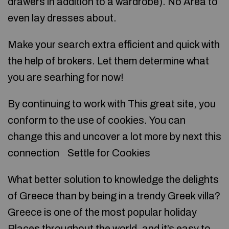
drawers in addition to a wardrobe). No Area to
even lay dresses about.
Make your search extra efficient and quick with
the help of brokers. Let them determine what
you are searhing for now!
By continuing to work with This great site, you
conform to the use of cookies. You can
change this and uncover a lot more by next this
connection Settle for Cookies
What better solution to knowledge the delights
of Greece than by being in a trendy Greek villa?
Greece is one of the most popular holiday
Places throughout the world, and it’s easy to