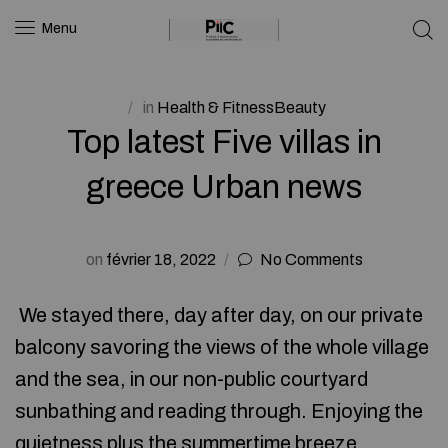
Menu
in
Health & FitnessBeauty
Top latest Five villas in
greece Urban news
on
février 18, 2022
No Comments
We stayed there, day after day, on our private
balcony savoring the views of the whole village
and the sea, in our non-public courtyard
sunbathing and reading through. Enjoying the
quietness plus the summertime breeze