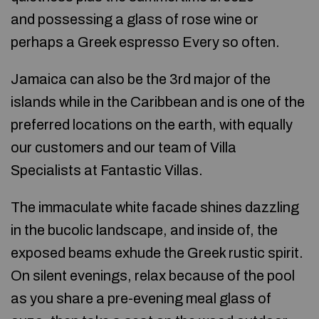
and possessing a glass of rose wine or
perhaps a Greek espresso Every so often.
Jamaica can also be the 3rd major of the
islands while in the Caribbean and is one of the
preferred locations on the earth, with equally
our customers and our team of Villa
Specialists at Fantastic Villas.
The immaculate white facade shines dazzling
in the bucolic landscape, and inside of, the
exposed beams exhude the Greek rustic spirit.
On silent evenings, relax because of the pool
as you share a pre-evening meal glass of