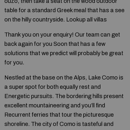
ouzo, then take a seat on the wood outdoor
table for a standard Greek meal that has a see
on the hilly countryside. Lookup all villas
Thank you on your enquiry! Our team can get
back again for you Soon that has a few
solutions that we predict will probably be great
for you.
Nestled at the base on the Alps, Lake Como is
a super spot for both equally rest and
Energetic pursuits. The bordering hills present
excellent mountaineering and you’ll find
Recurrent ferries that tour the picturesque
shoreline. The city of Como is tasteful and