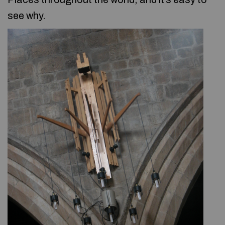
see why.