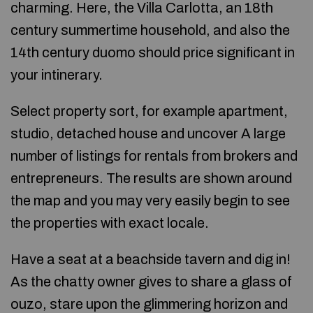
charming. Here, the Villa Carlotta, an 18th
century summertime household, and also the
14th century duomo should price significant in
your intinerary.
Select property sort, for example apartment,
studio, detached house and uncover A large
number of listings for rentals from brokers and
entrepreneurs. The results are shown around
the map and you may very easily begin to see
the properties with exact locale.
Have a seat at a beachside tavern and dig in!
As the chatty owner gives to share a glass of
ouzo, stare upon the glimmering horizon and