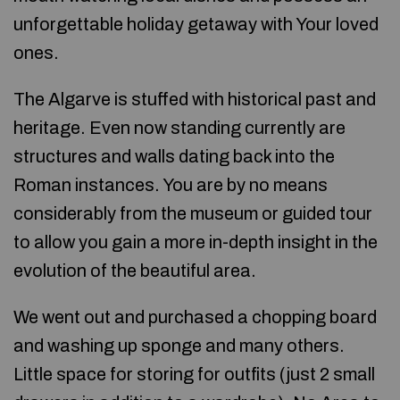
unforgettable holiday getaway with Your loved
ones.
The Algarve is stuffed with historical past and
heritage. Even now standing currently are
structures and walls dating back into the
Roman instances. You are by no means
considerably from the museum or guided tour
to allow you gain a more in-depth insight in the
evolution of the beautiful area.
We went out and purchased a chopping board
and washing up sponge and many others.
Little space for storing for outfits (just 2 small