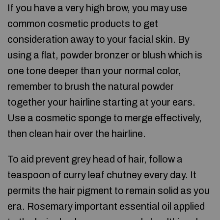
If you have a very high brow, you may use
common cosmetic products to get
consideration away to your facial skin. By
using a flat, powder bronzer or blush which is
one tone deeper than your normal color,
remember to brush the natural powder
together your hairline starting at your ears.
Use a cosmetic sponge to merge effectively,
then clean hair over the hairline.
To aid prevent grey head of hair, follow a
teaspoon of curry leaf chutney every day. It
permits the hair pigment to remain solid as you
era. Rosemary important essential oil applied