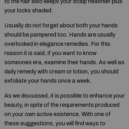
to the hair also keeps your scalp healthier plus
your locks shaded.
Usually do not forget about both your hands
should be pampered too. Hands are usually
overlooked in elegance remedies. For this
reason it is said, if you want to know
someones era, examine their hands. As well as
daily remedy with cream or lotion, you should
exfoliate your hands once a week.
As we discussed, it is possible to enhance your
beauty, in spite of the requirements produced
on your own active existence. With one of
these suggestions, you will find ways to