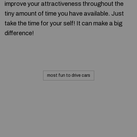
improve your attractiveness throughout the
tiny amount of time you have available. Just
take the time for your self! It can make a big
difference!
most fun to drive cars