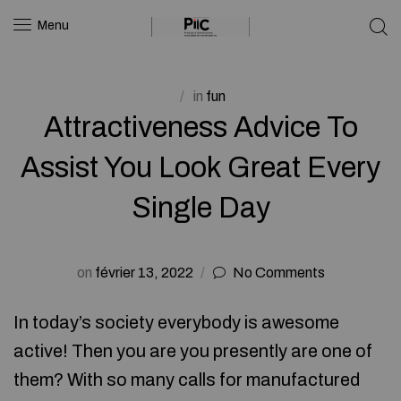
Menu
in
fun
Attractiveness Advice To
Assist You Look Great Every
Single Day
on
février 13, 2022
No Comments
In today’s society everybody is awesome
active! Then you are you presently are one of
them? With so many calls for manufactured