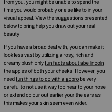
from you, you might be unable to spend the
time you would probably or else like to in your
visual appeal. View the suggestions presented
below to bring help you draw out your real
beauty!
If you have a broad deal with, you can make it
look less vast by utilizing a rosy, rich and
creamy blush only
fun facts about abe lincoln
the apples of both your cheeks. However, you
need
fun things to do with a gopro
be very
careful to not use it way too near to your nose
or extend colour out earlier your the ears as
this makes your skin seem even wider.