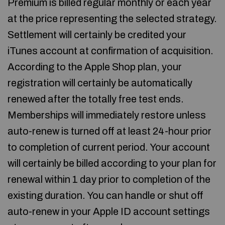
Premium is billed regular monthly or each year
at the price representing the selected strategy.
Settlement will certainly be credited your
iTunes account at confirmation of acquisition.
According to the Apple Shop plan, your
registration will certainly be automatically
renewed after the totally free test ends.
Memberships will immediately restore unless
auto-renew is turned off at least 24-hour prior
to completion of current period. Your account
will certainly be billed according to your plan for
renewal within 1 day prior to completion of the
existing duration. You can handle or shut off
auto-renew in your Apple ID account settings