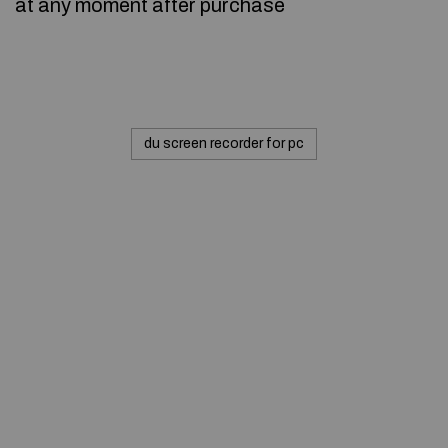
at any moment after purchase
du screen recorder for pc