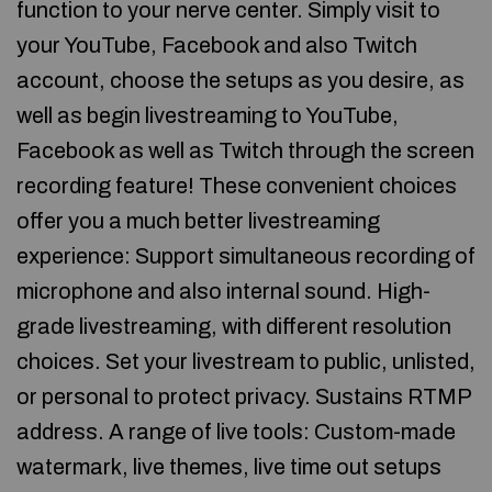
function to your nerve center. Simply visit to
your YouTube, Facebook and also Twitch
account, choose the setups as you desire, as
well as begin livestreaming to YouTube,
Facebook as well as Twitch through the screen
recording feature! These convenient choices
offer you a much better livestreaming
experience: Support simultaneous recording of
microphone and also internal sound. High-
grade livestreaming, with different resolution
choices. Set your livestream to public, unlisted,
or personal to protect privacy. Sustains RTMP
address. A range of live tools: Custom-made
watermark, live themes, live time out setups