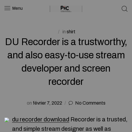
Menu
in
shirt
DU Recorder is a trustworthy,
and also easy-to-use stream
developer and screen
recorder
on
février 7, 2022
No Comments
du recorder download
Recorder is a trusted,
and simple stream designer as well as