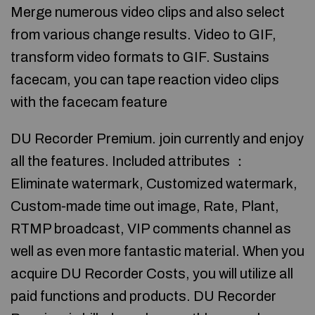
Merge numerous video clips and also select
from various change results. Video to GIF,
transform video formats to GIF. Sustains
facecam, you can tape reaction video clips
with the facecam feature
DU Recorder Premium. join currently and enjoy
all the features. Included attributes ：
Eliminate watermark, Customized watermark,
Custom-made time out image, Rate, Plant,
RTMP broadcast, VIP comments channel as
well as even more fantastic material. When you
acquire DU Recorder Costs, you will utilize all
paid functions and products. DU Recorder