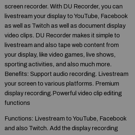
screen recorder. With DU Recorder, you can
livestream your display to YouTube, Facebook
as well as Twitch as well as document display
video clips. DU Recorder makes it simple to
livestream and also tape web content from
your display, like video games, live shows,
sporting activities, and also much more.
Benefits: Support audio recording. Livestream
your screen to various platforms. Premium
display recording.Powerful video clip editing
functions
Functions: Livestream to YouTube, Facebook
and also Twitch. Add the display recording