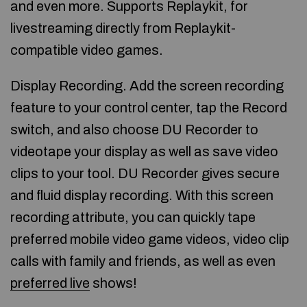
and even more. Supports Replaykit, for
livestreaming directly from Replaykit-
compatible video games.
Display Recording. Add the screen recording
feature to your control center, tap the Record
switch, and also choose DU Recorder to
videotape your display as well as save video
clips to your tool. DU Recorder gives secure
and fluid display recording. With this screen
recording attribute, you can quickly tape
preferred mobile video game videos, video clip
calls with family and friends, as well as even
preferred live
shows!