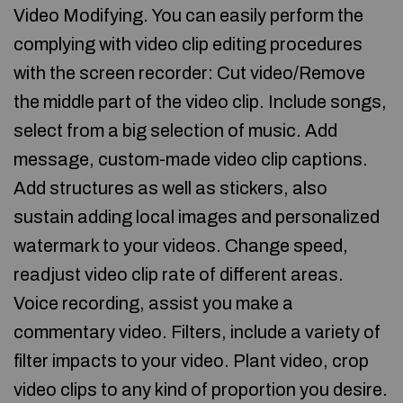
Video Modifying. You can easily perform the
complying with video clip editing procedures
with the screen recorder: Cut video/Remove
the middle part of the video clip. Include songs,
select from a big selection of music. Add
message, custom-made video clip captions.
Add structures as well as stickers, also
sustain adding local images and personalized
watermark to your videos. Change speed,
readjust video clip rate of different areas.
Voice recording, assist you make a
commentary video. Filters, include a variety of
filter impacts to your video. Plant video, crop
video clips to any kind of proportion you desire.