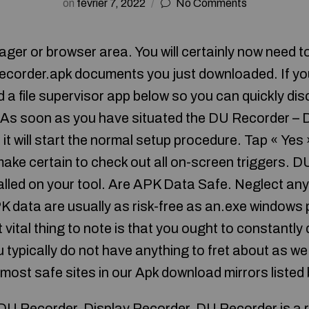
on
février 7, 2022
No Comments
er or browser area. You will certainly now need to
corder.apk documents you just downloaded. If you
d a file supervisor app below so you can quickly d
 As soon as you have situated the DU Recorder – 
o it will start the normal setup procedure. Tap « Yes
ake certain to check out all on-screen triggers. D
alled on your tool. Are APK Data Safe. Neglect any 
K data are usually as risk-free as an.exe windows
 vital thing to note is that you ought to constantly
 typically do not have anything to fret about as we
 most safe sites in our Apk download mirrors listed
U Recorder. Display Recorder. DU Recorder is a r