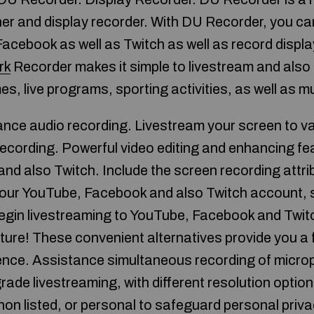
er and display recorder. With DU Recorder, you ca
Facebook as well as Twitch as well as record displ
rk
Recorder makes it simple to livestream and also
es, live programs, sporting activities, as well as 
nce audio recording. Livestream your screen to v
recording. Powerful video editing and enhancing fe
d also Twitch. Include the screen recording attri
o your YouTube, Facebook and also Twitch account, 
egin livestreaming to YouTube, Facebook and Twit
ture! These convenient alternatives provide you a f
ience. Assistance simultaneous recording of micro
grade livestreaming, with different resolution optio
, non listed, or personal to safeguard personal pr