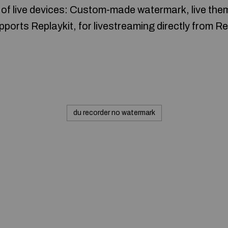
 of live devices: Custom-made watermark, live them
ports Replaykit, for livestreaming directly from R
du recorder no watermark