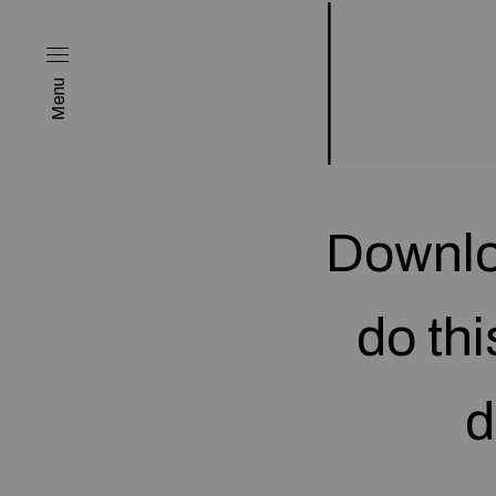
Menu
Downlo
do thi
d