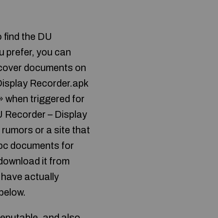
 find the DU
 prefer, you can
iscover documents on
Display Recorder.apk
 » when triggered for
U Recorder – Display
rumors or a site that
 pc documents for
 download it from
 have actually
 below.
eputable, and also