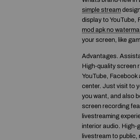
simple stream
design
display to YouTube, 
mod apk no waterma
your screen, like gam
Advantages. Assista
High-quality screen 
YouTube, Facebook an
center. Just visit t
you want, and also b
screen recording fea
livestreaming exper
interior audio. High-
livestream to public