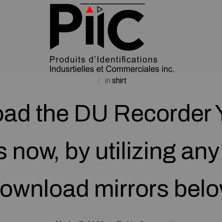
in
shirt
ad the DU Recorder 
s now, by utilizing any
ownload mirrors bel