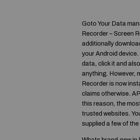
Goto Your Data manag
Recorder – Screen Re
additionally downloa
your Android device.
data, click it and als
anything. However, m
Recorder is now inst
claims otherwise. AP
this reason, the most
trusted websites. You
supplied a few of the
Whats brand-new in D