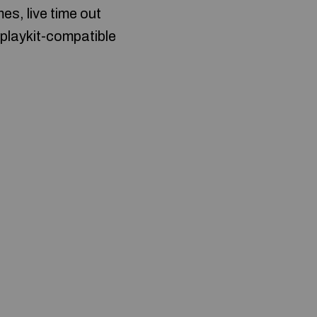
es, live time out
eplaykit-compatible