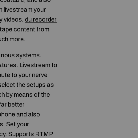
n livestream your
ay videos.
du recorder
 tape content from
much more.
arious systems.
atures. Livestream to
bute to your nerve
select the setups as
ch by means of the
ar better
phone and also
ns. Set your
ivacy. Supports RTMP