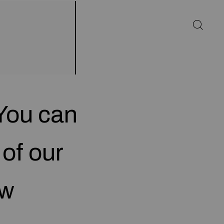
You can
 of our
ow