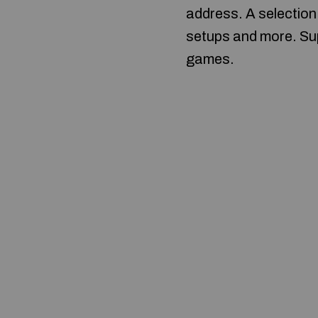
address. A selection
setups and more. Sup
games.