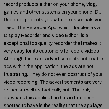
record products either on your phone, vlog,
games and other systems on your phone; DU
Recorder projects you with the essentials you
need. The Recorder App, which doubles as a
Display Recorder and Video Editor; is a
exceptional top quality recorder that makes it
very easy for its customers to record videos.
Although there are advertisements noticeable
ads within the application, the ads are not
frustrating. They do not even obstruct of your
video recording. The advertisements are very
refined as well as tactically put. The only
drawback this application has in fact been
spotted to have is the reality that the app lags