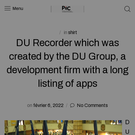
Menu
in
shirt
DU Recorder which was
created by the DU Group, a
development firm with a long
listing of apps
on
février 6, 2022
No Comments
D
U