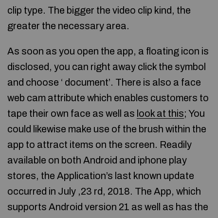
clip type. The bigger the video clip kind, the
greater the necessary area.
As soon as you open the app, a floating icon is
disclosed, you can right away click the symbol
and choose ‘ document’. There is also a face
web cam attribute which enables customers to
tape their own face as well as
look at this
; You
could likewise make use of the brush within the
app to attract items on the screen. Readily
available on both Android and iphone play
stores, the Application’s last known update
occurred in July ,23 rd, 2018. The App, which
supports Android version 21 as well as has the