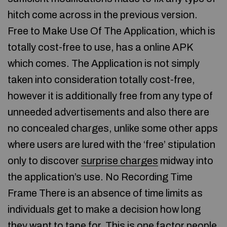
hitch come across in the previous version.
Free to Make Use Of The Application, which is
totally cost-free to use, has a online APK
which comes. The Application is not simply
taken into consideration totally cost-free,
however it is additionally free from any type of
unneeded advertisements and also there are
no concealed charges, unlike some other apps
where users are lured with the ‘free’ stipulation
only to discover
surprise charges
midway into
the application’s use. No Recording Time
Frame There is an absence of time limits as
individuals get to make a decision how long
they want to tape for. This is one factor people