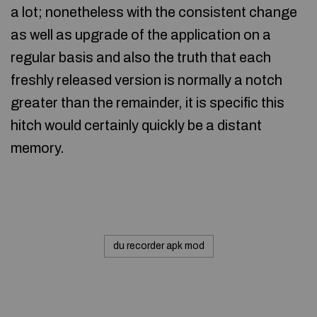
a lot; nonetheless with the consistent change
as well as upgrade of the application on a
regular basis and also the truth that each
freshly released version is normally a notch
greater than the remainder, it is specific this
hitch would certainly quickly be a distant
memory.
du recorder apk mod