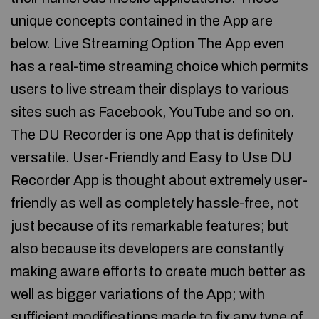
unique concepts contained in the App are
below. Live Streaming Option The App even
has a real-time streaming choice which permits
users to live stream their displays to various
sites such as Facebook, YouTube and so on.
The DU Recorder is one App that is definitely
versatile. User-Friendly and Easy to Use DU
Recorder App is thought about extremely user-
friendly as well as completely hassle-free, not
just because of its remarkable features; but
also because its developers are constantly
making aware efforts to create much better as
well as bigger variations of the App; with
sufficient modifications made to fix any type of