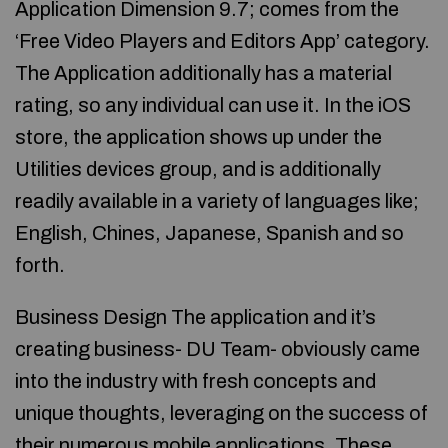
Application Dimension 9.7; comes from the
‘Free Video Players and Editors App’ category.
The Application additionally has a material
rating, so any individual can use it. In the iOS
store, the application shows up under the
Utilities devices group, and is additionally
readily available in a variety of languages like;
English, Chines, Japanese, Spanish and so
forth.
Business Design The application and it’s
creating business- DU Team- obviously came
into the industry with fresh concepts and
unique thoughts, leveraging on the success of
their numerous mobile applications. These