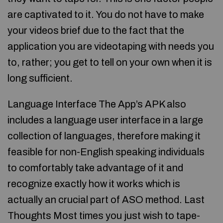
are captivated to it. You do not have to make
your videos brief due to the fact that the
application you are videotaping with needs you
to, rather; you get to tell on your own when it is
long sufficient.
Language Interface The App’s APK also
includes a language user interface in a large
collection of languages, therefore making it
feasible for non-English speaking individuals
to comfortably take advantage of it and
recognize exactly how it works which is
actually an crucial part of ASO method. Last
Thoughts Most times you just wish to tape-