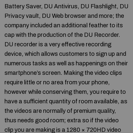
Battery Saver, DU Antivirus, DU Flashlight, DU
Privacy vault, DU Web browser and more; the
company included an additional feather to its
cap with the production of the DU Recorder.
DU recorder is a very effective recording
device, which allows customers to sign up and
numerous tasks as well as happenings on their
smartphone’s screen. Making the video clips
require little or no area from your phone,
however while conserving them, you require to
have a sufficient quantity of room available, as
the videos are normally of premium quality,
thus needs good room; extra so if the video
clip you are making is a 1280 × 720HD video