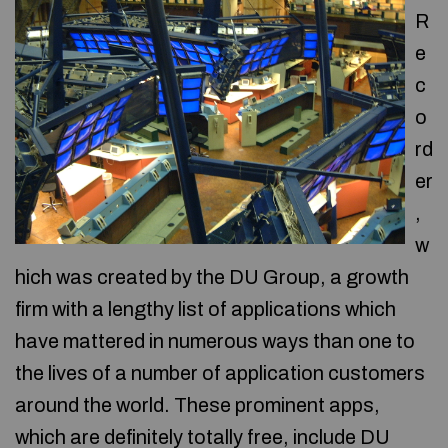
R
e
c
o
rd
er
,
w
hich was created by the DU Group, a growth
firm with a lengthy list of applications which
have mattered in numerous ways than one to
the lives of a number of application customers
around the world. These prominent apps,
which are definitely totally free, include DU