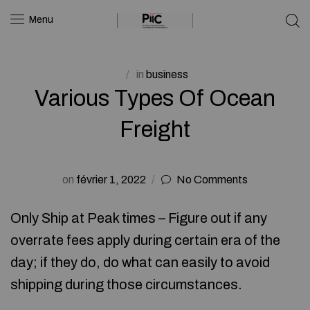
Menu
in
business
Various Types Of Ocean
Freight
on
février 1, 2022
No Comments
Only Ship at Peak times – Figure out if any
overrate fees apply during certain era of the
day; if they do, do what can easily to avoid
shipping during those circumstances.