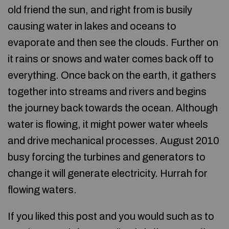
old friend the sun, and right from is busily
causing water in lakes and oceans to
evaporate and then see the clouds. Further on
it rains or snows and water comes back off to
everything. Once back on the earth, it gathers
together into streams and rivers and begins
the journey back towards the ocean. Although
water is flowing, it might power water wheels
and drive mechanical processes. August 2010
busy forcing the turbines and generators to
change it will generate electricity. Hurrah for
flowing waters.
If you liked this post and you would such as to