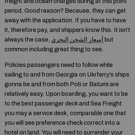
freight and ocean charges during at this point
period. Good reason? Because, they can get
away with the application. If you have to have
it, therefore pay, and shippers know this. It isn’t
always the case,
أسعار الشحن البحري
but
common including great thing to see.
Policies passengers need to follow while
sailing to and from Georgia on Ukrferry’s ships
gonna be and from both Poti or Batumi are
relatively easy. Upon boarding, you want to be
to the best passenger deck and Sea Freight
you may a service desk, comparable one that
you will see preference check correct into a
hotel on land. You will need to surrender your