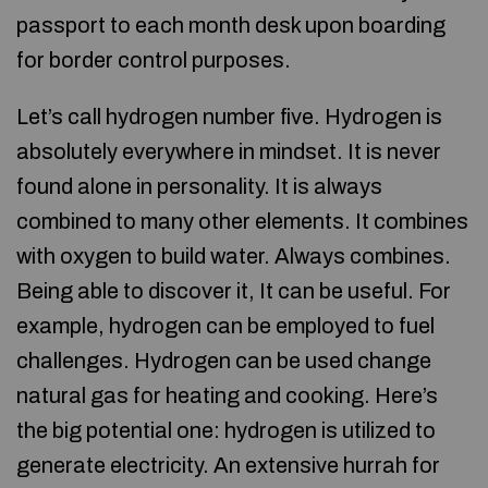
passport to each month desk upon boarding
for border control purposes.
Let’s call hydrogen number five. Hydrogen is
absolutely everywhere in mindset. It is never
found alone in personality. It is always
combined to many other elements. It combines
with oxygen to build water. Always combines.
Being able to discover it, It can be useful. For
example, hydrogen can be employed to fuel
challenges. Hydrogen can be used change
natural gas for heating and cooking. Here’s
the big potential one: hydrogen is utilized to
generate electricity. An extensive hurrah for