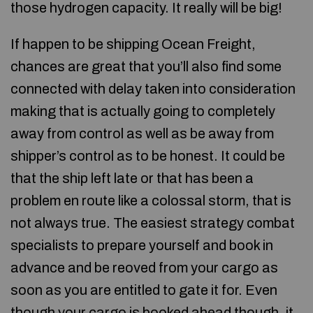
those hydrogen capacity. It really will be big!
If happen to be shipping Ocean Freight,
chances are great that you’ll also find some
connected with delay taken into consideration
making that is actually going to completely
away from control as well as be away from
shipper’s control as to be honest. It could be
that the ship left late or that has been a
problem en route like a colossal storm, that is
not always true. The easiest strategy combat
specialists to prepare yourself and book in
advance and be reoved from your cargo as
soon as you are entitled to gate it for. Even
though your cargo is booked ahead though, it