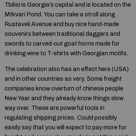
Tbilisi is Georgia’s capital and is located on the
Mtkvari Pond. You can take a stroll along
Rustaveli Avenue and buy nice hand-made
souvenirs between traditional daggers and
swords to carved-out goat horns made for
drinking wine to T-shirts with Georgian motifs.
The celebration also has an effect here (USA)
and in other countries as very. Some freight
companies know overturn of chinese people
New Year and they already know things slow
way over. These are powerful tools in
regulating shipping prices. Could possibly
easily say that you will expect to pay more for