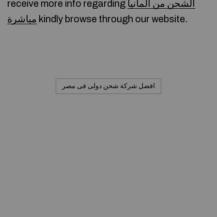
receive more info regarding
الشحن من المانيا
مباشرة
kindly browse through our website.
افضل شركة شحن دولى فى مصر