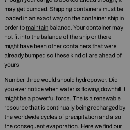
may get bumped. Shipping containers must be
loaded in an exact way on the container ship in
order to
maintain
balance. Your container may
not fit into the balance of the ship or there
might have been other containers that were
already bumped so these kind of are ahead of
yours.
Number three would should hydropower. Did
you ever notice when water is flowing downhill it
might be a powerful force. The is a renewable
resource that is continually being recharged by
the worldwide cycles of precipitation and also
the consequent evaporation. Here we find our