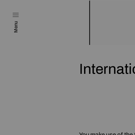
Menu
Internat
You make use of the 