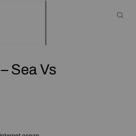
 – Sea Vs
 internet ocean