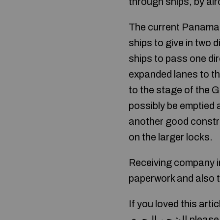
through ships, by air
The current Panama C
ships to give in two d
ships to pass one dir
expanded lanes to the
to the stage of the 
possibly be emptied a
another good constru
on the larger locks.
Receiving company in
paperwork and also t
If you loved this art
الشحن البحري
please 