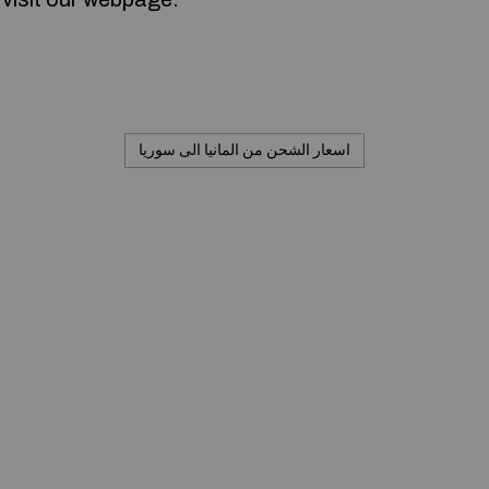
اسعار الشحن من المانيا الى سوريا
Commerciale inc