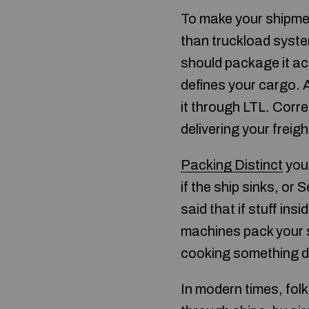
To make your shipment
than truckload syste
should package it acc
defines your cargo. 
it through LTL. Corre
delivering your freigh
Packing Distinct
you 
if the ship sinks, or
said that if stuff ins
machines pack your s
cooking something de
In modern times, folk