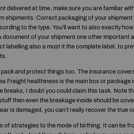
 delivered at time, make sure you are familiar with
m shipments. Correct packaging of your shipment 
ording to the type. You’ll want to also exactly how
A document of your shipment one other important a p
ct labelling also a must it the complete label, to pr
ts.
pack and protect things too. The insurance covers
 Sea Freight healthiness is the main box or package
ide breaks, I doubt you could claim this task. Note tha
tuff then even the breakage inside should be cove
ar is damaged, you can’t really recover the true v
s of strategies to the mode of birthing. It can be fr