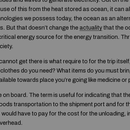
use of this from the heat stored as ocean, it can a
echnologies we possess today, the ocean as an alte
us. But that doesn’t change the
actuality
that the o
critical energy source for the energy transition. Th
ciety.
annot get there is what require to for the trip itse
clothes do you need? What items do you must brin
ilable towards place you’re going like medicine or 
n board. The term is useful for indicating that th
oods transportation to the shipment port and for th
 would have to pay for the cost for the unloading,
overhead.