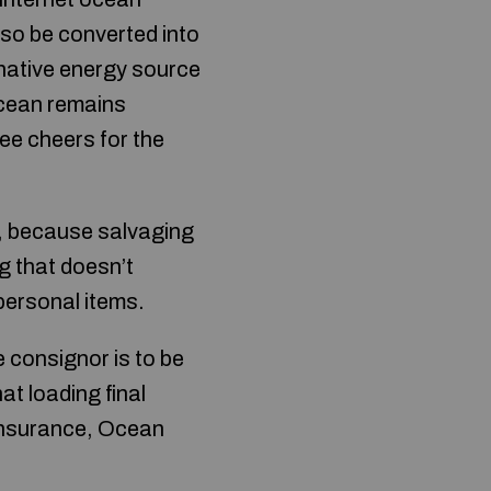
lso be converted into
rnative energy source
cean remains
ree cheers for the
lf, because salvaging
g that doesn’t
personal items.
e consignor is to be
at loading final
 insurance, Ocean