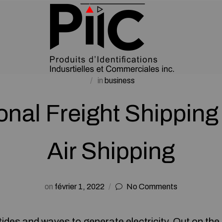
in
business
ional Freight Shipping
Air Shipping
on
février 1, 2022
No Comments
tides and waves to generate electricity. Out on the