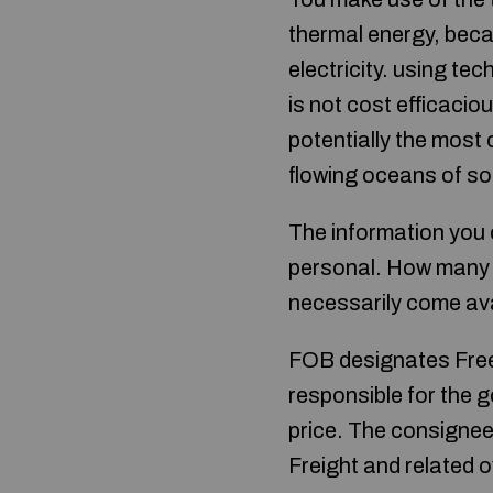
thermal energy, beca
electricity. using t
is not cost efficacio
potentially the most 
flowing oceans of so
The information you c
personal. How many 
necessarily come ava
FOB designates Free o
responsible for the g
price. The consignee
Freight and related 