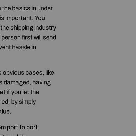
 the basics in under
is important. You
 the shipping industry
erson first will send
event hassle in
 obvious cases, like
 is damaged, having
t if you let the
red, by simply
alue.
om port to port