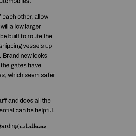
 automobiles.
 each other, allow
will allow larger
e built to route the
 shipping vessels up
n. Brand new locks
r, the gates have
tes, which seem safer
ff and does all the
tial can be helpful.
egarding
مصطلحات