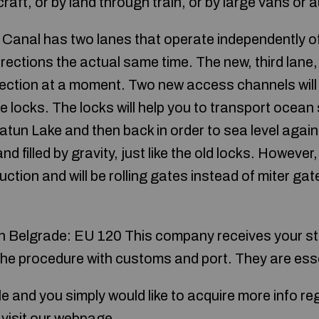
craft, or by land through train, or by large vans or
anal has two lanes that operate independently of
irections the actual same time. The new, third lane, 
ection at a moment. Two new access channels will b
 locks. The locks will help you to transport ocean
Gatun Lake and then back in order to sea level agai
nd filled by gravity, just like the old locks. Howeve
ction and will be rolling gates instead of miter ga
 Belgrade: EU 120 This company receives your stu
he procedure with customs and port. They are essen
icle and you simply would like to acquire more info r
visit our webpage.