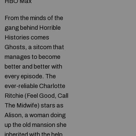
HBO Max
From the minds of the
gang behind Horrible
Histories comes
Ghosts, a sitcom that
manages to become
better and better with
every episode. The
ever-reliable Charlotte
Ritchie (Feel Good, Call
The Midwife) stars as
Alison, a woman doing
up the old mansion she
inherited with the help