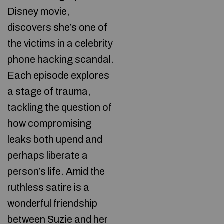
Disney movie,
discovers she’s one of
the victims in a celebrity
phone hacking scandal.
Each episode explores
a stage of trauma,
tackling the question of
how compromising
leaks both upend and
perhaps liberate a
person’s life. Amid the
ruthless satire is a
wonderful friendship
between Suzie and her