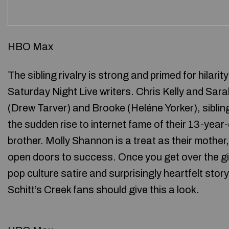
HBO Max
The sibling rivalry is strong and primed for hilari
Saturday Night Live writers. Chris Kelly and Sara
(Drew Tarver) and Brooke (Heléne Yorker), sibling
the sudden rise to internet fame of their 13-year
brother. Molly Shannon is a treat as their mother
open doors to success. Once you get over the g
pop culture satire and surprisingly heartfelt stor
Schitt’s Creek fans should give this a look.