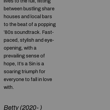
lives to the full, flitting
between bustling share
houses and local bars
to the beat of a popping
’80s soundtrack. Fast-
paced, stylish and eye-
opening, with a
prevailing sense of
hope, It’s a Sin is a
soaring triumph for
everyone to fall in love
with.
Betty (2020- )