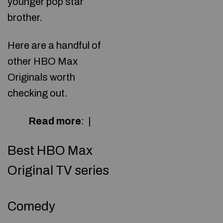
younger pop star
brother.
Here are a handful of
other HBO Max
Originals worth
checking out.
Read more
:
|
Best HBO Max
Original TV series
Comedy