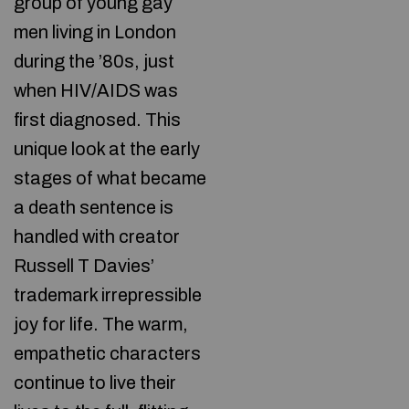
group of young gay
men living in London
during the ’80s, just
when HIV/AIDS was
first diagnosed. This
unique look at the early
stages of what became
a death sentence is
handled with creator
Russell T Davies’
trademark irrepressible
joy for life. The warm,
empathetic characters
continue to live their