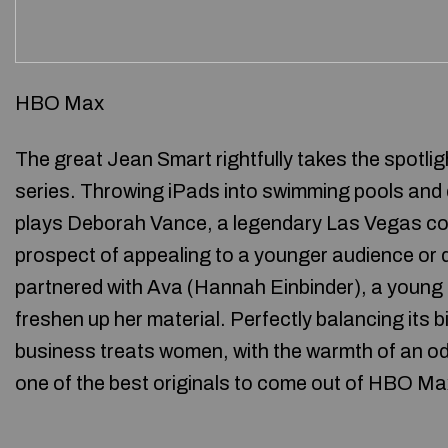
HBO Max
The great Jean Smart rightfully takes the spotl
series. Throwing iPads into swimming pools and d
plays Deborah Vance, a legendary Las Vegas co
prospect of appealing to a younger audience or d
partnered with Ava (Hannah Einbinder), a young 
freshen up her material. Perfectly balancing its 
business treats women, with the warmth of an o
one of the best originals to come out of HBO Ma