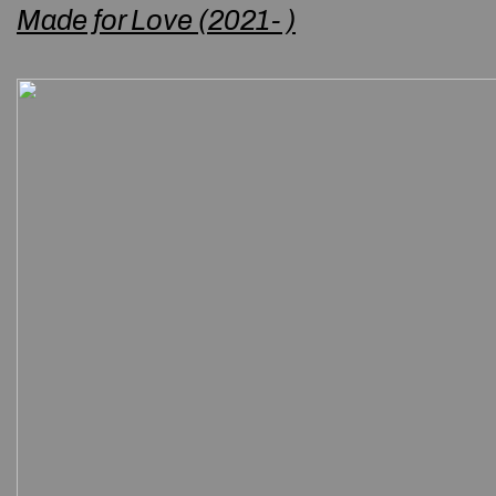
Made for Love (2021- )