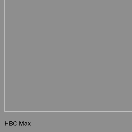
HBO Max