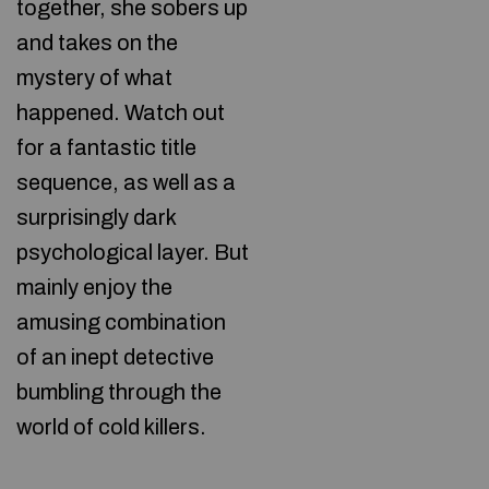
together, she sobers up
and takes on the
mystery of what
happened. Watch out
for a fantastic title
sequence, as well as a
surprisingly dark
psychological layer. But
mainly enjoy the
amusing combination
of an inept detective
bumbling through the
world of cold killers.