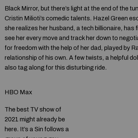
Black Mirror, but there’s light at the end of the t
Cristin Milioti’s comedic talents. Hazel Green e
she realizes her husband, a tech billionaire, has f
see her every move and track her down to negoti
for freedom with the help of her dad, played by
relationship of his own. A few twists, a helpful 
also tag along for this disturbing ride.
HBO Max
The best TV show of
2021 might already be
here. It’s a Sin follows a