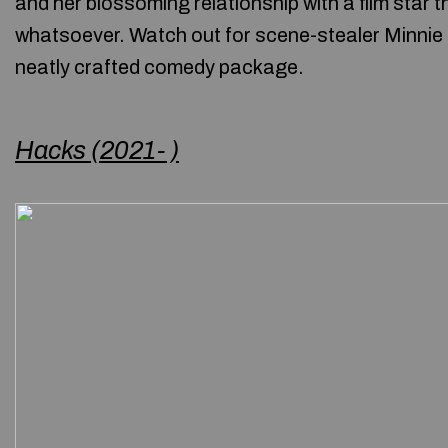
and her blossoming relationship with a film star t
whatsoever. Watch out for scene-stealer Minnie Dr
neatly crafted comedy package.
Hacks (2021- )