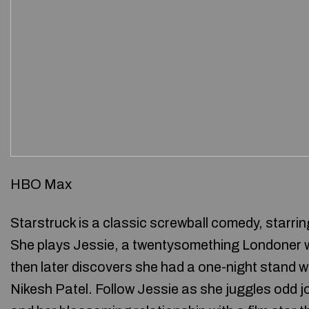
HBO Max
Starstruck is a classic screwball comedy, starri
She plays Jessie, a twentysomething Londoner wh
then later discovers she had a one-night stand w
Nikesh Patel. Follow Jessie as she juggles odd j