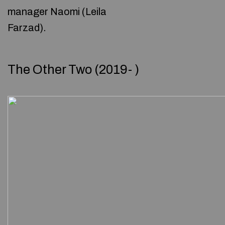
manager Naomi (Leila
Farzad).
The Other Two (2019- )