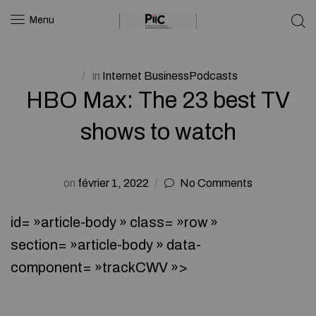
Menu
in
Internet BusinessPodcasts
HBO Max: The 23 best TV
shows to watch
on
février 1, 2022
No Comments
id= »article-body » class= »row »
section= »article-body » data-
component= »trackCWV »>