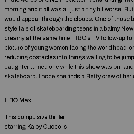
morning and it all was all just a tiny bit worse. B
would appear through the clouds. One of those br
style tale of skateboarding teens in a balmy New 
dreamy at the same time, HBO’s TV follow-up to t
picture of young women facing the world head-on
reducing obstacles into things waiting to be jum
daughter turned one while this show was on, and I
skateboard. I hope she finds a Betty crew of her
HBO Max
This compulsive thriller
starring Kaley Cuoco is