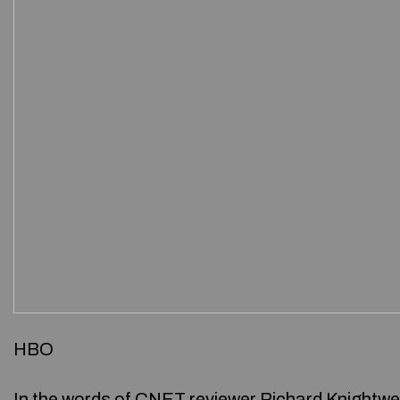
HBO
In the words of CNET reviewer Richard Knightwel