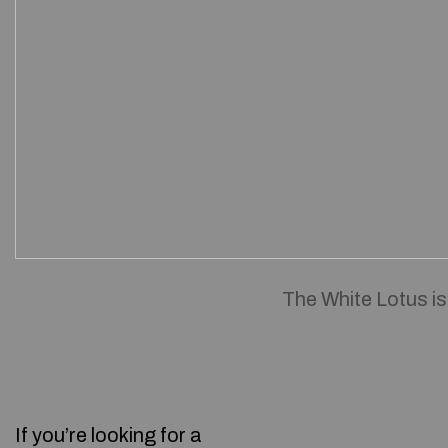
The White Lotus is
If you’re looking for a