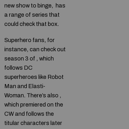
new show to binge,
has
a range of series that
could check that box.
Superhero fans, for
instance, can check out
season 3 of , which
follows DC
superheroes like Robot
Man and Elasti-
Woman. There’s also
,
which premiered on the
CW and follows the
titular characters later