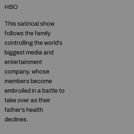
HBO
This satirical show
follows the family
controlling the world’s
biggest media and
entertainment
company, whose
members become
embroiled in a battle to
take over as their
father’s health
declines.