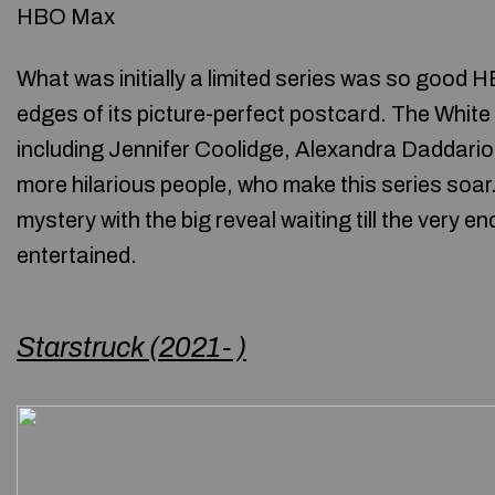
HBO Max
What was initially a limited series was so good H
edges of its picture-perfect postcard. The Whit
including Jennifer Coolidge, Alexandra Daddari
more hilarious people, who make this series soar
mystery with the big reveal waiting till the very e
entertained.
Starstruck (2021- )