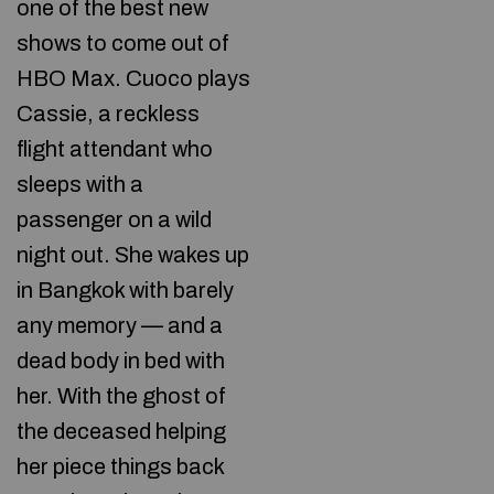
one of the best new
shows to come out of
HBO Max. Cuoco plays
Cassie, a reckless
flight attendant who
sleeps with a
passenger on a wild
night out. She wakes up
in Bangkok with barely
any memory — and a
dead body in bed with
her. With the ghost of
the deceased helping
her piece things back