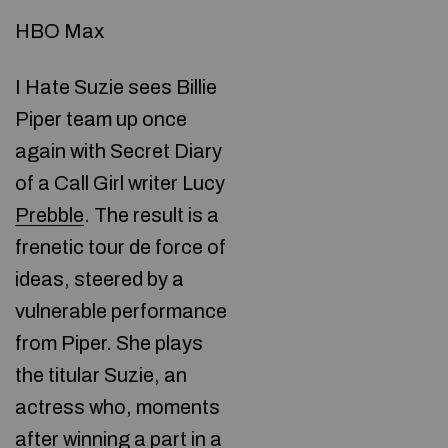
HBO Max
I Hate Suzie sees Billie
Piper team up once
again with Secret Diary
of a Call Girl writer Lucy
Prebble
. The result is a
frenetic tour de force of
ideas, steered by a
vulnerable performance
from Piper. She plays
the titular Suzie, an
actress who, moments
after winning a part in a