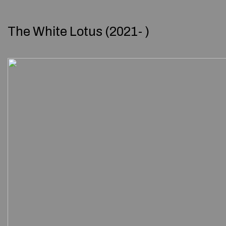
The White Lotus (2021- )