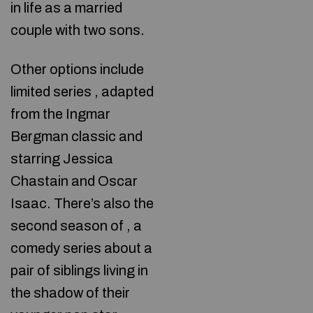
in life as a married
couple with two sons.
Other options include
limited series
, adapted
from the Ingmar
Bergman classic and
starring Jessica
Chastain and Oscar
Isaac. There’s also the
second season of , a
comedy series about a
pair of siblings living in
the shadow of their