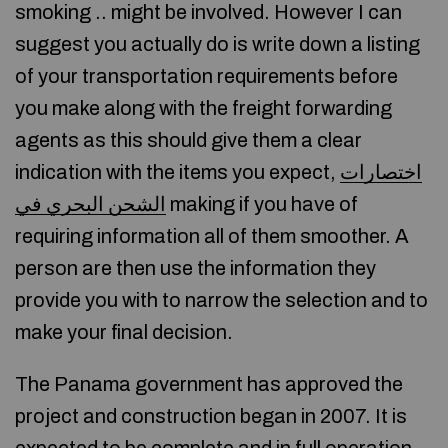
smoking .. might be involved. However I can
suggest you actually do is write down a listing
of your transportation requirements before
you make along with the freight forwarding
agents as this should give them a clear
indication with the items you expect,
اختصارات
الشحن البحري في
making if you have of
requiring information all of them smoother. A
person are then use the information they
provide you with to narrow the selection and to
make your final decision.
The Panama government has approved the
project and construction began in 2007. It is