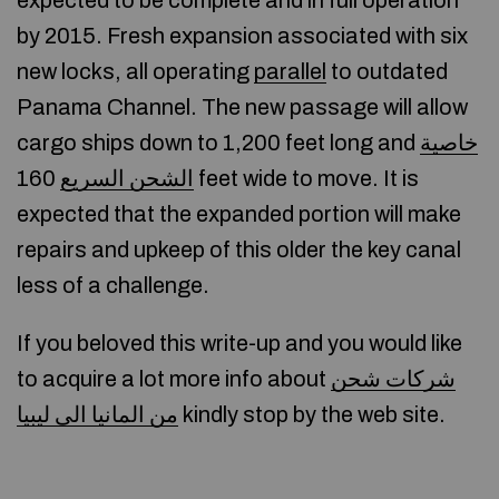
expected to be complete and in full operation
by 2015. Fresh expansion associated with six
new locks, all operating
parallel
to outdated
Panama Channel. The new passage will allow
cargo ships down to 1,200 feet long and
خاصية
160 feet wide to move. It is
الشحن السريع
expected that the expanded portion will make
repairs and upkeep of this older the key canal
less of a challenge.
If you beloved this write-up and you would like
to acquire a lot more info about
شركات شحن
من المانيا الى ليبيا
kindly stop by the web site.