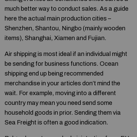
much better way to conduct sales. As a guide
here the actual main production cities –
Shenzhen, Shantou, Ningbo (mainly wooden
items), Shanghai, Xiamen and Fujian.
Air shipping is most ideal if an individual might
be sending for business functions. Ocean
shipping end up being recommended
merchandise in your articles don’t mind the
wait. For example, moving into a different
country may mean you need send some
household goods in prior. Sending them via
Sea Freight is often a good indication.