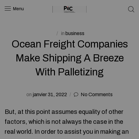
Menu
in
business
Ocean Freight Companies
Make Shipping A Breeze
With Palletizing
on
janvier 31, 2022
No Comments
But, at this point assumes equality of other
factors, which is not always the case in the
real world. In order to assist you in making an