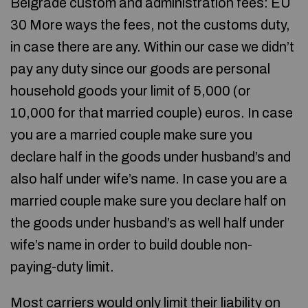
Belgrade custom and administration fees: EU
30 More ways the fees, not the customs duty,
in case there are any. Within our case we didn’t
pay any duty since our goods are personal
household goods your limit of 5,000 (or
10,000 for that married couple) euros. In case
you are a married couple make sure you
declare half in the goods under husband’s and
also half under wife’s name. In case you are a
married couple make sure you declare half on
the goods under husband’s as well half under
wife’s name in order to build double non-
paying-duty limit.
Most carriers would only limit their liability on