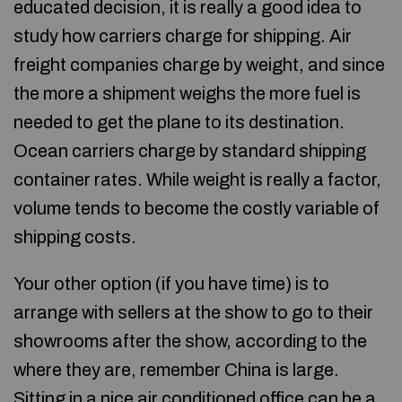
educated decision, it is really a good idea to
study how carriers charge for shipping. Air
freight companies charge by weight, and since
the more a shipment weighs the more fuel is
needed to get the plane to its destination.
Ocean carriers charge by standard shipping
container rates. While weight is really a factor,
volume tends to become the costly variable of
shipping costs.
Your other option (if you have time) is to
arrange with sellers at the show to go to their
showrooms after the show, according to the
where they are, remember China is large.
Sitting in a nice air conditioned office can be a