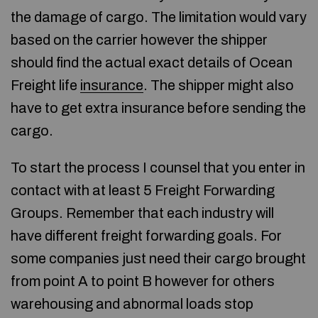
the damage of cargo. The limitation would vary
based on the carrier however the shipper
should find the actual exact details of Ocean
Freight life
insurance
. The shipper might also
have to get extra insurance before sending the
cargo.
To start the process I counsel that you enter in
contact with at least 5 Freight Forwarding
Groups. Remember that each industry will
have different freight forwarding goals. For
some companies just need their cargo brought
from point A to point B however for others
warehousing and abnormal loads stop