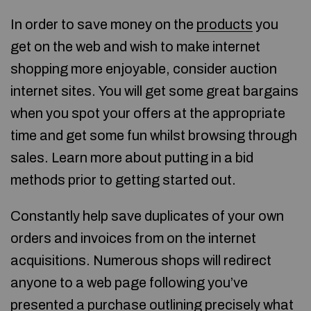
In order to save money on the
products
you
get on the web and wish to make internet
shopping more enjoyable, consider auction
internet sites. You will get some great bargains
when you spot your offers at the appropriate
time and get some fun whilst browsing through
sales. Learn more about putting in a bid
methods prior to getting started out.
Constantly help save duplicates of your own
orders and invoices from on the internet
acquisitions. Numerous shops will redirect
anyone to a web page following you’ve
presented a purchase outlining precisely what