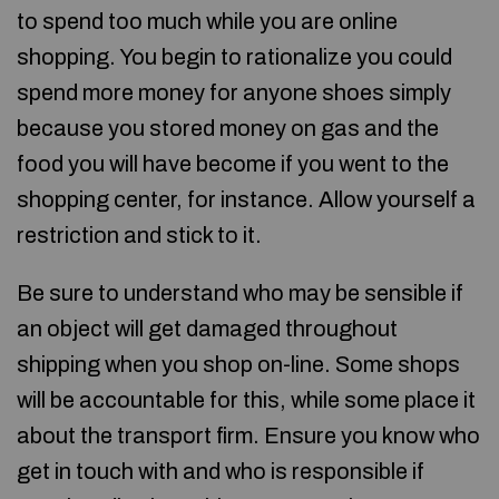
to spend too much while you are online
shopping. You begin to rationalize you could
spend more money for anyone shoes simply
because you stored money on gas and the
food you will have become if you went to the
shopping center, for instance. Allow yourself a
restriction and stick to it.
Be sure to understand who may be sensible if
an object will get damaged throughout
shipping when you shop on-line. Some shops
will be accountable for this, while some place it
about the transport firm. Ensure you know who
get in touch with and who is responsible if