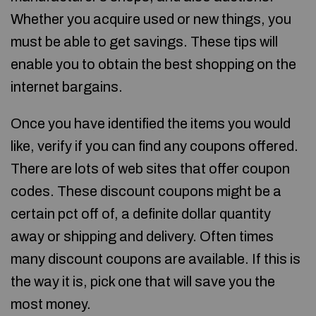
Whether you acquire used or new things, you
must be able to get savings. These tips will
enable you to obtain the best shopping on the
internet bargains.
Once you have identified the items you would
like, verify if you can find any coupons offered.
There are lots of web sites that offer coupon
codes. These discount coupons might be a
certain pct off of, a definite dollar quantity
away or shipping and delivery. Often times
many discount coupons are available. If this is
the way it is, pick one that will save you the
most money.