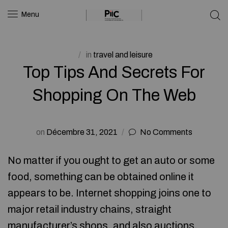
Menu
in
travel and leisure
Top Tips And Secrets For
Shopping On The Web
on
Décembre 31, 2021
No Comments
No matter if you ought to get an auto or some
food, something can be obtained online it
appears to be. Internet shopping joins one to
major retail industry chains, straight
manufacturer’s shops, and also auctions.