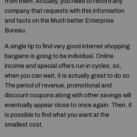
from them. Actually, you need to record any
company that requests with this information
and facts on the Much better Enterprise
Bureau.
A single tip to find very good internet shopping
bargains is going to be individual. Online
income and special offers run in cycles, so,
when you can wait, it is actually great to do so.
The period of revenue, promotional and
discount coupons along with other savings will
eventually appear close to once again. Then, it
is possible to find what you want at the
smallest cost.