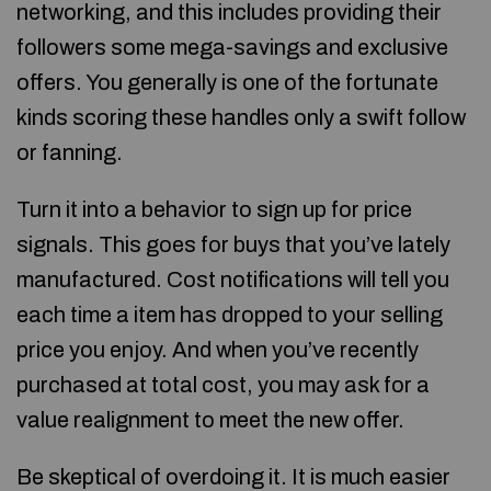
networking, and this includes providing their
followers some mega-savings and exclusive
offers. You generally is one of the fortunate
kinds scoring these handles only a swift follow
or fanning.
Turn it into a behavior to sign up for price
signals. This goes for buys that you’ve lately
manufactured. Cost notifications will tell you
each time a item has dropped to your selling
price you enjoy. And when you’ve recently
purchased at total cost, you may ask for a
value realignment to meet the new offer.
Be skeptical of overdoing it. It is much easier