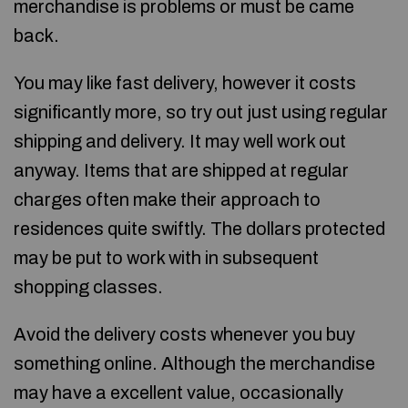
merchandise is problems or must be came
back.
You may like fast delivery, however it costs
significantly more, so try out just using regular
shipping and delivery. It may well work out
anyway. Items that are shipped at regular
charges often make their approach to
residences quite swiftly. The dollars protected
may be put to work with in subsequent
shopping classes.
Avoid the delivery costs whenever you buy
something online. Although the merchandise
may have a excellent value, occasionally