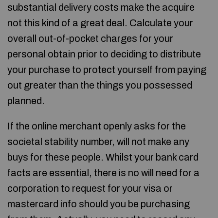
substantial delivery costs make the acquire
not this kind of a great deal. Calculate your
overall out-of-pocket charges for your
personal obtain prior to deciding to distribute
your purchase to protect yourself from paying
out greater than the things you possessed
planned.
If the online merchant openly asks for the
societal stability number, will not make any
buys for these people. Whilst your bank card
facts are essential, there is no will need for a
corporation to request for your visa or
mastercard info should you be purchasing