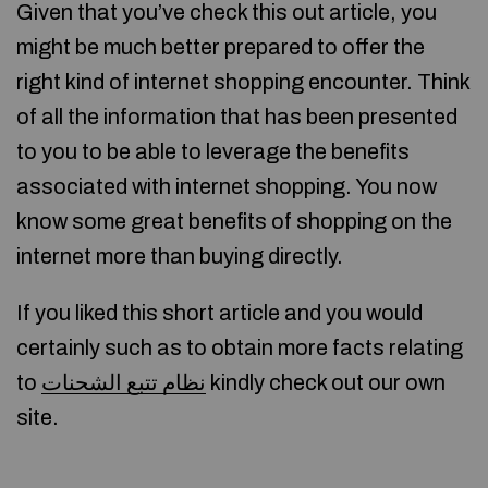
Given that you’ve check this out article, you
might be much better prepared to offer the
right kind of internet shopping encounter. Think
of all the information that has been presented
to you to be able to leverage the benefits
associated with internet shopping. You now
know some great benefits of shopping on the
internet more than buying directly.
If you liked this short article and you would
certainly such as to obtain more facts relating
to
نظام تتبع الشحنات
kindly check out our own
site.