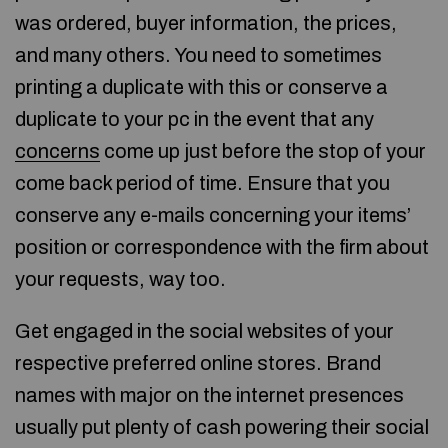
was ordered, buyer information, the prices,
and many others. You need to sometimes
printing a duplicate with this or conserve a
duplicate to your pc in the event that any
concerns
come up just before the stop of your
come back period of time. Ensure that you
conserve any e-mails concerning your items’
position or correspondence with the firm about
your requests, way too.
Get engaged in the social websites of your
respective preferred online stores. Brand
names with major on the internet presences
usually put plenty of cash powering their social