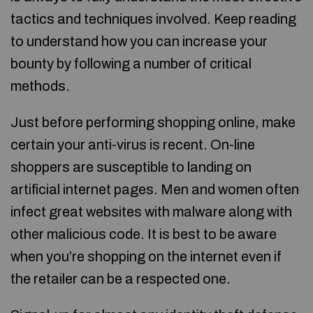
tactics and techniques involved. Keep reading
to understand how you can increase your
bounty by following a number of critical
methods.
Just before performing shopping online, make
certain your anti-virus is recent. On-line
shoppers are susceptible to landing on
artificial internet pages. Men and women often
infect great websites with malware along with
other malicious code. It is best to be aware
when you’re shopping on the internet even if
the retailer can be a respected one.