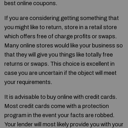
best online coupons.
If you are considering getting something that
you might like to return, store in a retail store
which offers free of charge profits or swaps.
Many online stores would like your business so
that they will give you things like totally free
returns or swaps. This choice is excellent in
case you are uncertain if the object will meet
your requirements.
It is advisable to buy online with credit cards.
Most credit cards come with a protection
program in the event your facts are robbed.
Your lender will most likely provide you with your