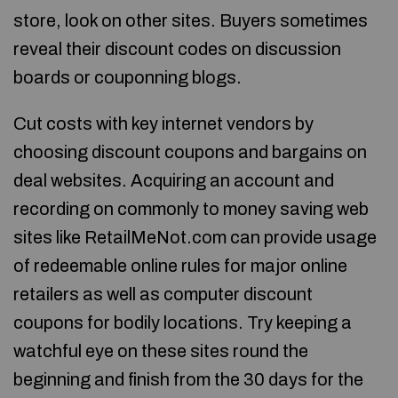
store, look on other sites. Buyers sometimes
reveal their discount codes on discussion
boards or couponning blogs.
Cut costs with key internet vendors by
choosing discount coupons and bargains on
deal websites. Acquiring an account and
recording on commonly to money saving web
sites like RetailMeNot.com can provide usage
of redeemable online rules for major online
retailers as well as computer discount
coupons for bodily locations. Try keeping a
watchful eye on these sites round the
beginning and finish from the 30 days for the