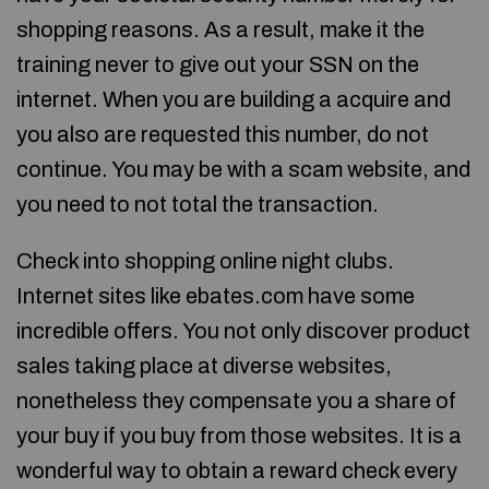
shopping reasons. As a result, make it the
training never to give out your SSN on the
internet. When you are building a acquire and
you also are requested this number, do not
continue. You may be with a scam website, and
you need to not total the transaction.
Check into shopping online night clubs.
Internet sites like ebates.com have some
incredible offers. You not only discover product
sales taking place at diverse websites,
nonetheless they compensate you a share of
your buy if you buy from those websites. It is a
wonderful way to obtain a reward check every