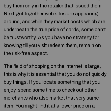
buy them only in the retailer that issued them.
Next-get together web sites are appearing
around, and while they market costs which are
underneath the true price of cards, some can’t
be trustworthy. As you have no strategy for
knowing till you visit redeem them, remain on
the risk-free aspect.
The field of shopping on the internet is large,
this is why it is essential that you do not quickly
buy things. If you locate something that you
enjoy, spend some time to check out other
merchants who also market that very same
item. You might find it at a lower price on a