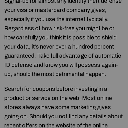
Signal-up for almost any identity theft defense
your visa or mastercard company gives,
especially if you use the internet typically.
Regardless of how risk-free you might be or
how carefully you think it is possible to shield
your data, it’s never ever a hundred percent
guaranteed. Take full advantage of automatic
ID defense and know you will possess again-
up, should the most detrimental happen.
Search for coupons before investing in a
product or service on the web. Most online
stores always have some marketing gives
going on. Should you not find any details about
recent offers on the website of the online