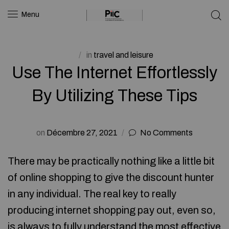
Menu
in
travel and leisure
Use The Internet Effortlessly
By Utilizing These Tips
on
Décembre 27, 2021
No Comments
There may be practically nothing like a little bit
of online shopping to give the discount hunter
in any individual. The real key to really
producing internet shopping pay out, even so,
is always to fully understand the most effective