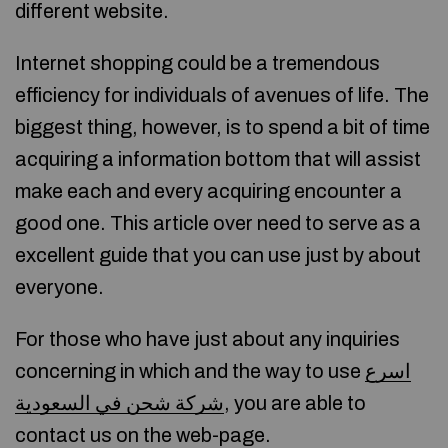
different website.
Internet shopping could be a tremendous
efficiency for individuals of avenues of life. The
biggest thing, however, is to spend a bit of time
acquiring a information bottom that will assist
make each and every acquiring encounter a
good one. This article over need to serve as a
excellent guide that you can use just by about
everyone.
For those who have just about any inquiries
concerning in which and the way to use
اسرع
شركة شحن في السعودية
, you are able to
contact us on the web-page.