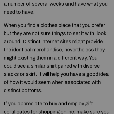
a number of several weeks and have what you
need to have.
When you find a clothes piece that you prefer
but they are not sure things to set it with, look
around. Distinct internet sites might provide
the identical merchandise, nevertheless they
might existing them in a different way. You
could see a similar shirt paired with diverse
slacks or skirt. It will help you have a good idea
of how it would seem when associated with
distinct bottoms.
If you appreciate to buy and employ gift
certificates for shopping online, make sure you