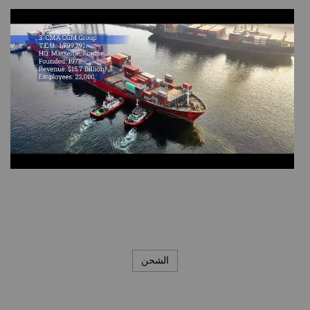
الشحن