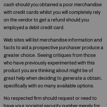
cash should you obtained a poor merchandise
with credit cards whilst you will completely rely
on the vendor to get a refund should you
employed a debit credit card.
Web sites will list merchandise information and
facts to aid a prospective purchaser produce a
greater choice. Seeing critiques from those
who have previously experimented with this
product you are thinking about might be of
great help when deciding to generate a obtain,
specifically with so many available options.
No respected firm should request or need to
have your societal security number merely for