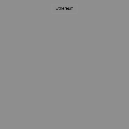
Ethereum