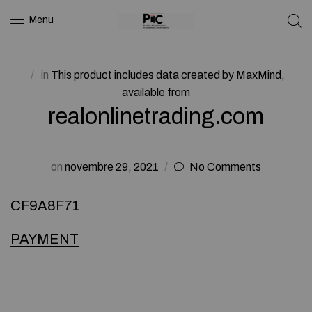
Menu
in
This product includes data created by MaxMind,
available from
realonlinetrading.com
on
novembre 29, 2021
No Comments
CF9A8F71
PAYMENT