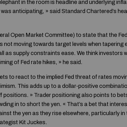
ephant in the room is headline and underlying infla
) was anticipating, » said Standard Chartered’s he
eral Open Market Committee) to state that the Fed 
n is not moving towards target levels when tapering en
all as supply constraints ease. We think investors wi
iming of Fed rate hikes, » he said.
s to react to the implied Fed threat of rates movin
timism. This adds up to a dollar-positive combinatio
f positions. » Trader positioning also points to bet
ing in to short the yen. « That’s a bet that interest
nst the yen as they rise elsewhere, particularly in 
ategist Kit Juckes.