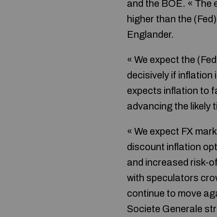
and the BOE. « The el
higher than the (Fed
Englander.
« We expect the (Fed
decisively if inflatio
expects inflation to f
advancing the likely t
« We expect FX market
discount inflation op
and increased risk-of
with speculators crowd
continue to move agai
Societe Generale str