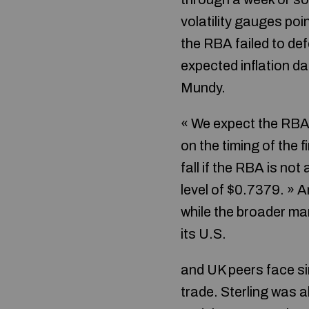
volatility gauges poi
the RBA failed to def
expected inflation d
Mundy.
« We expect the RBA 
on the timing of the 
fall if the RBA is no
level of $0.7379. » A
while the broader mar
its U.S.
and UK peers face si
trade. Sterling was 