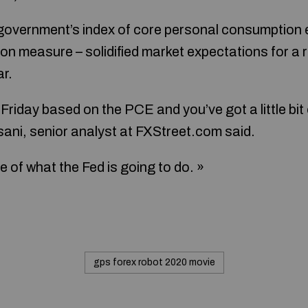
government’s index of core personal consumption 
tion measure – solidified market expectations for a r
ar.
riday based on the PCE and you’ve got a little bit o
sani, senior analyst at FXStreet.com said.
e of what the Fed is going to do. »
gps forex robot 2020 movie