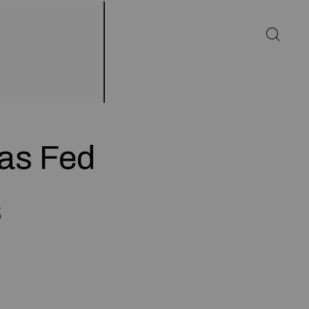
as Fed
s