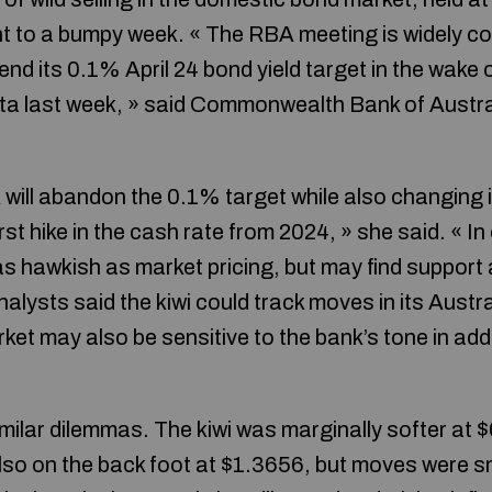
nt to a bumpy week. « The RBA meeting is widely con
end its 0.1% April 24 bond yield target in the wake 
ata last week, » said Commonwealth Bank of Austra
will abandon the 0.1% target while also changing 
first hike in the cash rate from 2024, » she said. « 
t as hawkish as market pricing, but may find support
nalysts said the kiwi could track moves in its Austr
ket may also be sensitive to the bank’s tone in add
milar dilemmas. The kiwi was marginally softer at 
also on the back foot at $1.3656, but moves were s