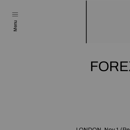
Menu
FOREX
LONDON, Nov 1 (Reu