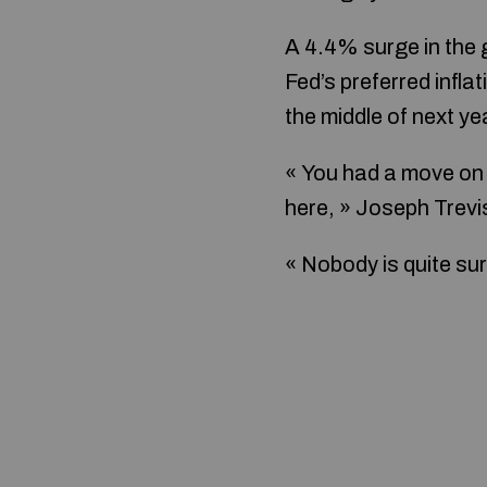
A 4.4% surge in the 
Fed’s preferred infla
the middle of next ye
« You had a move on F
here, » Joseph Trevi
« Nobody is quite sur