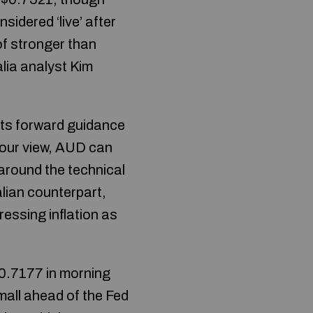
sidered ‘live’ after
of stronger than
lia analyst Kim
its forward guidance
In our view, AUD can
 around the technical
alian counterpart,
ressing inflation as
$0.7177 in morning
mall ahead of the Fed