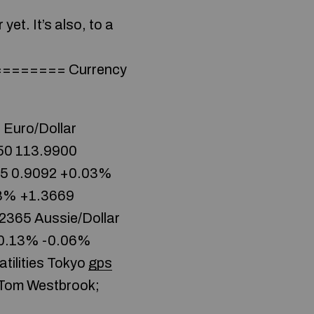
yet. It’s also, to a
====== Currency
 Euro/Dollar
50 113.9900
95 0.9092 +0.03%
08% +1.3669
2365 Aussie/Dollar
-0.13% -0.06%
tilities Tokyo
gps
 Tom Westbrook;