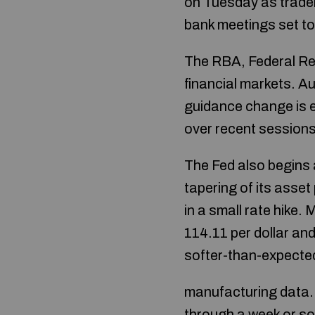
on Tuesday as trader
bank meetings set to 
The RBA, Federal Res
financial markets. A
guidance change is ex
over recent sessions
The Fed also begins 
tapering of its asse
in a small rate hike.
114.11 per dollar and
softer-than-expecte
manufacturing data.
through a week or so 