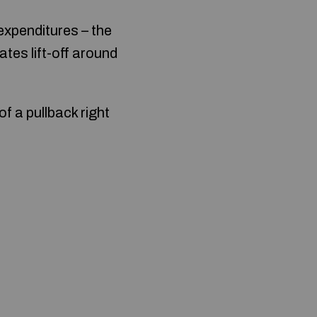
expenditures – the
ates lift-off around
f a pullback right