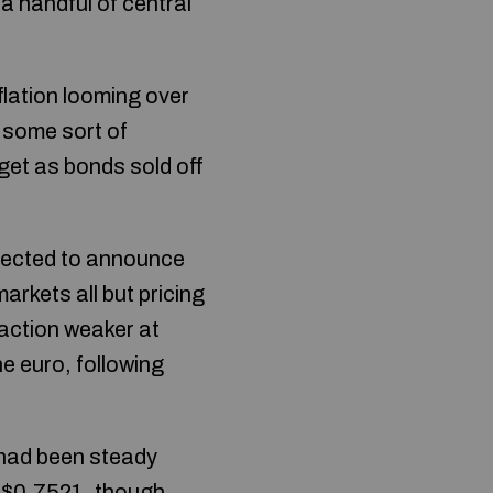
a handful of central
lation looming over
 some sort of
rget as bonds sold off
xpected to announce
rkets all but pricing
raction weaker at
e euro, following
 had been steady
at $0.7521, though