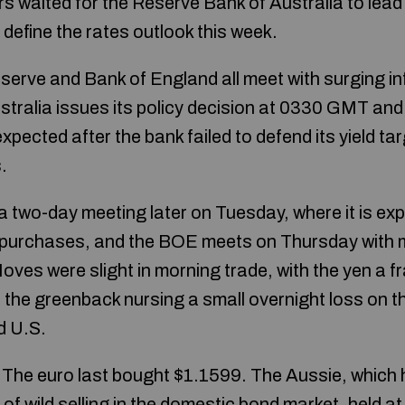
s waited for the Reserve Bank of Australia to lead 
define the rates outlook this week.
erve and Bank of England all meet with surging inf
ustralia issues its policy decision at 0330 GMT and
pected after the bank failed to defend its yield ta
.
a two-day meeting later on Tuesday, where it is e
t purchases, and the BOE meets on Thursday with ma
 Moves were slight in morning trade, with the yen a f
 the greenback nursing a small overnight loss on th
d U.S.
 The euro last bought $1.1599. The Aussie, which
of wild selling in the domestic bond market, held 