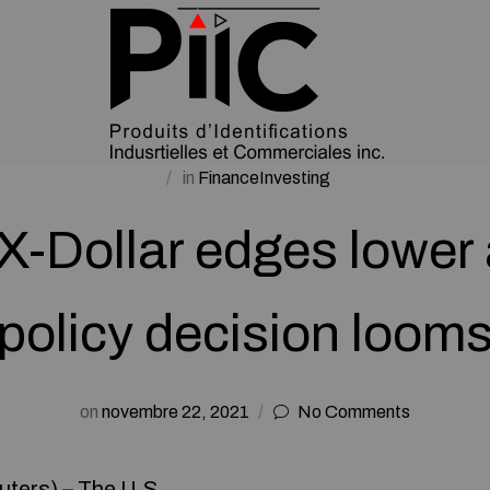
in
FinanceInvesting
-Dollar edges lower 
policy decision loom
on
novembre 22, 2021
No Comments
ters) – The U.S.