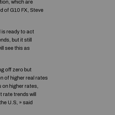
tion, which are
ad of G10 FX, Steve
is ready to act
ds, but it still
ll see this as
g off zero but
n of higher real rates
s on higher rates,
 rate trends will
the U.S, » said