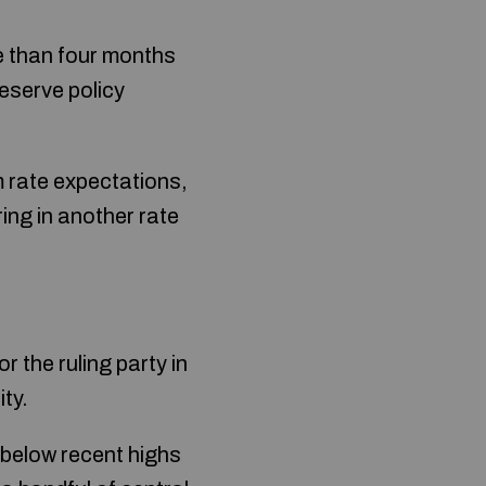
re than four months
eserve policy
m rate expectations,
ing in another rate
the ruling party in
ty.
below recent highs