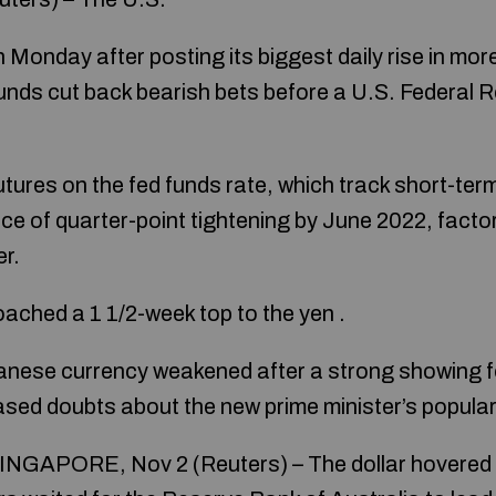
on Monday after posting its biggest daily rise in mo
unds cut back bearish bets before a U.S. Federal R
utures on the fed funds rate, which track short-ter
ce of quarter-point tightening by June 2022, factor
r.
ched a 1 1/2-week top to the yen .
ese currency weakened after a strong showing for 
sed doubts about the new prime minister’s populari
NGAPORE, Nov 2 (Reuters) – The dollar hovered 