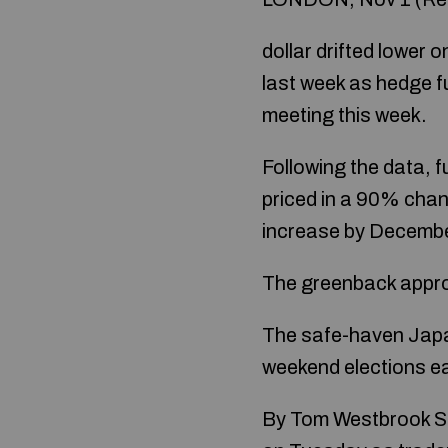
dollar drifted lower 
last week as hedge f
meeting this week.
Following the data, f
priced in a 90% chan
increase by Decembe
The greenback approa
The safe-haven Japan
weekend elections ea
By Tom Westbrook SI