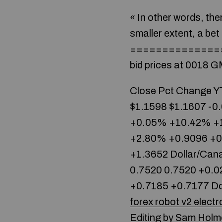
« In other words, ther
smaller extent, a bet 
==============
bid prices at 0018 G
Close Pct Change YT
$1.1598 $1.1607 -0
+0.05% +10.42% +1
+2.80% +0.9096 +0.
+1.3652 Dollar/Can
0.7520 0.7520 +0.0
+0.7185 +0.7177 Doll
forex robot v2 electr
Editing by Sam Holm