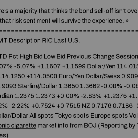
e’s a majority that thinks the bond sell-off isn’t over 
that risk sentiment will survive the experience. »
====================================
MT Description RIC Last U.S.
D Pct High Bid Low Bid Previous Change Session
.07% -5.07% +1.1607 +1.1599 Dollar/Yen 114.01
14.1250 +114.0500 Euro/Yen
Dollar/Swiss 0.90
9093 Sterling/Dollar 1.3650 1.3662 -0.08% -0.
adian 1.2375 1.2373 +0.00% -2.83% +1.2376 +1.
2% -2.22% +0.7524 +0.7515 NZ 0.7176 0.7186 
ar/Dollar All spots Tokyo spots Europe spots Vola
onic cigarette
market info from BOJ (Reporting by
es)